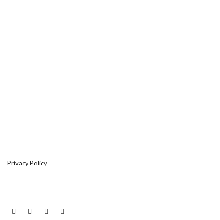
Privacy Policy