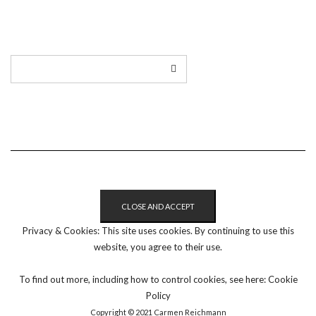
LINKEDIN
TWITTER
INSTAGRAM
EMAIL
Privacy & Cookies: This site uses cookies. By continuing to use this
website, you agree to their use.
To find out more, including how to control cookies, see here:
Cookie
Policy
Copyright © 2021 Carmen Reichmann