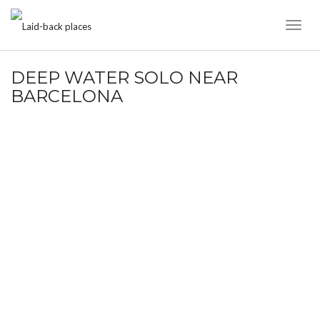
Toggl
Naviga
DEEP WATER SOLO NEAR
BARCELONA