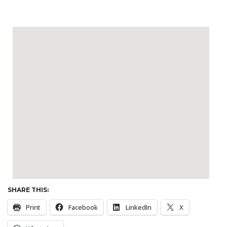
SHARE THIS:
Print
Facebook
LinkedIn
X