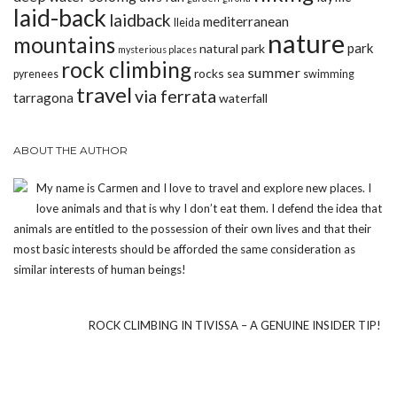
laid-back
laidback
mediterranean
lleida
nature
mountains
park
natural park
mysterious places
rock climbing
summer
rocks
pyrenees
sea
swimming
travel
via ferrata
tarragona
waterfall
ABOUT THE AUTHOR
My name is Carmen and I love to travel and explore new places. I
love animals and that is why I don’t eat them. I defend the idea that
animals are entitled to the possession of their own lives and that their
most basic interests should be afforded the same consideration as
similar interests of human beings!
ROCK CLIMBING IN TIVISSA – A GENUINE INSIDER TIP!