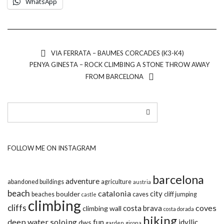
WhatsApp
VIA FERRATA – BAUMES CORCADES (K3-K4)
PENYA GINESTA – ROCK CLIMBING A STONE THROW AWAY
FROM BARCELONA
FOLLOW ME ON INSTAGRAM
barcelona
adventure
abandoned buildings
agriculture
austria
beach
catalonia
city
boulder
beaches
caves
cliff jumping
castle
climbing
cliffs
coves
costa brava
climbing wall
costa dorada
hiking
deep water soloing
fun
idyllic
dws
garden
girona