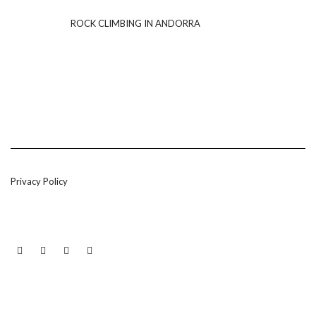
ROCK CLIMBING IN ANDORRA
Privacy Policy
LINKEDIN
TWITTER
INSTAGRAM
EMAIL