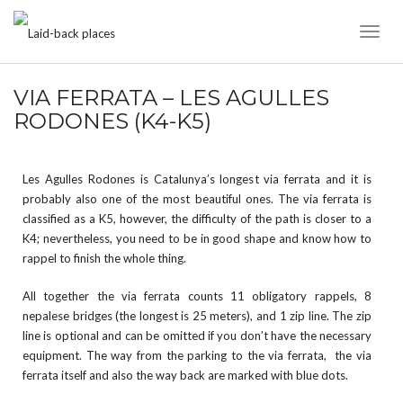
Toggl
Naviga
VIA FERRATA – LES AGULLES
RODONES (K4-K5)
Les Agulles Rodones is Catalunya’s longest via ferrata and it is
probably also one of the most beautiful ones. The via ferrata is
classified as a K5, however, the difficulty of the path is closer to a
K4; nevertheless, you need to be in good shape and know how to
rappel to finish the whole thing.
All together the via ferrata counts 11 obligatory rappels, 8
nepalese bridges (the longest is 25 meters), and 1 zip line. The zip
line is optional and can be omitted if you don’t have the necessary
equipment. The way from the parking to the via ferrata, the via
ferrata itself and also the way back are marked with blue dots.