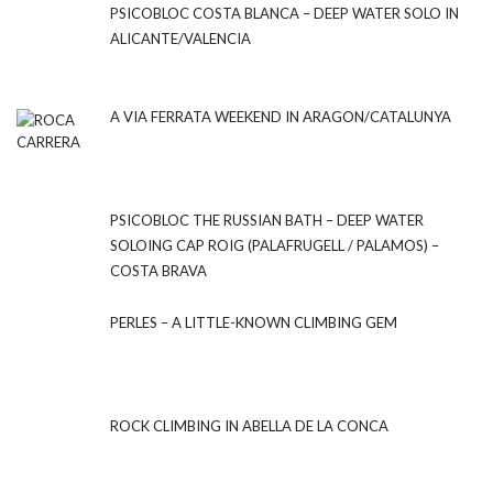
PSICOBLOC COSTA BLANCA – DEEP WATER SOLO IN
ALICANTE/VALENCIA
A VIA FERRATA WEEKEND IN ARAGON/CATALUNYA
PSICOBLOC THE RUSSIAN BATH – DEEP WATER
SOLOING CAP ROIG (PALAFRUGELL / PALAMOS) –
COSTA BRAVA
PERLES – A LITTLE-KNOWN CLIMBING GEM
ROCK CLIMBING IN ABELLA DE LA CONCA