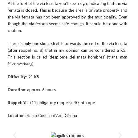
At the foot of the via ferrata you’ll see a sign, indicating that the via
ferrata is closed. This is because the area is private property and
the via ferrata has not been approved by the municipality. Even
though the via ferrata seems safe enough, it should be done with
caution.
There is only one short stretch torwards the end of the via ferrata
(after rappel no. 8) that in my opinion can be considered a K5.
This section is called ‘desplome del mata hombres’ (trans.
men
killer overhang
).
Difficulty
: K4-K5
Duration
: approx. 6 hours
Rappel
: Yes (11 obligatory rappels), 40 mt. rope
Location
:
Girona
Santa Cristina d’Aro,