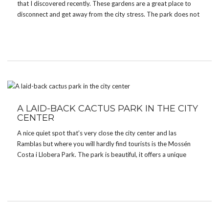
that I discovered recently. These gardens are a great place to
disconnect and get away from the city stress. The park does not
have many visitors and it is surrounded by high stone walls which
[…]
A LAID-BACK CACTUS PARK IN THE CITY
CENTER
A nice quiet spot that’s very close the city center and las
Ramblas but where you will hardly find tourists is the Mossén
Costa i Llobera Park. The park is beautiful, it offers a unique
collection of cactus and other tropical plants. The place is […]