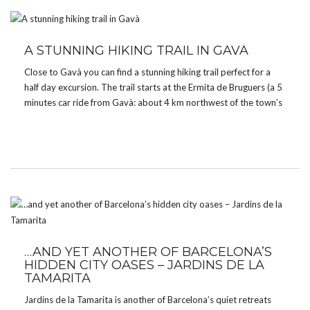
A STUNNING HIKING TRAIL IN GAVÀ
Close to Gavà you can find a stunning hiking trail perfect for a
half day excursion. The trail starts at the Ermita de Bruguers (a 5
minutes car ride from Gavà: about 4 km northwest of the town’s
center), a Roman chapel from the 13th […]
…AND YET ANOTHER OF BARCELONA’S
HIDDEN CITY OASES – JARDINS DE LA
TAMARITA
Jardins de la Tamarita is another of Barcelona’s quiet retreats