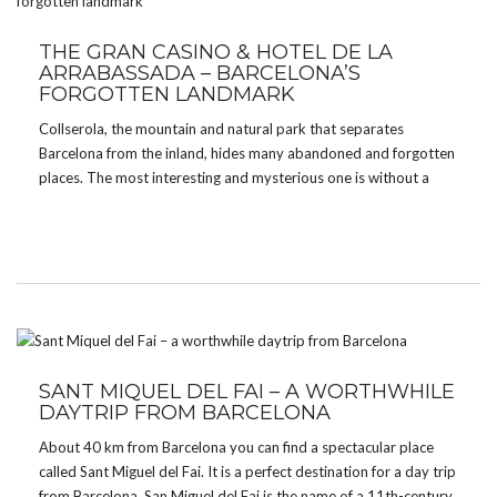
THE GRAN CASINO & HOTEL DE LA
ARRABASSADA – BARCELONA’S
FORGOTTEN LANDMARK
Collserola, the mountain and natural park that separates
Barcelona from the inland, hides many abandoned and forgotten
places. The most interesting and mysterious one is without a
doubt the Grand Casino and Hotel de la Arrabassada. What
makes the casino so special is its former […]
SANT MIQUEL DEL FAI – A WORTHWHILE
DAYTRIP FROM BARCELONA
About 40 km from Barcelona you can find a spectacular place
called Sant Miguel del Fai. It is a perfect destination for a day trip
from Barcelona. San Miguel del Fai is the name of a 11th-century