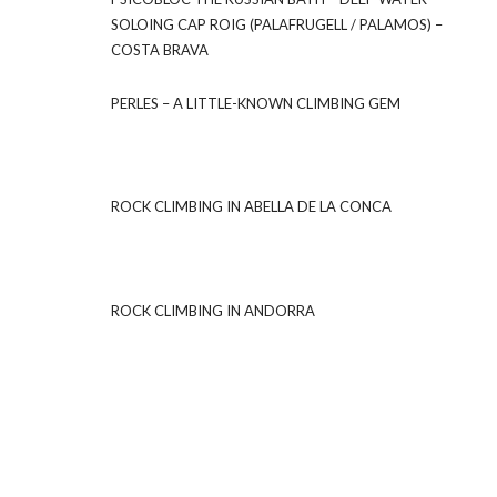
SOLOING CAP ROIG (PALAFRUGELL / PALAMOS) –
COSTA BRAVA
PERLES – A LITTLE-KNOWN CLIMBING GEM
ROCK CLIMBING IN ABELLA DE LA CONCA
ROCK CLIMBING IN ANDORRA