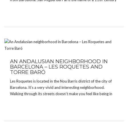
Benedictine monastery which was, not so long ago, […]
AN ANDALUSIAN NEIGHBORHOOD IN
BARCELONA – LES ROQUETES AND
TORRE BARÓ
Les Roquetes is located in the Nou Barris district of the city of
Barcelona. It’s a very vivid and interesting neighborhood.
Walking through its streets doesn’t make you feel like being in
Catalonia, more like being in Latin America or maybe the Canary
Islands or […]