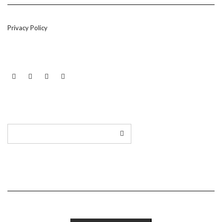
Privacy Policy
LINKEDIN
TWITTER
INSTAGRAM
EMAIL