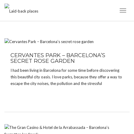
Toggl
Naviga
TAG:
PARK
CERVANTES PARK – BARCELONA’S
SECRET ROSE GARDEN
I had been living in Barcelona for some time before discovering
this beautiful city oasis. I love parks, because they offer a way to
escape the city noises, the pollution and the stressful
environment without having to go far. Barcelona offers lots of
green spots […]