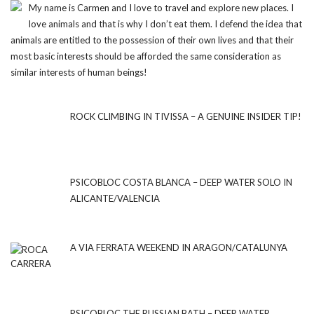
My name is Carmen and I love to travel and explore new places. I
love animals and that is why I don’t eat them. I defend the idea that
animals are entitled to the possession of their own lives and that their
most basic interests should be afforded the same consideration as
similar interests of human beings!
ROCK CLIMBING IN TIVISSA – A GENUINE INSIDER TIP!
PSICOBLOC COSTA BLANCA – DEEP WATER SOLO IN
ALICANTE/VALENCIA
A VIA FERRATA WEEKEND IN ARAGON/CATALUNYA
PSICOBLOC THE RUSSIAN BATH – DEEP WATER