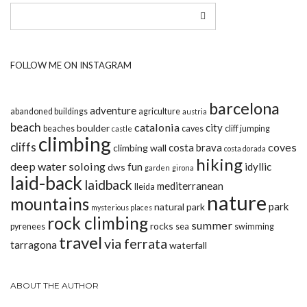
FOLLOW ME ON INSTAGRAM
barcelona
adventure
abandoned buildings
agriculture
austria
beach
catalonia
city
boulder
beaches
caves
cliff jumping
castle
climbing
cliffs
coves
costa brava
climbing wall
costa dorada
hiking
deep water soloing
fun
idyllic
dws
garden
girona
laid-back
laidback
mediterranean
lleida
nature
mountains
park
natural park
mysterious places
rock climbing
summer
rocks
pyrenees
sea
swimming
travel
via ferrata
tarragona
waterfall
ABOUT THE AUTHOR