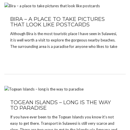
BIRA – A PLACE TO TAKE PICTURES
THAT LOOK LIKE POSTCARDS
Although Bira is the most touristic place I have seen in Sulawesi,
it is well worth a visit to explore the gorgeous nearby beaches.
The surrounding area is a paradise for anyone who likes to take
pictures. I stayed at Salassa Restaurant & Guesthouse. The […]
TOGEAN ISLANDS – LONG IS THE WAY
TO PARADISE
If you have ever been to the Togean Islands you know it’s not
easy to get there. Transport in Sulawesi is still very scarce and
slow. There are two ways to get to the Islands: via Ampana and