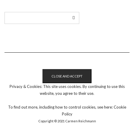
Privacy & Cookies: This site uses cookies. By continuing to use this
website, you agree to their use.
To find out more, including how to control cookies, see here:
Cookie
Policy
Copyright © 2021 Carmen Reichmann