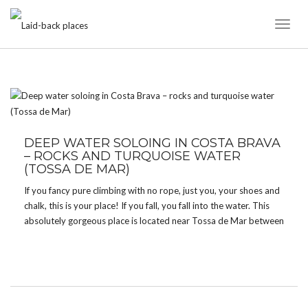
Toggl
Naviga
TAG:
BEACHES
DEEP WATER SOLOING IN COSTA BRAVA
– ROCKS AND TURQUOISE WATER
(TOSSA DE MAR)
If you fancy pure climbing with no rope, just you, your shoes and
chalk, this is your place! If you fall, you fall into the water. This
absolutely gorgeous place is located near Tossa de Mar between
Cala Bona and Cala Pola. Apart from climbing […]