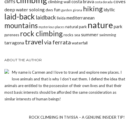
climbing
cliffs
coves
costa brava
climbing wall
costa dorada
hiking
deep water soloing
fun
idyllic
dws
garden
girona
laid-back
laidback
mediterranean
lleida
nature
mountains
park
natural park
mysterious places
rock climbing
summer
rocks
pyrenees
sea
swimming
travel
via ferrata
tarragona
waterfall
ABOUT THE AUTHOR
My name is Carmen and I love to travel and explore new places. I
love animals and that is why I don’t eat them. I defend the idea that
animals are entitled to the possession of their own lives and that their
most basic interests should be afforded the same consideration as
similar interests of human beings!
ROCK CLIMBING IN TIVISSA – A GENUINE INSIDER TIP!