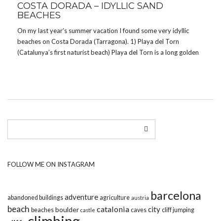
COSTA DORADA – IDYLLIC SAND
BEACHES
On my last year’s summer vacation I found some very idyllic
beaches on Costa Dorada (Tarragona). 1) Playa del Torn
(Catalunya’s first naturist beach) Playa del Torn is a long golden
sandy nudist beach that joins the sea with a hilly natural park.
The beach […]
FOLLOW ME ON INSTAGRAM
barcelona
adventure
abandoned buildings
agriculture
austria
beach
catalonia
city
boulder
beaches
caves
cliff jumping
castle