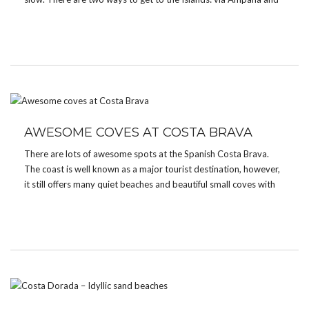
via Gorontalo. My way there was a […]
AWESOME COVES AT COSTA BRAVA
There are lots of awesome spots at the Spanish Costa Brava.
The coast is well known as a major tourist destination, however,
it still offers many quiet beaches and beautiful small coves with
crystal clear blue and green waters. A great place to stay is […]