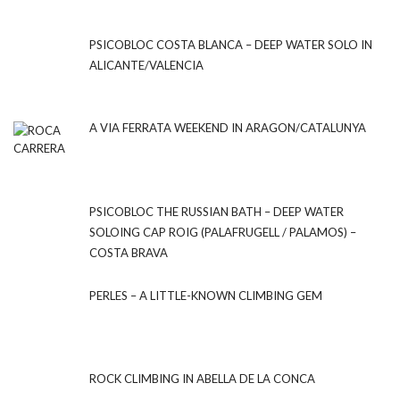
PSICOBLOC COSTA BLANCA – DEEP WATER SOLO IN
ALICANTE/VALENCIA
A VIA FERRATA WEEKEND IN ARAGON/CATALUNYA
PSICOBLOC THE RUSSIAN BATH – DEEP WATER
SOLOING CAP ROIG (PALAFRUGELL / PALAMOS) –
COSTA BRAVA
PERLES – A LITTLE-KNOWN CLIMBING GEM
ROCK CLIMBING IN ABELLA DE LA CONCA