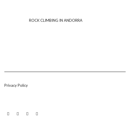
ROCK CLIMBING IN ANDORRA
Privacy Policy
LINKEDIN
TWITTER
INSTAGRAM
EMAIL