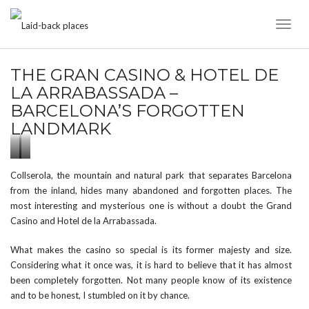
Toggl
Naviga
THE GRAN CASINO & HOTEL DE
LA ARRABASSADA –
BARCELONA’S FORGOTTEN
LANDMARK
1899
2018
Collserola, the mountain and natural park that separates Barcelona
from the inland, hides many abandoned and forgotten places. The
most interesting and mysterious one is without a doubt the Grand
Casino and Hotel de la Arrabassada.
What makes the casino so special is its former majesty and size.
Considering what it once was, it is hard to believe that it has almost
been completely forgotten. Not many people know of its existence
and to be honest, I stumbled on it by chance.