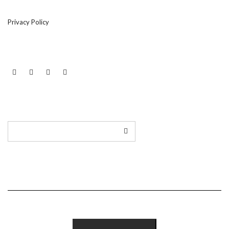
Privacy Policy
LINKEDIN
TWITTER
INSTAGRAM
EMAIL