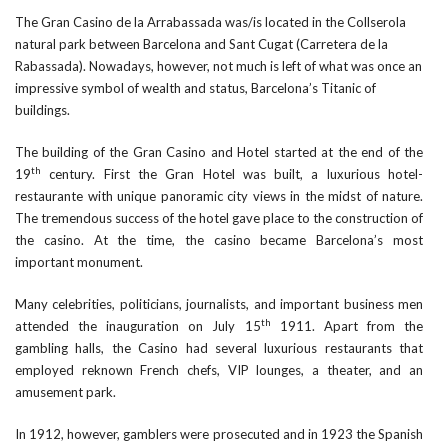
The Gran Casino de la Arrabassada was/is located in the Collserola
natural park between Barcelona and Sant Cugat (Carretera de la
Rabassada). Nowadays, however, not much is left of what was once an
impressive symbol of wealth and status, Barcelona’s Titanic of
buildings.
The building of the Gran Casino and Hotel started at the end of the
th
19
century. First the Gran Hotel was built, a luxurious hotel-
restaurante with unique panoramic city views in the midst of nature.
The tremendous success of the hotel gave place to the construction of
the casino. At the time, the casino became Barcelona’s most
important monument.
Many celebrities, politicians, journalists, and important business men
th
attended the inauguration on July 15
1911. Apart from the
gambling halls, the Casino had several luxurious restaurants that
employed reknown French chefs, VIP lounges, a theater, and an
amusement park.
In 1912, however, gamblers were prosecuted and in 1923 the Spanish