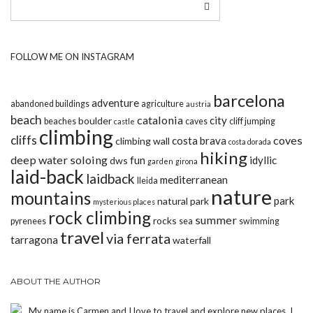
FOLLOW ME ON INSTAGRAM
barcelona
adventure
abandoned buildings
agriculture
austria
beach
catalonia
city
boulder
beaches
caves
cliff jumping
castle
climbing
cliffs
coves
costa brava
climbing wall
costa dorada
hiking
deep water soloing
fun
idyllic
dws
garden
girona
laid-back
laidback
mediterranean
lleida
nature
mountains
park
natural park
mysterious places
rock climbing
summer
rocks
pyrenees
sea
swimming
travel
via ferrata
tarragona
waterfall
ABOUT THE AUTHOR
My name is Carmen and I love to travel and explore new places. I