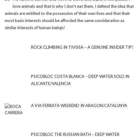
love animals and that is why I don’t eat them. I defend the idea that
animals are entitled to the possession of their own lives and that their
most basic interests should be afforded the same consideration as
similar interests of human beings!
ROCK CLIMBING IN TIVISSA – A GENUINE INSIDER TIP!
PSICOBLOC COSTA BLANCA – DEEP WATER SOLO IN
ALICANTE/VALENCIA
A VIA FERRATA WEEKEND IN ARAGON/CATALUNYA
PSICOBLOC THE RUSSIAN BATH – DEEP WATER