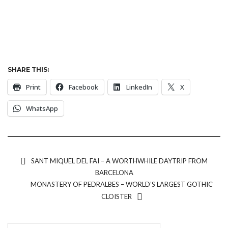
SHARE THIS:
Print
Facebook
LinkedIn
X
WhatsApp
SANT MIQUEL DEL FAI – A WORTHWHILE DAYTRIP FROM
BARCELONA
MONASTERY OF PEDRALBES – WORLD’S LARGEST GOTHIC
CLOISTER