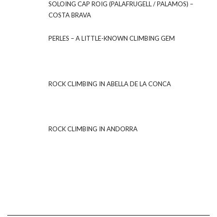
SOLOING CAP ROIG (PALAFRUGELL / PALAMOS) –
COSTA BRAVA
PERLES – A LITTLE-KNOWN CLIMBING GEM
ROCK CLIMBING IN ABELLA DE LA CONCA
ROCK CLIMBING IN ANDORRA