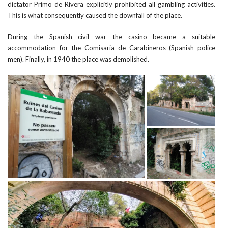
dictator Primo de Rivera explicitly prohibited all gambling activities.
This is what consequently caused the downfall of the place.
During the Spanish civil war the casino became a suitable
accommodation for the Comisaria de Carabineros (Spanish police
men). Finally, in 1940 the place was demolished.