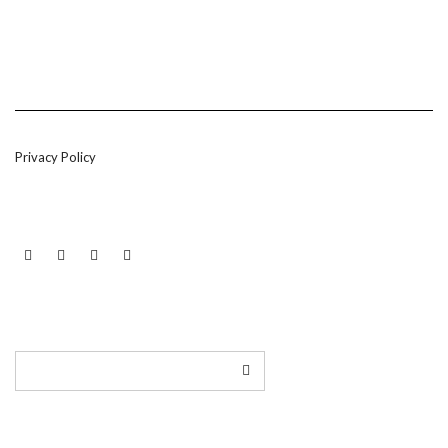
Privacy Policy
LINKEDIN
TWITTER
INSTAGRAM
EMAIL