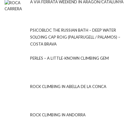
A VIA FERRATA WEEKEND IN ARAGON/CATALUNYA
PSICOBLOC THE RUSSIAN BATH – DEEP WATER
SOLOING CAP ROIG (PALAFRUGELL / PALAMOS) –
COSTA BRAVA
PERLES – A LITTLE-KNOWN CLIMBING GEM
ROCK CLIMBING IN ABELLA DE LA CONCA
ROCK CLIMBING IN ANDORRA