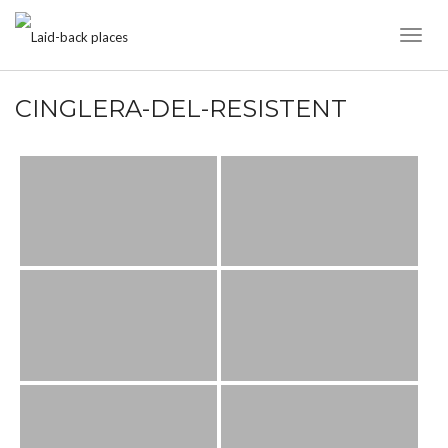
Toggl
Naviga
CINGLERA-DEL-RESISTENT