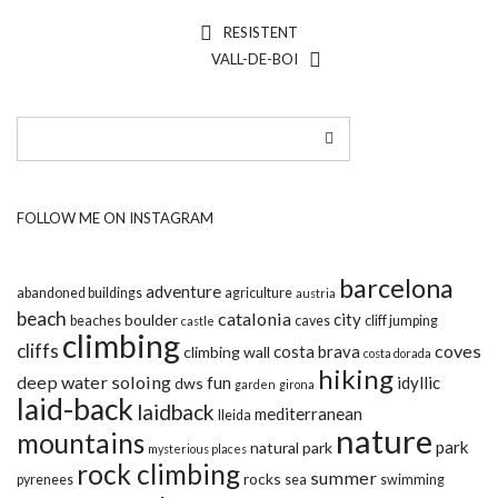
RESISTENT
VALL-DE-BOI
FOLLOW ME ON INSTAGRAM
barcelona
adventure
abandoned buildings
agriculture
austria
beach
catalonia
city
boulder
beaches
caves
cliff jumping
castle
climbing
cliffs
coves
costa brava
climbing wall
costa dorada
hiking
deep water soloing
fun
idyllic
dws
garden
girona
laid-back
laidback
mediterranean
lleida
nature
mountains
park
natural park
mysterious places
rock climbing
summer
rocks
pyrenees
sea
swimming