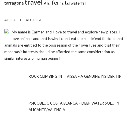
travel
via ferrata
tarragona
waterfall
ABOUT THE AUTHOR
My name is Carmen and I love to travel and explore new places. I
love animals and that is why I don’t eat them. I defend the idea that
animals are entitled to the possession of their own lives and that their
most basic interests should be afforded the same consideration as
similar interests of human beings!
ROCK CLIMBING IN TIVISSA – A GENUINE INSIDER TIP!
PSICOBLOC COSTA BLANCA – DEEP WATER SOLO IN
ALICANTE/VALENCIA