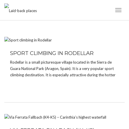
Toggl
Naviga
CATEGORY:
WATERFALL
SPORT CLIMBING IN RODELLAR
Rodellar is a small picturesque village located in the Sierra de
Guara National Park (Aragon, Spain). It is a very popular sport
climbing destination. It is especially attractive during the hotter
months thanks to its canyons with crystal clear water where you
can enjoy a […]