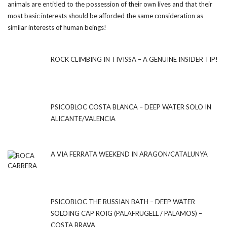
animals are entitled to the possession of their own lives and that their
most basic interests should be afforded the same consideration as
similar interests of human beings!
ROCK CLIMBING IN TIVISSA – A GENUINE INSIDER TIP!
PSICOBLOC COSTA BLANCA – DEEP WATER SOLO IN
ALICANTE/VALENCIA
A VIA FERRATA WEEKEND IN ARAGON/CATALUNYA
PSICOBLOC THE RUSSIAN BATH – DEEP WATER
SOLOING CAP ROIG (PALAFRUGELL / PALAMOS) –
COSTA BRAVA