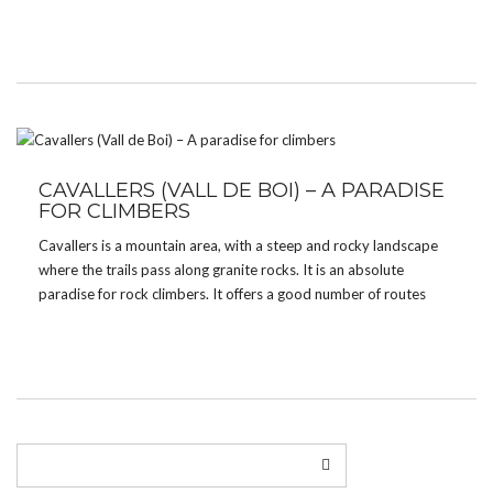
adventure water path which takes about 2 hours (one way). The
[…]
CAVALLERS (VALL DE BOI) – A PARADISE
FOR CLIMBERS
Cavallers is a mountain area, with a steep and rocky landscape
where the trails pass along granite rocks. It is an absolute
paradise for rock climbers. It offers a good number of routes
with varying levels of difficulty and it is also where nature shows
[…]