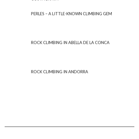
PERLES – A LITTLE-KNOWN CLIMBING GEM
ROCK CLIMBING IN ABELLA DE LA CONCA
ROCK CLIMBING IN ANDORRA