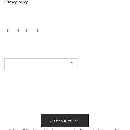
Privacy Policy
LINKEDIN
TWITTER
INSTAGRAM
EMAIL