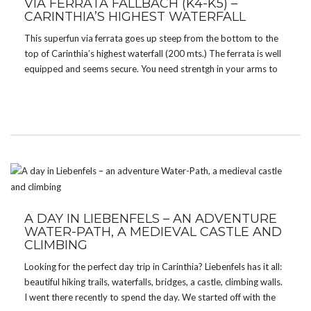
VIA FERRATA FALLBACH (K4-K5) –
CARINTHIA’S HIGHEST WATERFALL
This superfun via ferrata goes up steep from the bottom to the
top of Carinthia’s highest waterfall (200 mts.) The ferrata is well
equipped and seems secure. You need strentgh in your arms to
get all the way up to the top. There are two […]
A DAY IN LIEBENFELS – AN ADVENTURE
WATER-PATH, A MEDIEVAL CASTLE AND
CLIMBING
Looking for the perfect day trip in Carinthia? Liebenfels has it all:
beautiful hiking trails, waterfalls, bridges, a castle, climbing walls.
I went there recently to spend the day. We started off with the