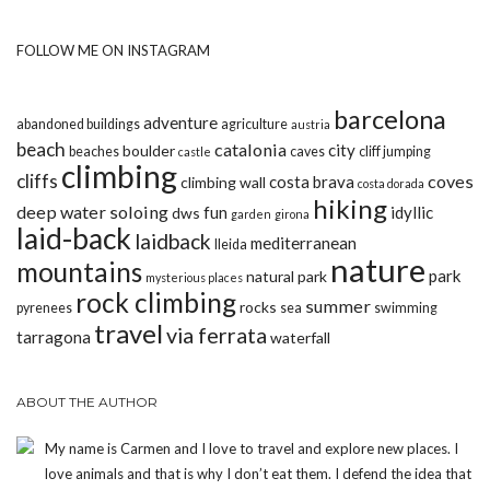
FOLLOW ME ON INSTAGRAM
barcelona
adventure
abandoned buildings
agriculture
austria
beach
catalonia
city
boulder
beaches
caves
cliff jumping
castle
climbing
cliffs
coves
costa brava
climbing wall
costa dorada
hiking
deep water soloing
fun
idyllic
dws
garden
girona
laid-back
laidback
mediterranean
lleida
nature
mountains
park
natural park
mysterious places
rock climbing
summer
rocks
pyrenees
sea
swimming
travel
via ferrata
tarragona
waterfall
ABOUT THE AUTHOR
My name is Carmen and I love to travel and explore new places. I
love animals and that is why I don’t eat them. I defend the idea that