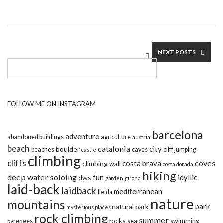
NEXT POSTS
FOLLOW ME ON INSTAGRAM
barcelona
adventure
abandoned buildings
agriculture
austria
beach
catalonia
city
boulder
beaches
caves
cliff jumping
castle
climbing
cliffs
coves
costa brava
climbing wall
costa dorada
hiking
deep water soloing
fun
idyllic
dws
garden
girona
laid-back
laidback
mediterranean
lleida
nature
mountains
park
natural park
mysterious places
rock climbing
summer
rocks
pyrenees
sea
swimming