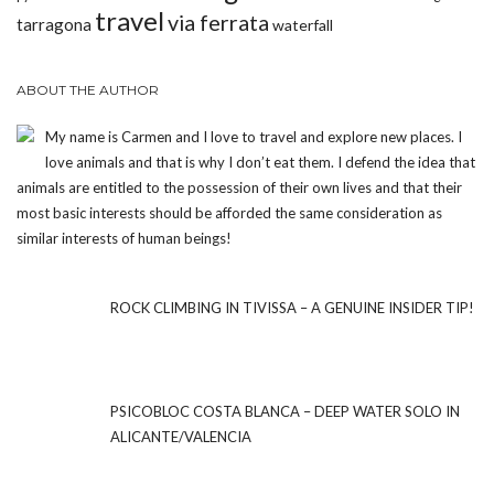
travel
via ferrata
tarragona
waterfall
ABOUT THE AUTHOR
My name is Carmen and I love to travel and explore new places. I
love animals and that is why I don’t eat them. I defend the idea that
animals are entitled to the possession of their own lives and that their
most basic interests should be afforded the same consideration as
similar interests of human beings!
ROCK CLIMBING IN TIVISSA – A GENUINE INSIDER TIP!
PSICOBLOC COSTA BLANCA – DEEP WATER SOLO IN
ALICANTE/VALENCIA