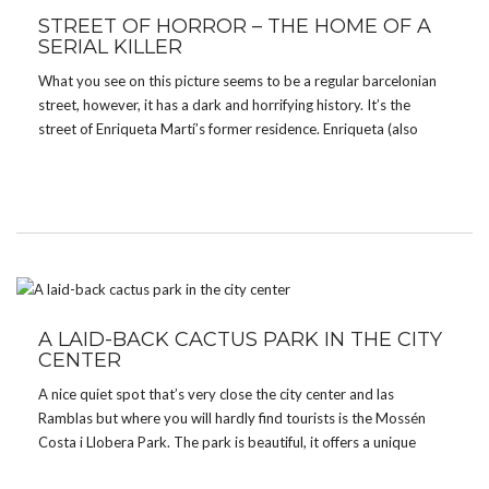
STREET OF HORROR – THE HOME OF A
SERIAL KILLER
What you see on this picture seems to be a regular barcelonian
street, however, it has a dark and horrifying history. It’s the
street of Enriqueta Martí’s former residence. Enriqueta (also
called the Vampiress of Barcelona) lived in Barcelona during the
late 18th and early 19th Century. […]
A LAID-BACK CACTUS PARK IN THE CITY
CENTER
A nice quiet spot that’s very close the city center and las
Ramblas but where you will hardly find tourists is the Mossén
Costa i Llobera Park. The park is beautiful, it offers a unique
collection of cactus and other tropical plants. The place is […]