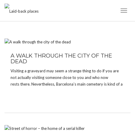
Toggl
Naviga
TAG:
BARCELONA
A WALK THROUGH THE CITY OF THE
DEAD
Visiting a graveyard may seem a strange thing to do if you are
not actually visiting someone close to you and who now
rests there. Nevertheless, Barcelona’s main cemetery is kind of a
tourist attraction. Many times I heard it was worth a visit before
I finally […]