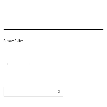
Privacy Policy
LINKEDIN
TWITTER
INSTAGRAM
EMAIL