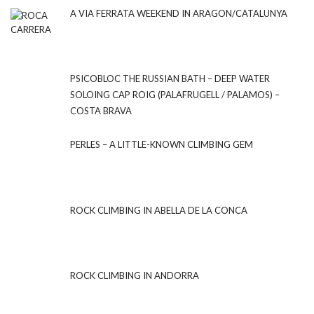
A VIA FERRATA WEEKEND IN ARAGON/CATALUNYA
PSICOBLOC THE RUSSIAN BATH – DEEP WATER
SOLOING CAP ROIG (PALAFRUGELL / PALAMOS) –
COSTA BRAVA
PERLES – A LITTLE-KNOWN CLIMBING GEM
ROCK CLIMBING IN ABELLA DE LA CONCA
ROCK CLIMBING IN ANDORRA