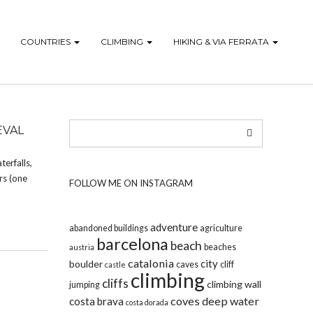
COUNTRIES
CLIMBING
HIKING & VIA FERRATA
EVAL
terfalls,
rs (one
FOLLOW ME ON INSTAGRAM
adventure
abandoned buildings
agriculture
barcelona
beach
beaches
austria
catalonia
city
boulder
caves
cliff
castle
climbing
cliffs
climbing wall
jumping
coves
deep water
costa brava
costa dorada