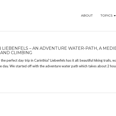
ABOUT
TOPICS
IN LIEBENFELS – AN ADVENTURE WATER-PATH, A MEDI
 AND CLIMBING
the perfect day trip in Carinthia? Liebenfels has it all: beautiful hiking trails, wa
 the day. We started off with the adventure water path which takes about 2 hou