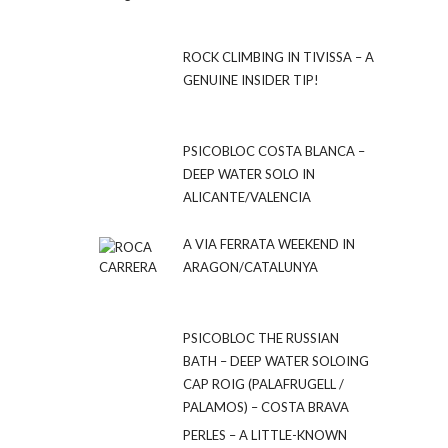
ROCK CLIMBING IN TIVISSA – A
GENUINE INSIDER TIP!
PSICOBLOC COSTA BLANCA –
DEEP WATER SOLO IN
ALICANTE/VALENCIA
A VIA FERRATA WEEKEND IN
ARAGON/CATALUNYA
PSICOBLOC THE RUSSIAN
BATH – DEEP WATER SOLOING
CAP ROIG (PALAFRUGELL /
PALAMOS) – COSTA BRAVA
PERLES – A LITTLE-KNOWN