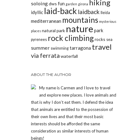
hiking
soloing
fun
dws
garden
girona
laid-back
laidback
idyllic
lleida
mountains
mediterranean
mysterious
nature
park
natural park
places
rock climbing
rocks
pyrenees
sea
travel
summer
tarragona
swimming
via ferrata
waterfall
ABOUT THE AUTHOR
My name is Carmen and I love to travel
and explore new places. I love animals and
that is why I don’t eat them. I defend the idea
that animals are entitled to the possession of
their own lives and that their most basic
interests should be afforded the same
consideration as similar interests of human
beings!