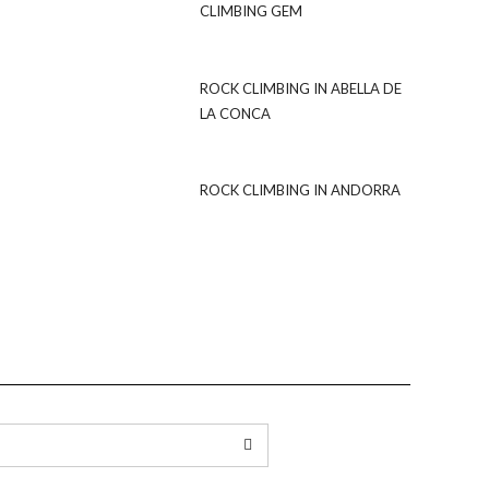
CLIMBING GEM
ROCK CLIMBING IN ABELLA DE
LA CONCA
ROCK CLIMBING IN ANDORRA