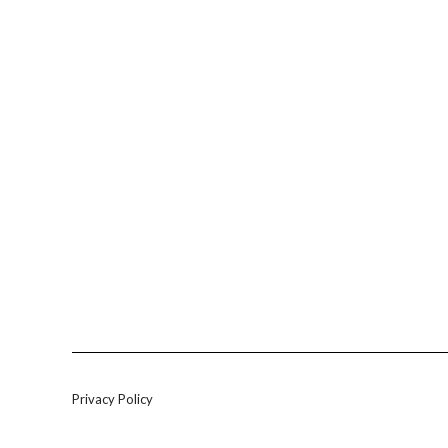
Privacy Policy