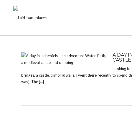
TAG:
BRIDGES
A DAY 
CASTLE
Looking for 
bridges, a castle, climbing walls. I went there recently to spend
way). The […]