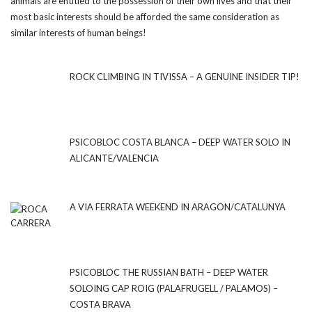
animals are entitled to the possession of their own lives and that their
most basic interests should be afforded the same consideration as
similar interests of human beings!
ROCK CLIMBING IN TIVISSA – A GENUINE INSIDER TIP!
PSICOBLOC COSTA BLANCA – DEEP WATER SOLO IN
ALICANTE/VALENCIA
A VIA FERRATA WEEKEND IN ARAGON/CATALUNYA
PSICOBLOC THE RUSSIAN BATH – DEEP WATER
SOLOING CAP ROIG (PALAFRUGELL / PALAMOS) –
COSTA BRAVA