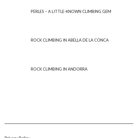
PERLES – A LITTLE-KNOWN CLIMBING GEM
ROCK CLIMBING IN ABELLA DE LA CONCA
ROCK CLIMBING IN ANDORRA