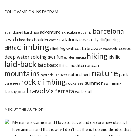
FOLLOW ME ON INSTAGRAM
barcelona
adventure
abandoned buildings
agriculture
austria
beach
catalonia
city
boulder
beaches
caves
cliff jumping
castle
climbing
cliffs
coves
costa brava
climbing wall
costa dorada
hiking
deep water soloing
fun
idyllic
dws
garden
girona
laid-back
laidback
mediterranean
lleida
nature
mountains
park
natural park
mysterious places
rock climbing
summer
rocks
pyrenees
sea
swimming
travel
via ferrata
tarragona
waterfall
ABOUT THE AUTHOR
My name is Carmen and I love to travel and explore new places. I
love animals and that is why I don’t eat them. I defend the idea that