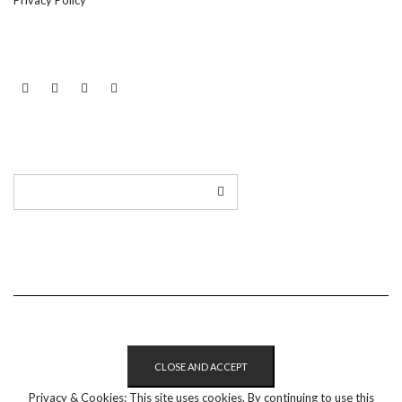
Privacy Policy
LINKEDIN
TWITTER
INSTAGRAM
EMAIL
Privacy & Cookies: This site uses cookies. By continuing to use this