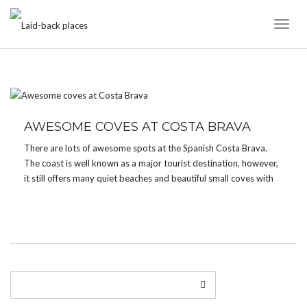
Toggl
Naviga
TAG:
CALA GIVEROLA
AWESOME COVES AT COSTA BRAVA
There are lots of awesome spots at the Spanish Costa Brava.
The coast is well known as a major tourist destination, however,
it still offers many quiet beaches and beautiful small coves with
crystal clear blue and green waters. A great place to stay is […]