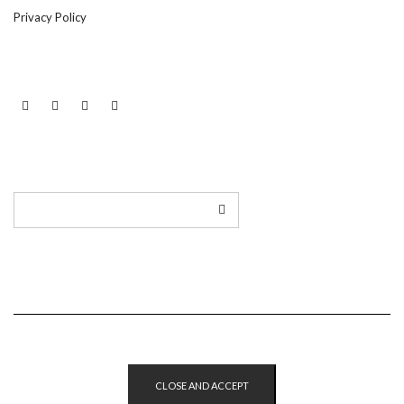
Privacy Policy
LINKEDIN
TWITTER
INSTAGRAM
EMAIL