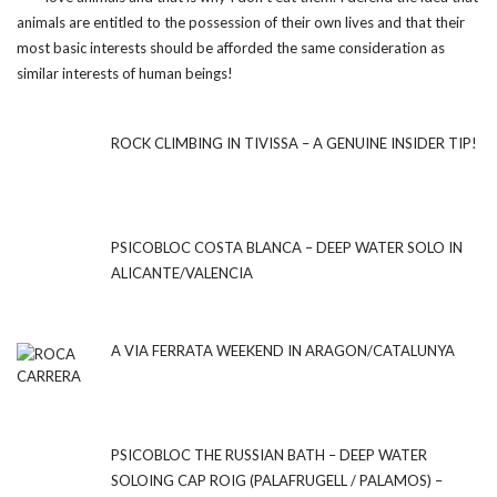
animals are entitled to the possession of their own lives and that their
most basic interests should be afforded the same consideration as
similar interests of human beings!
ROCK CLIMBING IN TIVISSA – A GENUINE INSIDER TIP!
PSICOBLOC COSTA BLANCA – DEEP WATER SOLO IN
ALICANTE/VALENCIA
A VIA FERRATA WEEKEND IN ARAGON/CATALUNYA
PSICOBLOC THE RUSSIAN BATH – DEEP WATER
SOLOING CAP ROIG (PALAFRUGELL / PALAMOS) –