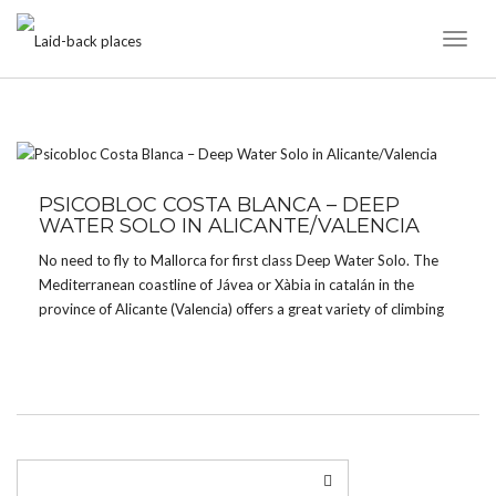
Toggl
Naviga
TAG:
CALA MORAIG
PSICOBLOC COSTA BLANCA – DEEP
WATER SOLO IN ALICANTE/VALENCIA
No need to fly to Mallorca for first class Deep Water Solo. The
Mediterranean coastline of Jávea or Xàbia in catalán in the
province of Alicante (Valencia) offers a great variety of climbing
in caves and on cliffs for all tastes and grades – from […]