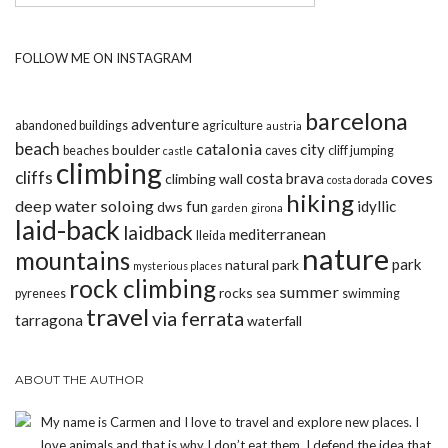
FOLLOW ME ON INSTAGRAM
barcelona
adventure
abandoned buildings
agriculture
austria
beach
catalonia
city
boulder
beaches
caves
cliff jumping
castle
climbing
cliffs
coves
costa brava
climbing wall
costa dorada
hiking
deep water soloing
fun
idyllic
dws
garden
girona
laid-back
laidback
mediterranean
lleida
nature
mountains
park
natural park
mysterious places
rock climbing
summer
rocks
pyrenees
sea
swimming
travel
via ferrata
tarragona
waterfall
ABOUT THE AUTHOR
My name is Carmen and I love to travel and explore new places. I
love animals and that is why I don’t eat them. I defend the idea that