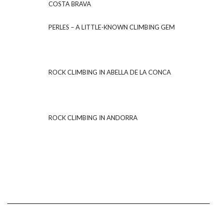
COSTA BRAVA
PERLES – A LITTLE-KNOWN CLIMBING GEM
ROCK CLIMBING IN ABELLA DE LA CONCA
ROCK CLIMBING IN ANDORRA