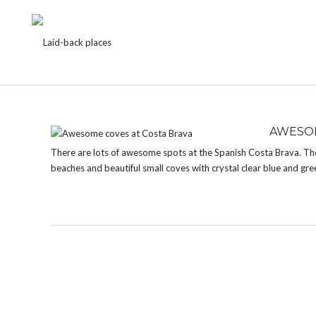
TAG:
CALA SALIONS
AWESOM
There are lots of awesome spots at the Spanish Costa Brava. The c
beaches and beautiful small coves with crystal clear blue and gree