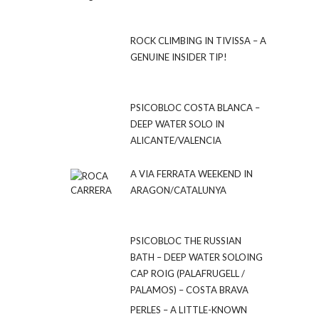
ROCK CLIMBING IN TIVISSA – A
GENUINE INSIDER TIP!
PSICOBLOC COSTA BLANCA –
DEEP WATER SOLO IN
ALICANTE/VALENCIA
A VIA FERRATA WEEKEND IN
ARAGON/CATALUNYA
PSICOBLOC THE RUSSIAN
BATH – DEEP WATER SOLOING
CAP ROIG (PALAFRUGELL /
PALAMOS) – COSTA BRAVA
PERLES – A LITTLE-KNOWN