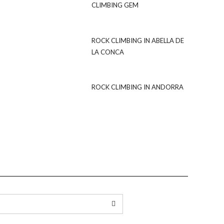
CLIMBING GEM
ROCK CLIMBING IN ABELLA DE
LA CONCA
ROCK CLIMBING IN ANDORRA