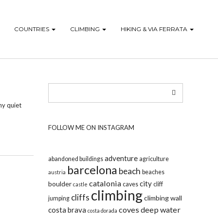
COUNTRIES
CLIMBING
HIKING & VIA FERRATA
ny quiet
FOLLOW ME ON INSTAGRAM
adventure
abandoned buildings
agriculture
barcelona
beach
beaches
austria
catalonia
city
boulder
caves
cliff
castle
climbing
cliffs
climbing wall
jumping
coves
deep water
costa brava
costa dorada