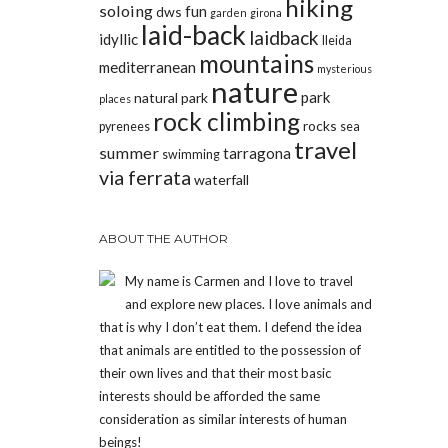
hiking
soloing
fun
dws
garden
girona
laid-back
laidback
idyllic
lleida
mountains
mediterranean
mysterious
nature
park
natural park
places
rock climbing
rocks
pyrenees
sea
travel
summer
tarragona
swimming
via ferrata
waterfall
ABOUT THE AUTHOR
My name is Carmen and I love to travel
and explore new places. I love animals and
that is why I don’t eat them. I defend the idea
that animals are entitled to the possession of
their own lives and that their most basic
interests should be afforded the same
consideration as similar interests of human
beings!