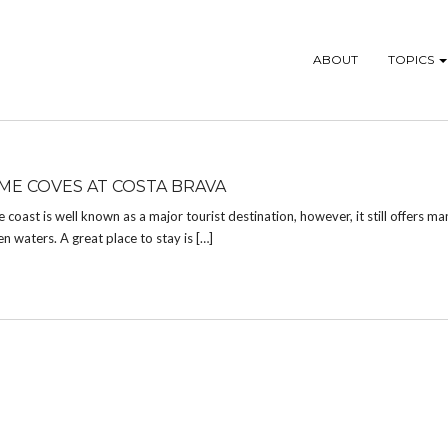
ABOUT
TOPICS
E COVES AT COSTA BRAVA
oast is well known as a major tourist destination, however, it still offers ma
n waters. A great place to stay is […]