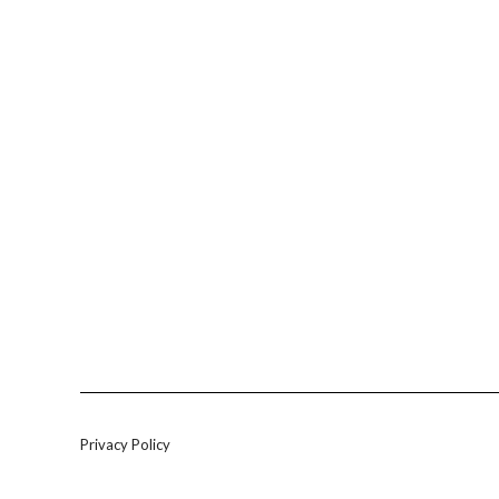
Privacy Policy