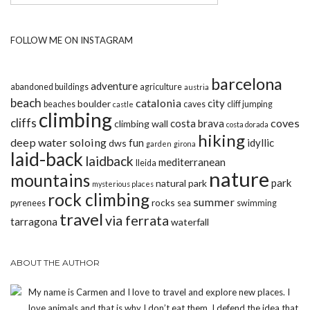
FOLLOW ME ON INSTAGRAM
barcelona
adventure
abandoned buildings
agriculture
austria
beach
catalonia
city
boulder
beaches
caves
cliff jumping
castle
climbing
cliffs
coves
costa brava
climbing wall
costa dorada
hiking
deep water soloing
fun
idyllic
dws
garden
girona
laid-back
laidback
mediterranean
lleida
nature
mountains
park
natural park
mysterious places
rock climbing
summer
rocks
pyrenees
sea
swimming
travel
via ferrata
tarragona
waterfall
ABOUT THE AUTHOR
My name is Carmen and I love to travel and explore new places. I
love animals and that is why I don’t eat them. I defend the idea that