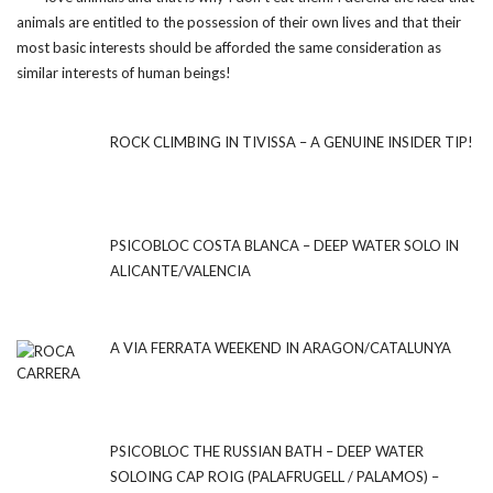
animals are entitled to the possession of their own lives and that their
most basic interests should be afforded the same consideration as
similar interests of human beings!
ROCK CLIMBING IN TIVISSA – A GENUINE INSIDER TIP!
PSICOBLOC COSTA BLANCA – DEEP WATER SOLO IN
ALICANTE/VALENCIA
A VIA FERRATA WEEKEND IN ARAGON/CATALUNYA
PSICOBLOC THE RUSSIAN BATH – DEEP WATER
SOLOING CAP ROIG (PALAFRUGELL / PALAMOS) –