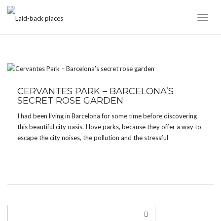
Toggl
Naviga
TAG:
CERVANTES PARK
CERVANTES PARK – BARCELONA’S
SECRET ROSE GARDEN
I had been living in Barcelona for some time before discovering
this beautiful city oasis. I love parks, because they offer a way to
escape the city noises, the pollution and the stressful
environment without having to go far. Barcelona offers lots of
green spots […]