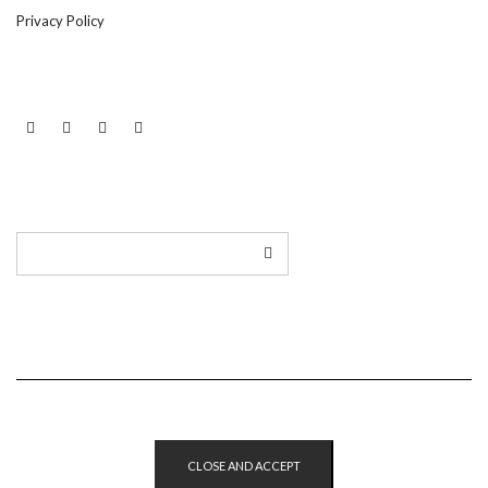
Privacy Policy
LINKEDIN
TWITTER
INSTAGRAM
EMAIL