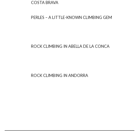
COSTA BRAVA
PERLES – A LITTLE-KNOWN CLIMBING GEM
ROCK CLIMBING IN ABELLA DE LA CONCA
ROCK CLIMBING IN ANDORRA