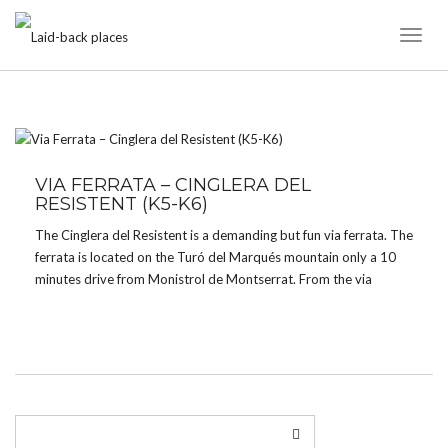
Toggl
Naviga
TAG:
CINGLERA DEL RESISTENT
VIA FERRATA – CINGLERA DEL
RESISTENT (K5-K6)
The Cinglera del Resistent is a demanding but fun via ferrata. The
ferrata is located on the Turó del Marqués mountain only a 10
minutes drive from Monistrol de Montserrat. From the via
ferrata, you can take in some incredible views of Montserrat. The
itinerary […]