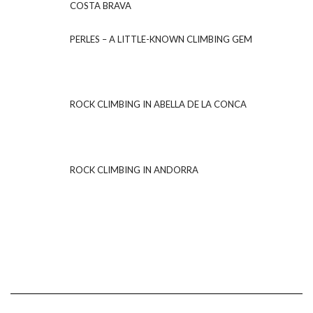
COSTA BRAVA
PERLES – A LITTLE-KNOWN CLIMBING GEM
ROCK CLIMBING IN ABELLA DE LA CONCA
ROCK CLIMBING IN ANDORRA