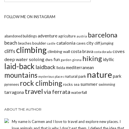
FOLLOW ME ON INSTAGRAM
barcelona
adventure
abandoned buildings
agriculture
austria
beach
catalonia
city
boulder
beaches
caves
cliff jumping
castle
climbing
cliffs
coves
costa brava
climbing wall
costa dorada
hiking
deep water soloing
fun
idyllic
dws
garden
girona
laid-back
laidback
mediterranean
lleida
nature
mountains
park
natural park
mysterious places
rock climbing
summer
rocks
pyrenees
sea
swimming
travel
via ferrata
tarragona
waterfall
ABOUT THE AUTHOR
My name is Carmen and I love to travel and explore new places. I
love animals and that is why I don’t eat them. I defend the idea that