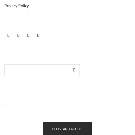
Privacy Policy
LINKEDIN
TWITTER
INSTAGRAM
EMAIL