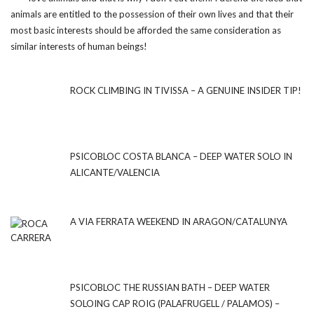
animals are entitled to the possession of their own lives and that their
most basic interests should be afforded the same consideration as
similar interests of human beings!
ROCK CLIMBING IN TIVISSA – A GENUINE INSIDER TIP!
PSICOBLOC COSTA BLANCA – DEEP WATER SOLO IN
ALICANTE/VALENCIA
A VIA FERRATA WEEKEND IN ARAGON/CATALUNYA
PSICOBLOC THE RUSSIAN BATH – DEEP WATER
SOLOING CAP ROIG (PALAFRUGELL / PALAMOS) –