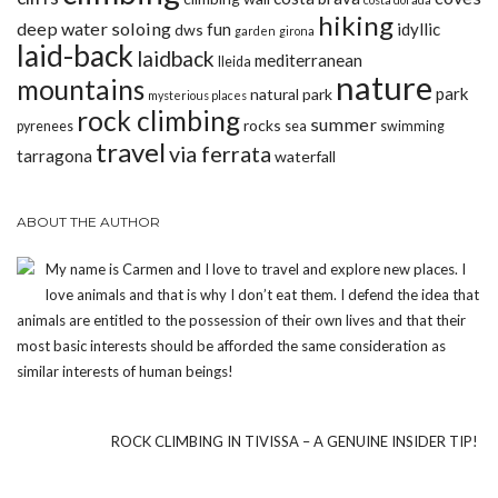
hiking
deep water soloing
fun
idyllic
dws
garden
girona
laid-back
laidback
mediterranean
lleida
nature
mountains
park
natural park
mysterious places
rock climbing
summer
rocks
pyrenees
sea
swimming
travel
via ferrata
tarragona
waterfall
ABOUT THE AUTHOR
My name is Carmen and I love to travel and explore new places. I
love animals and that is why I don’t eat them. I defend the idea that
animals are entitled to the possession of their own lives and that their
most basic interests should be afforded the same consideration as
similar interests of human beings!
ROCK CLIMBING IN TIVISSA – A GENUINE INSIDER TIP!