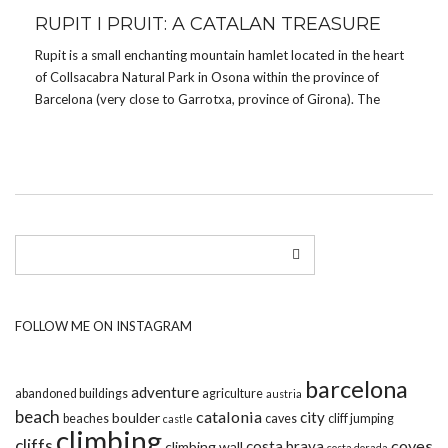
RUPIT I PRUIT: A CATALAN TREASURE
Rupit is a small enchanting mountain hamlet located in the heart
of Collsacabra Natural Park in Osona within the province of
Barcelona (very close to Garrotxa, province of Girona). The
hamlet is located at about 850 meters above sea level and
about 100 km from […]
FOLLOW ME ON INSTAGRAM
barcelona
adventure
abandoned buildings
agriculture
austria
beach
catalonia
city
boulder
beaches
caves
cliff jumping
castle
climbing
cliffs
coves
costa brava
climbing wall
costa dorada