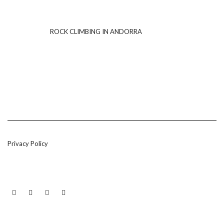
ROCK CLIMBING IN ANDORRA
Privacy Policy
LINKEDIN
TWITTER
INSTAGRAM
EMAIL