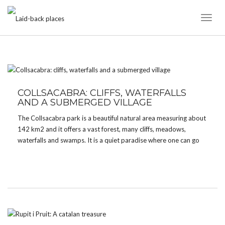
Toggl
Naviga
TAG:
COLLSACABRA
COLLSACABRA: CLIFFS, WATERFALLS
AND A SUBMERGED VILLAGE
The Collsacabra park is a beautiful natural area measuring about
142 km2 and it offers a vast forest, many cliffs, meadows,
waterfalls and swamps. It is a quiet paradise where one can go
hiking, swimming, kayaking, mountain biking or just relax. The
park is located in the […]