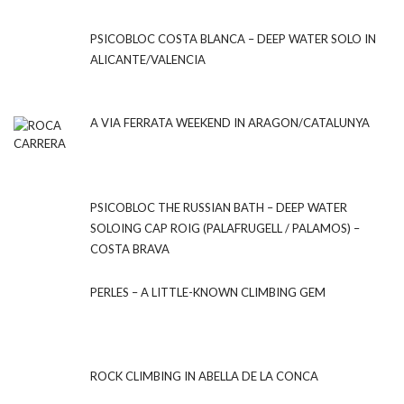
PSICOBLOC COSTA BLANCA – DEEP WATER SOLO IN
ALICANTE/VALENCIA
A VIA FERRATA WEEKEND IN ARAGON/CATALUNYA
PSICOBLOC THE RUSSIAN BATH – DEEP WATER
SOLOING CAP ROIG (PALAFRUGELL / PALAMOS) –
COSTA BRAVA
PERLES – A LITTLE-KNOWN CLIMBING GEM
ROCK CLIMBING IN ABELLA DE LA CONCA