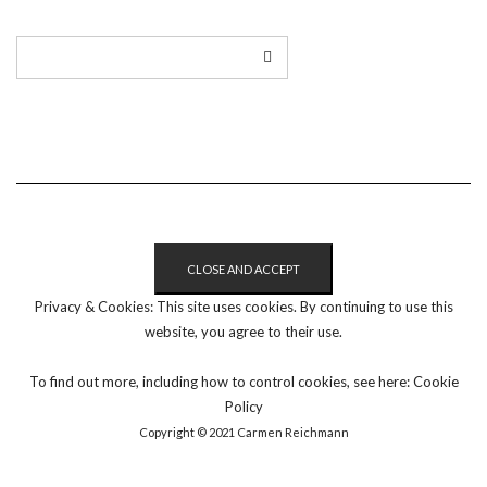
Privacy & Cookies: This site uses cookies. By continuing to use this
website, you agree to their use.
To find out more, including how to control cookies, see here:
Cookie
Policy
Copyright © 2021 Carmen Reichmann