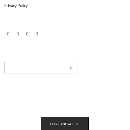
Privacy Policy
LINKEDIN
TWITTER
INSTAGRAM
EMAIL