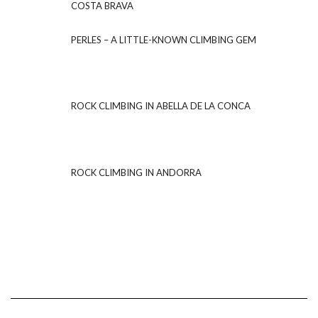
COSTA BRAVA
PERLES – A LITTLE-KNOWN CLIMBING GEM
ROCK CLIMBING IN ABELLA DE LA CONCA
ROCK CLIMBING IN ANDORRA