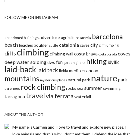
FOLLOW ME ON INSTAGRAM
barcelona
adventure
abandoned buildings
agriculture
austria
beach
catalonia
city
boulder
beaches
caves
cliff jumping
castle
climbing
cliffs
coves
costa brava
climbing wall
costa dorada
hiking
deep water soloing
fun
idyllic
dws
garden
girona
laid-back
laidback
mediterranean
lleida
nature
mountains
park
natural park
mysterious places
rock climbing
summer
rocks
pyrenees
sea
swimming
travel
via ferrata
tarragona
waterfall
ABOUT THE AUTHOR
My name is Carmen and I love to travel and explore new places. I
love animals and that is why I don’t eat them. I defend the idea that