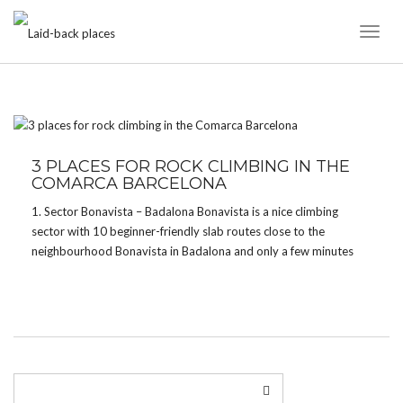
Toggl
Naviga
TAG:
COMARCA
3 PLACES FOR ROCK CLIMBING IN THE
COMARCA BARCELONA
1. Sector Bonavista – Badalona Bonavista is a nice climbing
sector with 10 beginner-friendly slab routes close to the
neighbourhood Bonavista in Badalona and only a few minutes
away from the parking. The routes are a little sandy though and
you might find a few […]