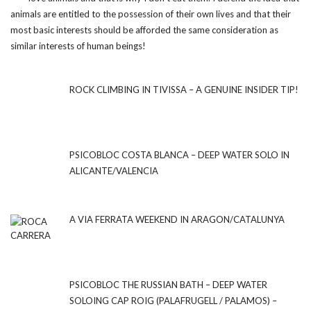
animals are entitled to the possession of their own lives and that their
most basic interests should be afforded the same consideration as
similar interests of human beings!
ROCK CLIMBING IN TIVISSA – A GENUINE INSIDER TIP!
PSICOBLOC COSTA BLANCA – DEEP WATER SOLO IN
ALICANTE/VALENCIA
A VIA FERRATA WEEKEND IN ARAGON/CATALUNYA
PSICOBLOC THE RUSSIAN BATH – DEEP WATER
SOLOING CAP ROIG (PALAFRUGELL / PALAMOS) –