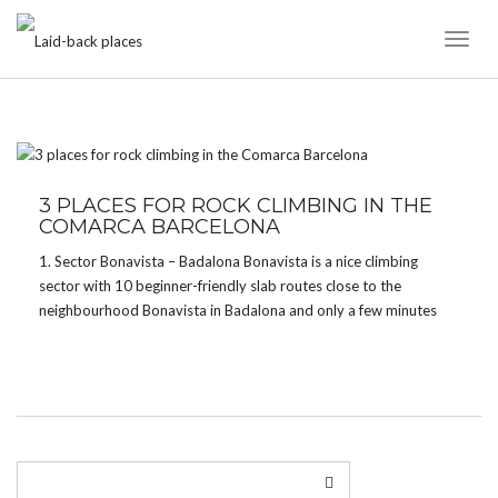
Toggl
Naviga
TAG:
CONFINAMIENTO
3 PLACES FOR ROCK CLIMBING IN THE
COMARCA BARCELONA
1. Sector Bonavista – Badalona Bonavista is a nice climbing
sector with 10 beginner-friendly slab routes close to the
neighbourhood Bonavista in Badalona and only a few minutes
away from the parking. The routes are a little sandy though and
you might find a few […]