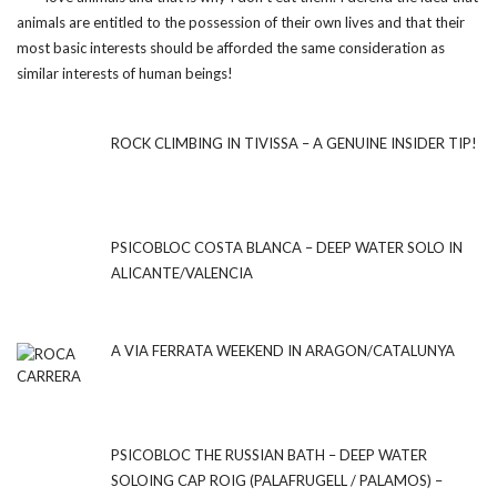
animals are entitled to the possession of their own lives and that their
most basic interests should be afforded the same consideration as
similar interests of human beings!
ROCK CLIMBING IN TIVISSA – A GENUINE INSIDER TIP!
PSICOBLOC COSTA BLANCA – DEEP WATER SOLO IN
ALICANTE/VALENCIA
A VIA FERRATA WEEKEND IN ARAGON/CATALUNYA
PSICOBLOC THE RUSSIAN BATH – DEEP WATER
SOLOING CAP ROIG (PALAFRUGELL / PALAMOS) –