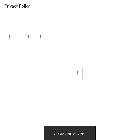
Privacy Policy
LINKEDIN
TWITTER
INSTAGRAM
EMAIL