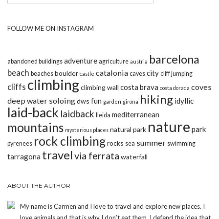
FOLLOW ME ON INSTAGRAM
barcelona
adventure
abandoned buildings
agriculture
austria
beach
catalonia
city
boulder
beaches
caves
cliff jumping
castle
climbing
cliffs
coves
costa brava
climbing wall
costa dorada
hiking
deep water soloing
fun
idyllic
dws
garden
girona
laid-back
laidback
mediterranean
lleida
nature
mountains
park
natural park
mysterious places
rock climbing
summer
rocks
pyrenees
sea
swimming
travel
via ferrata
tarragona
waterfall
ABOUT THE AUTHOR
My name is Carmen and I love to travel and explore new places. I
love animals and that is why I don’t eat them. I defend the idea that