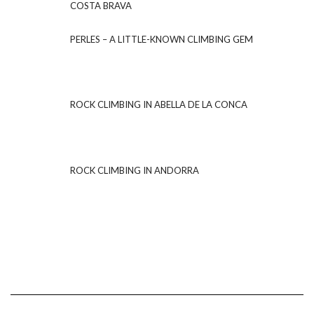
COSTA BRAVA
PERLES – A LITTLE-KNOWN CLIMBING GEM
ROCK CLIMBING IN ABELLA DE LA CONCA
ROCK CLIMBING IN ANDORRA