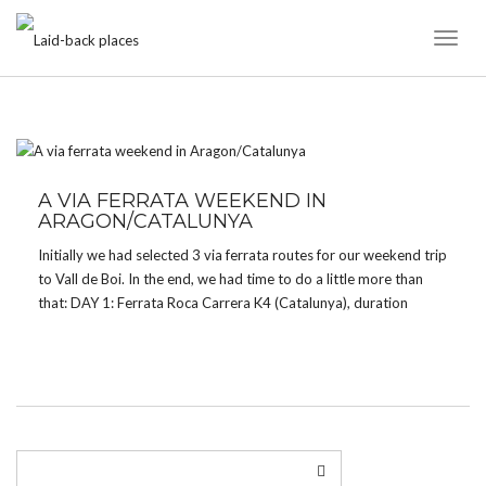
Toggl
Naviga
TAG:
CROQUETA DE OBARRA
A VIA FERRATA WEEKEND IN
ARAGON/CATALUNYA
Initially we had selected 3 via ferrata routes for our weekend trip
to Vall de Boi. In the end, we had time to do a little more than
that: DAY 1: Ferrata Roca Carrera K4 (Catalunya), duration
about 1h, approach 30 minutes – GoogleMaps Ferrata […]