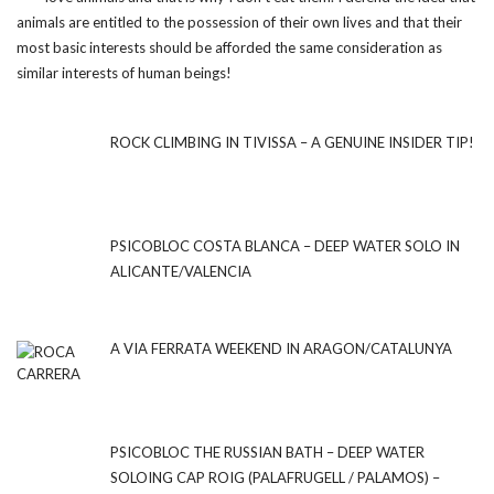
animals are entitled to the possession of their own lives and that their
most basic interests should be afforded the same consideration as
similar interests of human beings!
ROCK CLIMBING IN TIVISSA – A GENUINE INSIDER TIP!
PSICOBLOC COSTA BLANCA – DEEP WATER SOLO IN
ALICANTE/VALENCIA
A VIA FERRATA WEEKEND IN ARAGON/CATALUNYA
PSICOBLOC THE RUSSIAN BATH – DEEP WATER
SOLOING CAP ROIG (PALAFRUGELL / PALAMOS) –