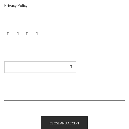
Privacy Policy
LINKEDIN
TWITTER
INSTAGRAM
EMAIL