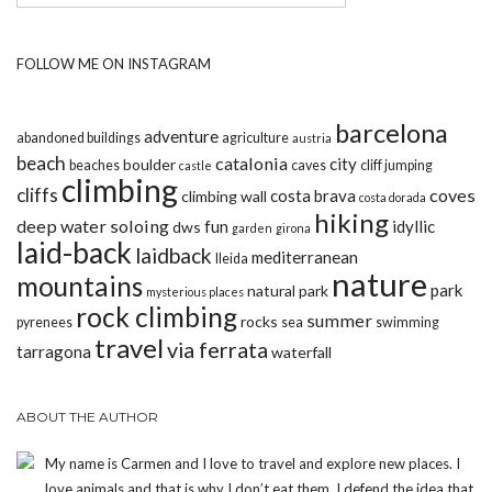
FOLLOW ME ON INSTAGRAM
barcelona
adventure
abandoned buildings
agriculture
austria
beach
catalonia
city
boulder
beaches
caves
cliff jumping
castle
climbing
cliffs
coves
costa brava
climbing wall
costa dorada
hiking
deep water soloing
fun
idyllic
dws
garden
girona
laid-back
laidback
mediterranean
lleida
nature
mountains
park
natural park
mysterious places
rock climbing
summer
rocks
pyrenees
sea
swimming
travel
via ferrata
tarragona
waterfall
ABOUT THE AUTHOR
My name is Carmen and I love to travel and explore new places. I
love animals and that is why I don’t eat them. I defend the idea that