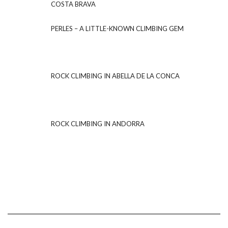
COSTA BRAVA
PERLES – A LITTLE-KNOWN CLIMBING GEM
ROCK CLIMBING IN ABELLA DE LA CONCA
ROCK CLIMBING IN ANDORRA