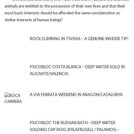
animals are entitled to the possession of their own lives and that their
most basic interests should be afforded the same consideration as
similar interests of human beings!
ROCK CLIMBING IN TIVISSA – A GENUINE INSIDER TIP!
PSICOBLOC COSTA BLANCA – DEEP WATER SOLO IN
ALICANTE/VALENCIA
A VIA FERRATA WEEKEND IN ARAGON/CATALUNYA
PSICOBLOC THE RUSSIAN BATH – DEEP WATER
SOLOING CAP ROIG (PALAFRUGELL / PALAMOS) –