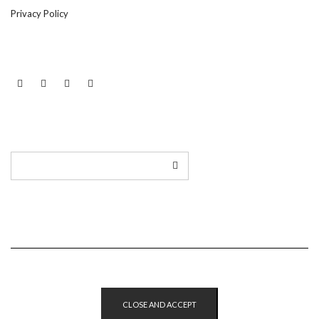
Privacy Policy
LINKEDIN
TWITTER
INSTAGRAM
EMAIL