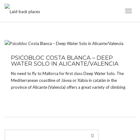
Toggl
Naviga
TAG:
CUEVA AMBOLO
PSICOBLOC COSTA BLANCA – DEEP
WATER SOLO IN ALICANTE/VALENCIA
No need to fly to Mallorca for first class Deep Water Solo. The
Mediterranean coastline of Jávea or Xàbia in catalán in the
province of Alicante (Valencia) offers a great variety of climbing
in caves and on cliffs for all tastes and grades – from […]