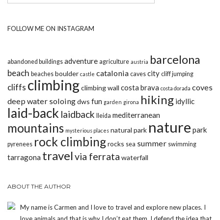
FOLLOW ME ON INSTAGRAM
barcelona
adventure
abandoned buildings
agriculture
austria
beach
catalonia
city
boulder
beaches
caves
cliff jumping
castle
climbing
cliffs
coves
costa brava
climbing wall
costa dorada
hiking
deep water soloing
fun
idyllic
dws
garden
girona
laid-back
laidback
mediterranean
lleida
nature
mountains
park
natural park
mysterious places
rock climbing
summer
rocks
pyrenees
sea
swimming
travel
via ferrata
tarragona
waterfall
ABOUT THE AUTHOR
My name is Carmen and I love to travel and explore new places. I
love animals and that is why I don’t eat them. I defend the idea that