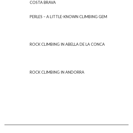
COSTA BRAVA
PERLES – A LITTLE-KNOWN CLIMBING GEM
ROCK CLIMBING IN ABELLA DE LA CONCA
ROCK CLIMBING IN ANDORRA