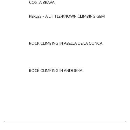
COSTA BRAVA
PERLES – A LITTLE-KNOWN CLIMBING GEM
ROCK CLIMBING IN ABELLA DE LA CONCA
ROCK CLIMBING IN ANDORRA