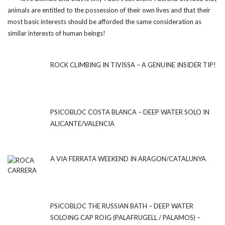
animals are entitled to the possession of their own lives and that their
most basic interests should be afforded the same consideration as
similar interests of human beings!
ROCK CLIMBING IN TIVISSA – A GENUINE INSIDER TIP!
PSICOBLOC COSTA BLANCA – DEEP WATER SOLO IN
ALICANTE/VALENCIA
A VIA FERRATA WEEKEND IN ARAGON/CATALUNYA
PSICOBLOC THE RUSSIAN BATH – DEEP WATER
SOLOING CAP ROIG (PALAFRUGELL / PALAMOS) –