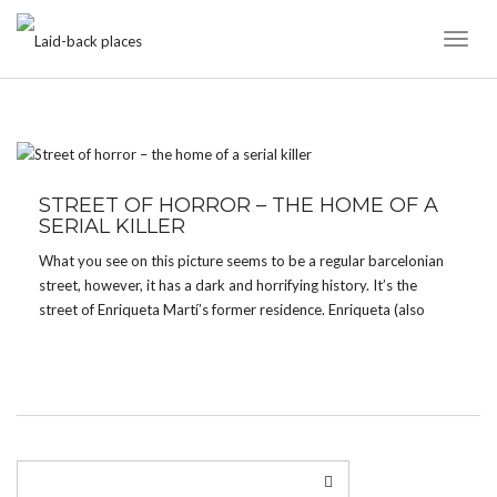
Toggl
Naviga
TAG:
ENRIQUETA MARTÍ
STREET OF HORROR – THE HOME OF A
SERIAL KILLER
What you see on this picture seems to be a regular barcelonian
street, however, it has a dark and horrifying history. It’s the
street of Enriqueta Martí’s former residence. Enriqueta (also
called the Vampiress of Barcelona) lived in Barcelona during the
late 18th and early 19th Century. […]