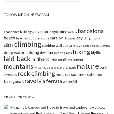
FOLLOW ME ON INSTAGRAM
barcelona
adventure
abandoned buildings
agriculture
austria
beach
catalonia
city
boulder
beaches
caves
cliff jumping
castle
climbing
cliffs
coves
costa brava
climbing wall
costa dorada
hiking
deep water soloing
fun
idyllic
dws
garden
girona
laid-back
laidback
mediterranean
lleida
nature
mountains
park
natural park
mysterious places
rock climbing
summer
rocks
pyrenees
sea
swimming
travel
via ferrata
tarragona
waterfall
ABOUT THE AUTHOR
My name is Carmen and I love to travel and explore new places. I
love animals and that is why I don’t eat them. I defend the idea that