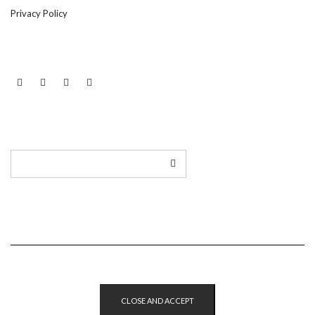
Privacy Policy
LINKEDIN
TWITTER
INSTAGRAM
EMAIL