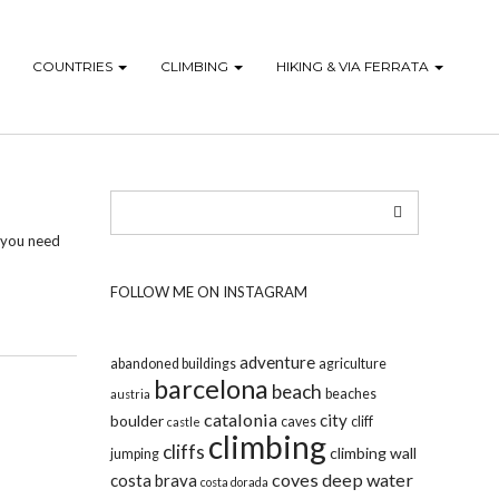
COUNTRIES
CLIMBING
HIKING & VIA FERRATA
, you need
FOLLOW ME ON INSTAGRAM
adventure
abandoned buildings
agriculture
barcelona
beach
beaches
austria
catalonia
city
boulder
caves
cliff
castle
climbing
cliffs
climbing wall
jumping
coves
deep water
costa brava
costa dorada