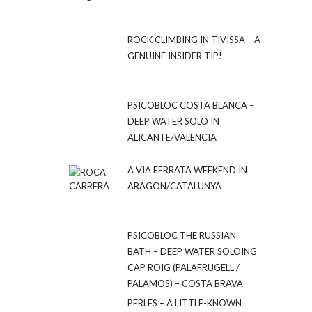
ROCK CLIMBING IN TIVISSA – A
GENUINE INSIDER TIP!
PSICOBLOC COSTA BLANCA –
DEEP WATER SOLO IN
ALICANTE/VALENCIA
A VIA FERRATA WEEKEND IN
ARAGON/CATALUNYA
PSICOBLOC THE RUSSIAN
BATH – DEEP WATER SOLOING
CAP ROIG (PALAFRUGELL /
PALAMOS) – COSTA BRAVA
PERLES – A LITTLE-KNOWN