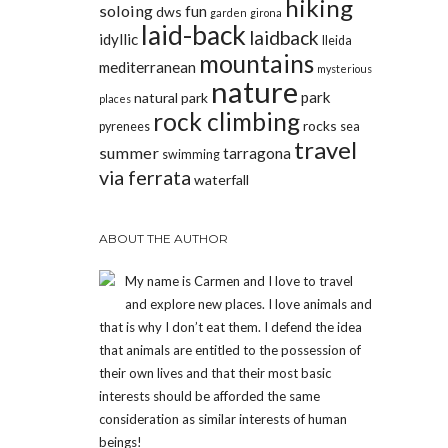
hiking
soloing
fun
dws
garden
girona
laid-back
laidback
idyllic
lleida
mountains
mediterranean
mysterious
nature
park
natural park
places
rock climbing
rocks
pyrenees
sea
travel
summer
tarragona
swimming
via ferrata
waterfall
ABOUT THE AUTHOR
My name is Carmen and I love to travel
and explore new places. I love animals and
that is why I don’t eat them. I defend the idea
that animals are entitled to the possession of
their own lives and that their most basic
interests should be afforded the same
consideration as similar interests of human
beings!