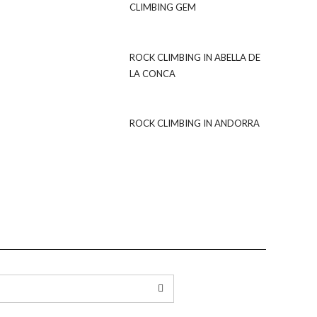
CLIMBING GEM
ROCK CLIMBING IN ABELLA DE
LA CONCA
ROCK CLIMBING IN ANDORRA