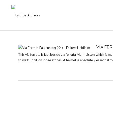
TAG:
FALKERT
VIA FER
This via ferrata is just beside via ferrata Murmelsteig which is mu
to walk uphill on loose stones. A helmet is absolutely essential for