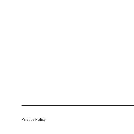
Privacy Policy