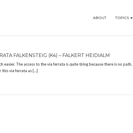
ABOUT
TOPICS
RATA FALKENSTEIG (K4) – FALKERT HEIDIALM
ch easier. The access to the via ferrata is quite tiring because there is no path
 this via ferrata as […]