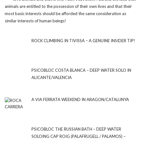
animals are entitled to the possession of their own lives and that their
most basic interests should be afforded the same consideration as
similar interests of human beings!
ROCK CLIMBING IN TIVISSA – A GENUINE INSIDER TIP!
PSICOBLOC COSTA BLANCA – DEEP WATER SOLO IN
ALICANTE/VALENCIA
A VIA FERRATA WEEKEND IN ARAGON/CATALUNYA
PSICOBLOC THE RUSSIAN BATH – DEEP WATER
SOLOING CAP ROIG (PALAFRUGELL / PALAMOS) –