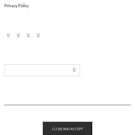
Privacy Policy
LINKEDIN
TWITTER
INSTAGRAM
EMAIL