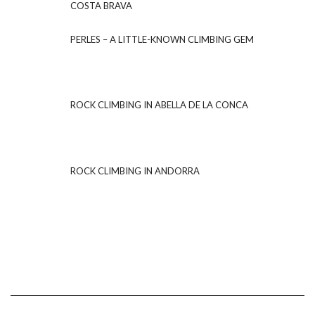
COSTA BRAVA
PERLES – A LITTLE-KNOWN CLIMBING GEM
ROCK CLIMBING IN ABELLA DE LA CONCA
ROCK CLIMBING IN ANDORRA