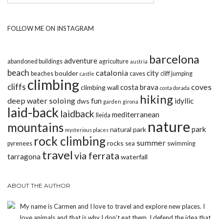
FOLLOW ME ON INSTAGRAM
barcelona
adventure
abandoned buildings
agriculture
austria
beach
catalonia
city
boulder
beaches
caves
cliff jumping
castle
climbing
cliffs
coves
costa brava
climbing wall
costa dorada
hiking
deep water soloing
fun
idyllic
dws
garden
girona
laid-back
laidback
mediterranean
lleida
nature
mountains
park
natural park
mysterious places
rock climbing
summer
rocks
pyrenees
sea
swimming
travel
via ferrata
tarragona
waterfall
ABOUT THE AUTHOR
My name is Carmen and I love to travel and explore new places. I
love animals and that is why I don’t eat them. I defend the idea that