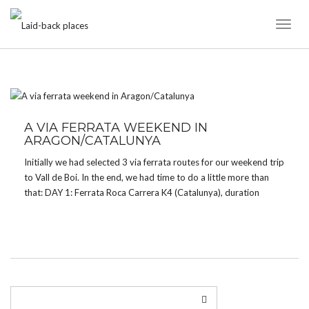
Toggl
Naviga
TAG:
K4
A VIA FERRATA WEEKEND IN
ARAGON/CATALUNYA
Initially we had selected 3 via ferrata routes for our weekend trip
to Vall de Boi. In the end, we had time to do a little more than
that: DAY 1: Ferrata Roca Carrera K4 (Catalunya), duration
about 1h, approach 30 minutes – GoogleMaps Ferrata […]