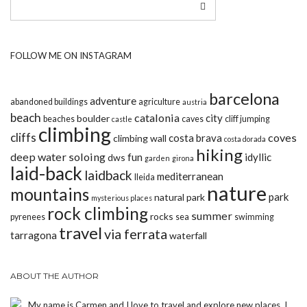
FOLLOW ME ON INSTAGRAM
barcelona
adventure
abandoned buildings
agriculture
austria
beach
catalonia
city
boulder
beaches
caves
cliff jumping
castle
climbing
cliffs
coves
costa brava
climbing wall
costa dorada
hiking
deep water soloing
fun
idyllic
dws
garden
girona
laid-back
laidback
mediterranean
lleida
nature
mountains
park
natural park
mysterious places
rock climbing
summer
rocks
pyrenees
sea
swimming
travel
via ferrata
tarragona
waterfall
ABOUT THE AUTHOR
My name is Carmen and I love to travel and explore new places. I