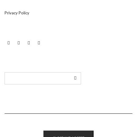
Privacy Policy
LINKEDIN
TWITTER
INSTAGRAM
EMAIL