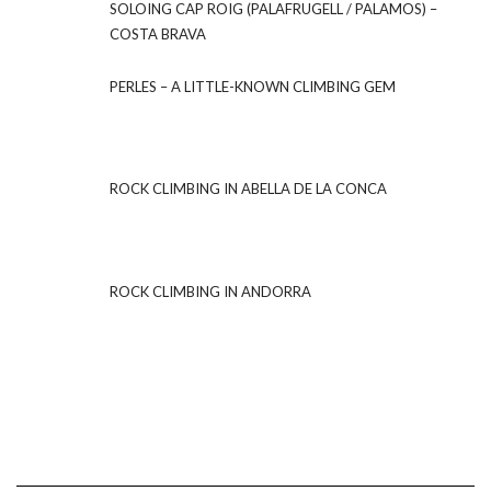
SOLOING CAP ROIG (PALAFRUGELL / PALAMOS) –
COSTA BRAVA
PERLES – A LITTLE-KNOWN CLIMBING GEM
ROCK CLIMBING IN ABELLA DE LA CONCA
ROCK CLIMBING IN ANDORRA