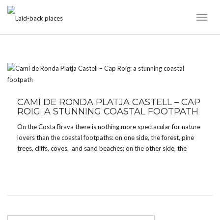
Toggl
Naviga
TAG:
KAYAK
CAMÍ DE RONDA PLATJA CASTELL – CAP
ROIG: A STUNNING COASTAL FOOTPATH
On the Costa Brava there is nothing more spectacular for nature
lovers than the coastal footpaths: on one side, the forest, pine
trees, cliffs, coves, and sand beaches; on the other side, the
clear turquoise water of the Mediterranean sea. A very special
one among these ‘Camí […]