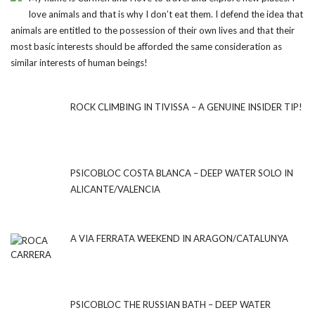
love animals and that is why I don’t eat them. I defend the idea that
animals are entitled to the possession of their own lives and that their
most basic interests should be afforded the same consideration as
similar interests of human beings!
ROCK CLIMBING IN TIVISSA – A GENUINE INSIDER TIP!
PSICOBLOC COSTA BLANCA – DEEP WATER SOLO IN
ALICANTE/VALENCIA
A VIA FERRATA WEEKEND IN ARAGON/CATALUNYA
PSICOBLOC THE RUSSIAN BATH – DEEP WATER