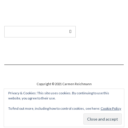
LINKEDIN
TWITTER
INSTAGRAM
EMAIL
Copyright © 2021 Carmen Reichmann
Privacy & Cookies: This site uses cookies. By continuing to use this
website, you agree to their use.
To find out more, including how to control cookies, see here:
Cookie Policy