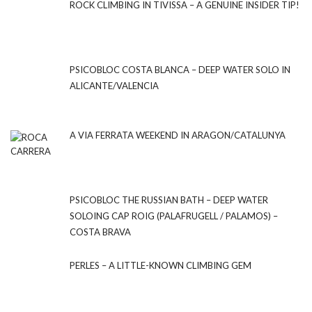
ROCK CLIMBING IN TIVISSA – A GENUINE INSIDER TIP!
PSICOBLOC COSTA BLANCA – DEEP WATER SOLO IN
ALICANTE/VALENCIA
A VIA FERRATA WEEKEND IN ARAGON/CATALUNYA
PSICOBLOC THE RUSSIAN BATH – DEEP WATER
SOLOING CAP ROIG (PALAFRUGELL / PALAMOS) –
COSTA BRAVA
PERLES – A LITTLE-KNOWN CLIMBING GEM