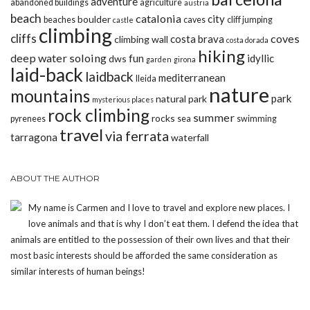
adventure
abandoned buildings
agriculture
austria
beach
catalonia
city
boulder
beaches
caves
cliff jumping
castle
climbing
cliffs
coves
costa brava
climbing wall
costa dorada
hiking
deep water soloing
fun
idyllic
dws
garden
girona
laid-back
laidback
mediterranean
lleida
nature
mountains
park
natural park
mysterious places
rock climbing
summer
rocks
pyrenees
sea
swimming
travel
via ferrata
tarragona
waterfall
ABOUT THE AUTHOR
My name is Carmen and I love to travel and explore new places. I
love animals and that is why I don’t eat them. I defend the idea that
animals are entitled to the possession of their own lives and that their
most basic interests should be afforded the same consideration as
similar interests of human beings!