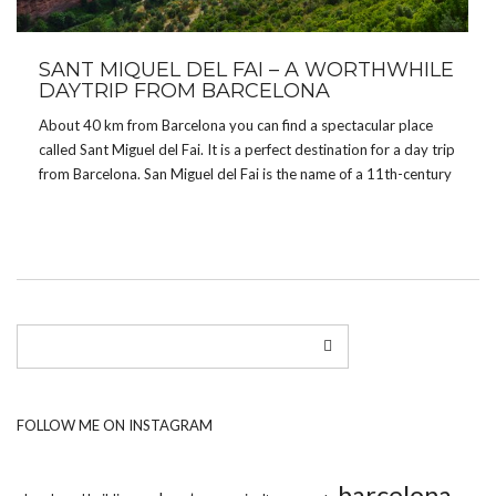
SANT MIQUEL DEL FAI – A WORTHWHILE
DAYTRIP FROM BARCELONA
About 40 km from Barcelona you can find a spectacular place
called Sant Miguel del Fai. It is a perfect destination for a day trip
from Barcelona. San Miguel del Fai is the name of a 11th-century
Benedictine monastery which was, not so long ago, […]
FOLLOW ME ON INSTAGRAM
barcelona