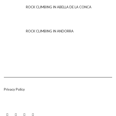
ROCK CLIMBING IN ABELLA DE LA CONCA
ROCK CLIMBING IN ANDORRA
Privacy Policy