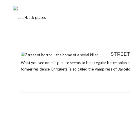
TAG:
MURDER
STREET
What you see on this picture seems to be a regular barcelonian str
former residence. Enriqueta (also called the Vampiress of Barcelo