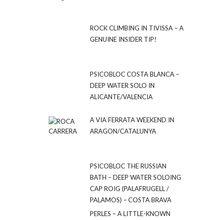
ROCK CLIMBING IN TIVISSA – A
GENUINE INSIDER TIP!
PSICOBLOC COSTA BLANCA –
DEEP WATER SOLO IN
ALICANTE/VALENCIA
A VIA FERRATA WEEKEND IN
ARAGON/CATALUNYA
PSICOBLOC THE RUSSIAN
BATH – DEEP WATER SOLOING
CAP ROIG (PALAFRUGELL /
PALAMOS) – COSTA BRAVA
PERLES – A LITTLE-KNOWN