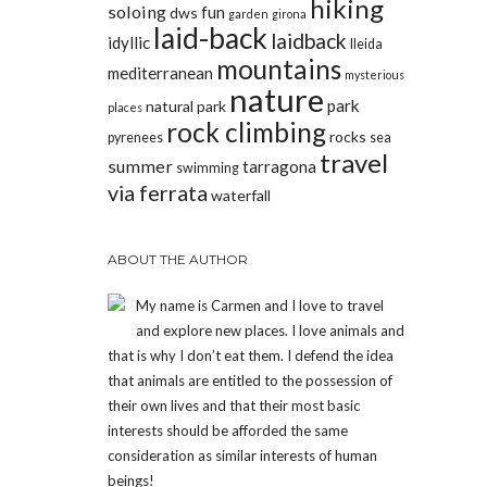
hiking
soloing
fun
dws
garden
girona
laid-back
laidback
idyllic
lleida
mountains
mediterranean
mysterious
nature
park
natural park
places
rock climbing
rocks
pyrenees
sea
travel
summer
tarragona
swimming
via ferrata
waterfall
ABOUT THE AUTHOR
My name is Carmen and I love to travel
and explore new places. I love animals and
that is why I don’t eat them. I defend the idea
that animals are entitled to the possession of
their own lives and that their most basic
interests should be afforded the same
consideration as similar interests of human
beings!