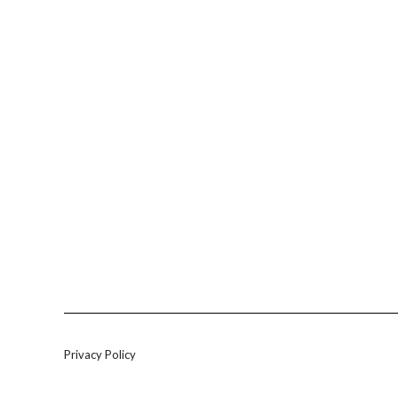
Privacy Policy