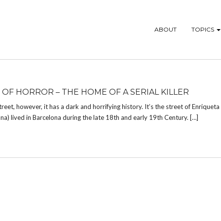
ABOUT
TOPICS
 OF HORROR – THE HOME OF A SERIAL KILLER
eet, however, it has a dark and horrifying history. It’s the street of Enriqueta
na) lived in Barcelona during the late 18th and early 19th Century. […]