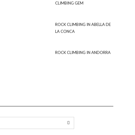
CLIMBING GEM
ROCK CLIMBING IN ABELLA DE
LA CONCA
ROCK CLIMBING IN ANDORRA