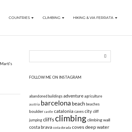
COUNTRIES
CLIMBING
HIKING & VIA FERRATA
 Martí’s
FOLLOW ME ON INSTAGRAM
adventure
abandoned buildings
agriculture
barcelona
beach
beaches
austria
catalonia
city
boulder
caves
cliff
castle
climbing
cliffs
climbing wall
jumping
coves
deep water
costa brava
costa dorada