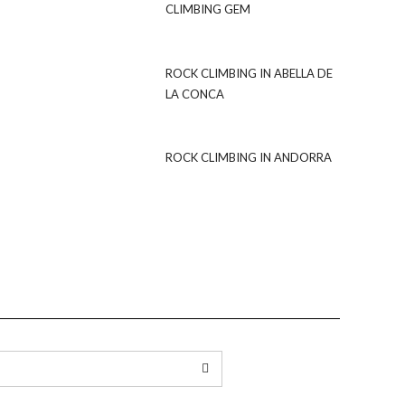
CLIMBING GEM
ROCK CLIMBING IN ABELLA DE
LA CONCA
ROCK CLIMBING IN ANDORRA