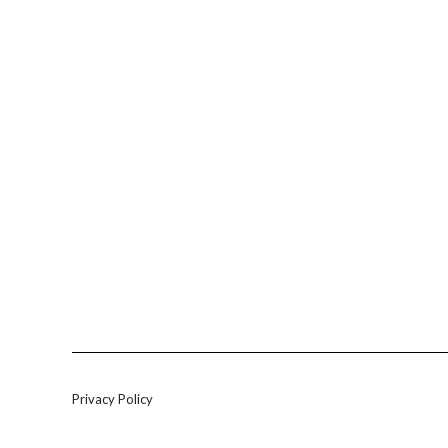
Privacy Policy