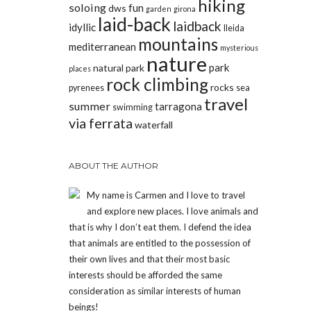
hiking
soloing
fun
dws
garden
girona
laid-back
laidback
idyllic
lleida
mountains
mediterranean
mysterious
nature
park
natural park
places
rock climbing
rocks
pyrenees
sea
travel
summer
tarragona
swimming
via ferrata
waterfall
ABOUT THE AUTHOR
My name is Carmen and I love to travel
and explore new places. I love animals and
that is why I don’t eat them. I defend the idea
that animals are entitled to the possession of
their own lives and that their most basic
interests should be afforded the same
consideration as similar interests of human
beings!