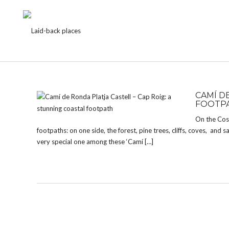
TAG:
PALAMOS
CAMÍ D
FOOTP
On the Cost
footpaths: on one side, the forest, pine trees, cliffs, coves, and
very special one among these ‘Camí […]