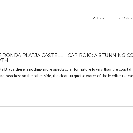
ABOUT
TOPICS
E RONDA PLATJA CASTELL – CAP ROIG: A STUNNING C
ATH
a Brava there is nothing more spectacular for nature lovers than the coastal
 sand beaches; on the other side, the clear turquoise water of the Mediterranea