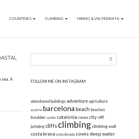
COUNTRIES
CLIMBING
HIKING & VIA FERRATA
OASTAL
n sea. A
FOLLOW ME ON INSTAGRAM
adventure
abandoned buildings
agriculture
barcelona
beach
beaches
austria
catalonia
city
boulder
caves
cliff
castle
climbing
cliffs
climbing wall
jumping
coves
deep water
costa brava
costa dorada