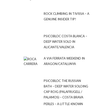
ROCK CLIMBING IN TIVISSA – A
GENUINE INSIDER TIP!
PSICOBLOC COSTA BLANCA –
DEEP WATER SOLO IN
ALICANTE/VALENCIA
A VIA FERRATA WEEKEND IN
ARAGON/CATALUNYA
PSICOBLOC THE RUSSIAN
BATH – DEEP WATER SOLOING
CAP ROIG (PALAFRUGELL /
PALAMOS) – COSTA BRAVA
PERLES – A LITTLE-KNOWN