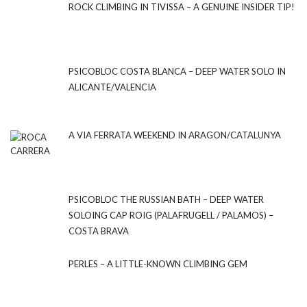
ROCK CLIMBING IN TIVISSA – A GENUINE INSIDER TIP!
PSICOBLOC COSTA BLANCA – DEEP WATER SOLO IN
ALICANTE/VALENCIA
A VIA FERRATA WEEKEND IN ARAGON/CATALUNYA
PSICOBLOC THE RUSSIAN BATH – DEEP WATER
SOLOING CAP ROIG (PALAFRUGELL / PALAMOS) –
COSTA BRAVA
PERLES – A LITTLE-KNOWN CLIMBING GEM