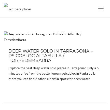
Toggl
Naviga
TAG:
PISOCBLOC
DEEP WATER SOLO IN TARRAGONA –
PSICOBLOC ALTAFULLA /
TORREDEMBARRA
Explore the best deep water solo places in Tarragona! Only a 5
minutes drive from the better known psicobloc in Punta de la
Mora you can find 2 other superfun spots for deep water
soloing.