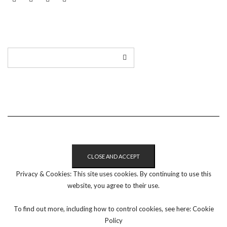
LINKEDIN
TWITTER
INSTAGRAM
EMAIL
Privacy & Cookies: This site uses cookies. By continuing to use this
website, you agree to their use.
To find out more, including how to control cookies, see here:
Cookie
Policy