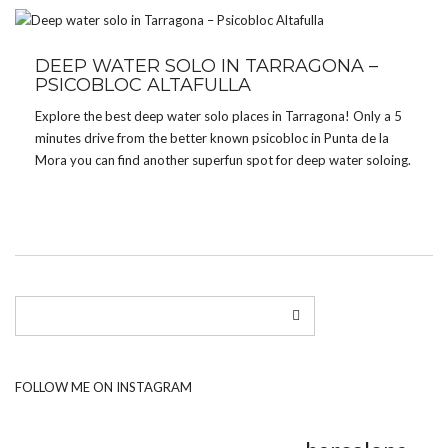
DEEP WATER SOLO IN TARRAGONA –
PSICOBLOC ALTAFULLA
Explore the best deep water solo places in Tarragona! Only a 5
minutes drive from the better known psicobloc in Punta de la
Mora you can find another superfun spot for deep water soloing.
FOLLOW ME ON INSTAGRAM