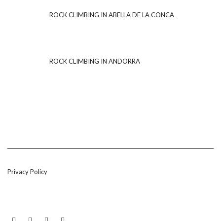
ROCK CLIMBING IN ABELLA DE LA CONCA
ROCK CLIMBING IN ANDORRA
Privacy Policy