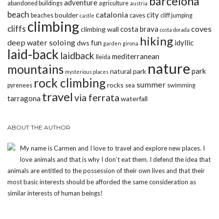
barcelona
adventure
abandoned buildings
agriculture
austria
beach
catalonia
city
boulder
beaches
caves
cliff jumping
castle
climbing
cliffs
coves
costa brava
climbing wall
costa dorada
hiking
deep water soloing
fun
idyllic
dws
garden
girona
laid-back
laidback
mediterranean
lleida
nature
mountains
park
natural park
mysterious places
rock climbing
summer
rocks
pyrenees
sea
swimming
travel
via ferrata
tarragona
waterfall
ABOUT THE AUTHOR
My name is Carmen and I love to travel and explore new places. I
love animals and that is why I don’t eat them. I defend the idea that
animals are entitled to the possession of their own lives and that their
most basic interests should be afforded the same consideration as
similar interests of human beings!