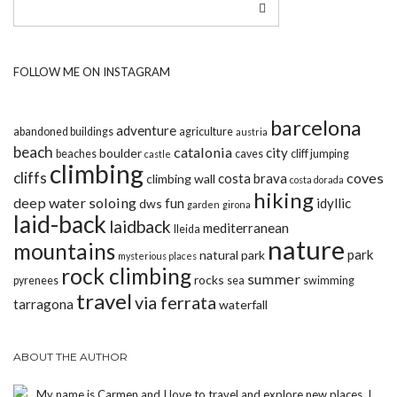
FOLLOW ME ON INSTAGRAM
barcelona
adventure
abandoned buildings
agriculture
austria
beach
catalonia
city
boulder
beaches
caves
cliff jumping
castle
climbing
cliffs
coves
costa brava
climbing wall
costa dorada
hiking
deep water soloing
fun
idyllic
dws
garden
girona
laid-back
laidback
mediterranean
lleida
nature
mountains
park
natural park
mysterious places
rock climbing
summer
rocks
pyrenees
sea
swimming
travel
via ferrata
tarragona
waterfall
ABOUT THE AUTHOR
My name is Carmen and I love to travel and explore new places. I