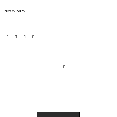
Privacy Policy
LINKEDIN
TWITTER
INSTAGRAM
EMAIL