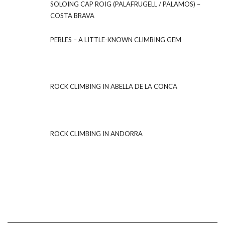
SOLOING CAP ROIG (PALAFRUGELL / PALAMOS) –
COSTA BRAVA
PERLES – A LITTLE-KNOWN CLIMBING GEM
ROCK CLIMBING IN ABELLA DE LA CONCA
ROCK CLIMBING IN ANDORRA