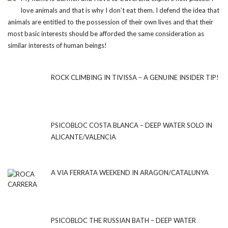
love animals and that is why I don’t eat them. I defend the idea that
animals are entitled to the possession of their own lives and that their
most basic interests should be afforded the same consideration as
similar interests of human beings!
ROCK CLIMBING IN TIVISSA – A GENUINE INSIDER TIP!
PSICOBLOC COSTA BLANCA – DEEP WATER SOLO IN
ALICANTE/VALENCIA
A VIA FERRATA WEEKEND IN ARAGON/CATALUNYA
PSICOBLOC THE RUSSIAN BATH – DEEP WATER