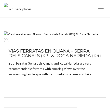
Toggl
Naviga
TAG:
ROCA NARIEDA
VIAS FERRATAS EN OLIANA – SERRA
DELS CANALS (K3) & ROCA NARIEDA (K4)
Both ferratas Serra dels Canals and Roca Narieda are very
recommendable ferratas with amazing views over the
surrounding landscape with its mountains, a reservoir lake
(suitable for swimming) and rivers. Both ferratas start with an
easy “tramo familiar” and have a second and more interesting […]