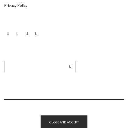
Privacy Policy
LINKEDIN
TWITTER
INSTAGRAM
EMAIL