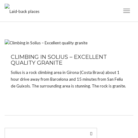
Toggl
Naviga
TAG:
ROCK
CLIMBING IN SOLIUS – EXCELLENT
QUALITY GRANITE
Solius is a rock climbing area in Girona (Costa Brava) about 1
hour drive away from Barcelona and 15 minutes from San Feliu
de Guíxols. The surrounding area is stunning. The rock is granite.
There are approx. 100 high quality lines, mostly slab climbing.
Grades […]