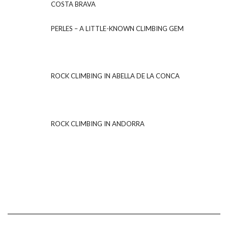
COSTA BRAVA
PERLES – A LITTLE-KNOWN CLIMBING GEM
ROCK CLIMBING IN ABELLA DE LA CONCA
ROCK CLIMBING IN ANDORRA