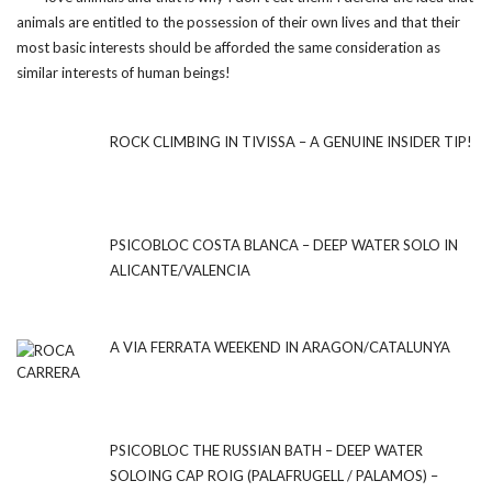
animals are entitled to the possession of their own lives and that their
most basic interests should be afforded the same consideration as
similar interests of human beings!
ROCK CLIMBING IN TIVISSA – A GENUINE INSIDER TIP!
PSICOBLOC COSTA BLANCA – DEEP WATER SOLO IN
ALICANTE/VALENCIA
A VIA FERRATA WEEKEND IN ARAGON/CATALUNYA
PSICOBLOC THE RUSSIAN BATH – DEEP WATER
SOLOING CAP ROIG (PALAFRUGELL / PALAMOS) –