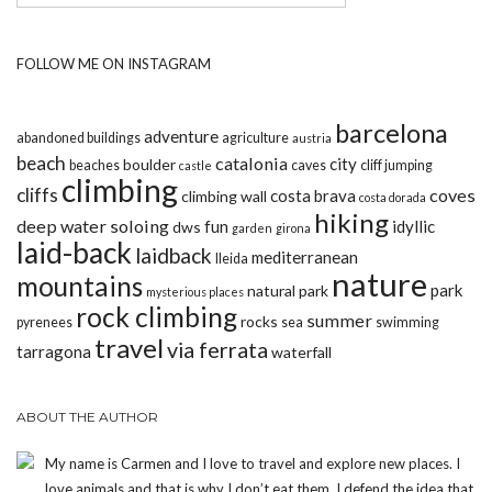
FOLLOW ME ON INSTAGRAM
barcelona
adventure
abandoned buildings
agriculture
austria
beach
catalonia
city
boulder
beaches
caves
cliff jumping
castle
climbing
cliffs
coves
costa brava
climbing wall
costa dorada
hiking
deep water soloing
fun
idyllic
dws
garden
girona
laid-back
laidback
mediterranean
lleida
nature
mountains
park
natural park
mysterious places
rock climbing
summer
rocks
pyrenees
sea
swimming
travel
via ferrata
tarragona
waterfall
ABOUT THE AUTHOR
My name is Carmen and I love to travel and explore new places. I
love animals and that is why I don’t eat them. I defend the idea that