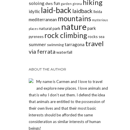
hiking
soloing
fun
dws
garden
girona
laid-back
laidback
idyllic
lleida
mountains
mediterranean
mysterious
nature
park
natural park
places
rock climbing
rocks
pyrenees
sea
travel
summer
tarragona
swimming
via ferrata
waterfall
ABOUT THE AUTHOR
My name is Carmen and I love to travel
and explore new places. I love animals and
that is why I don’t eat them. I defend the idea
that animals are entitled to the possession of
their own lives and that their most basic
interests should be afforded the same
consideration as similar interests of human
beings!