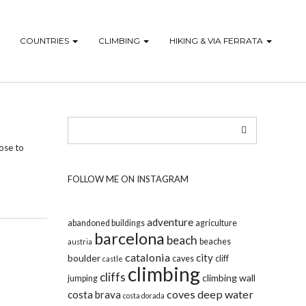
COUNTRIES
CLIMBING
HIKING & VIA FERRATA
lose to
FOLLOW ME ON INSTAGRAM
adventure
abandoned buildings
agriculture
barcelona
beach
beaches
austria
catalonia
city
boulder
caves
cliff
castle
climbing
cliffs
climbing wall
jumping
coves
deep water
costa brava
costa dorada