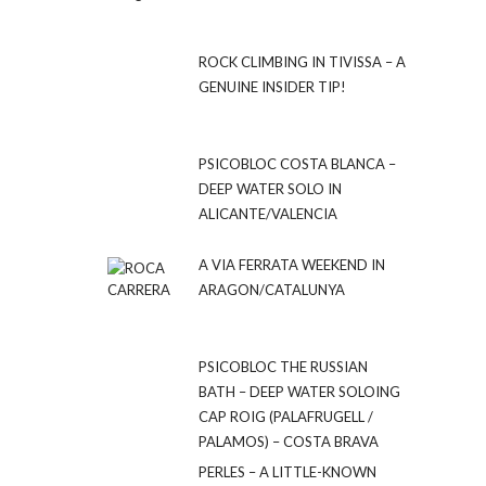
ROCK CLIMBING IN TIVISSA – A
GENUINE INSIDER TIP!
PSICOBLOC COSTA BLANCA –
DEEP WATER SOLO IN
ALICANTE/VALENCIA
A VIA FERRATA WEEKEND IN
ARAGON/CATALUNYA
PSICOBLOC THE RUSSIAN
BATH – DEEP WATER SOLOING
CAP ROIG (PALAFRUGELL /
PALAMOS) – COSTA BRAVA
PERLES – A LITTLE-KNOWN