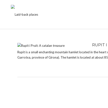
TAG:
RUPIT I PRUIT
RUPIT I
Rupit is a small enchanting mountain hamlet located in the heart 
Garrotxa, province of Girona). The hamlet is located at about 