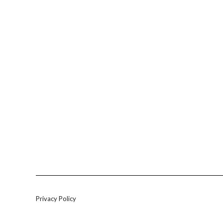
Privacy Policy