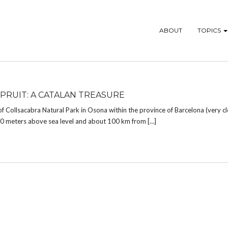
ABOUT
TOPICS
 PRUIT: A CATALAN TREASURE
of Collsacabra Natural Park in Osona within the province of Barcelona (very c
850 meters above sea level and about 100 km from […]