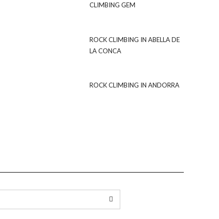
CLIMBING GEM
ROCK CLIMBING IN ABELLA DE
LA CONCA
ROCK CLIMBING IN ANDORRA