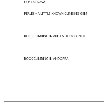
COSTA BRAVA
PERLES – A LITTLE-KNOWN CLIMBING GEM
ROCK CLIMBING IN ABELLA DE LA CONCA
ROCK CLIMBING IN ANDORRA