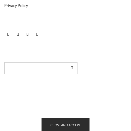
Privacy Policy
LINKEDIN
TWITTER
INSTAGRAM
EMAIL