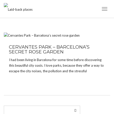
Toggl
Naviga
TAG:
WOOD
CERVANTES PARK – BARCELONA’S
SECRET ROSE GARDEN
I had been living in Barcelona for some time before discovering
this beautiful city oasis. I love parks, because they offer a way to
escape the city noises, the pollution and the stressful
environment without having to go far. Barcelona offers lots of
green spots […]