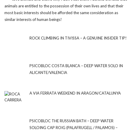
animals are entitled to the possession of their own lives and that their
most basic interests should be afforded the same consideration as
similar interests of human beings!
ROCK CLIMBING IN TIVISSA – A GENUINE INSIDER TIP!
PSICOBLOC COSTA BLANCA – DEEP WATER SOLO IN
ALICANTE/VALENCIA
A VIA FERRATA WEEKEND IN ARAGON/CATALUNYA
PSICOBLOC THE RUSSIAN BATH – DEEP WATER
SOLOING CAP ROIG (PALAFRUGELL / PALAMOS) –