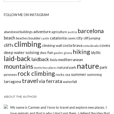
FOLLOW ME ON INSTAGRAM
barcelona
adventure
abandoned buildings
agriculture
austria
beach
catalonia
city
boulder
beaches
caves
cliff jumping
castle
climbing
cliffs
coves
costa brava
climbing wall
costa dorada
hiking
deep water soloing
fun
idyllic
dws
garden
girona
laid-back
laidback
mediterranean
lleida
nature
mountains
park
natural park
mysterious places
rock climbing
summer
rocks
pyrenees
sea
swimming
travel
via ferrata
tarragona
waterfall
ABOUT THE AUTHOR
My name is Carmen and I love to travel and explore new places. I
love animals and that is why I don’t eat them. I defend the idea that