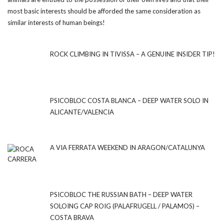
most basic interests should be afforded the same consideration as
similar interests of human beings!
ROCK CLIMBING IN TIVISSA – A GENUINE INSIDER TIP!
PSICOBLOC COSTA BLANCA – DEEP WATER SOLO IN
ALICANTE/VALENCIA
A VIA FERRATA WEEKEND IN ARAGON/CATALUNYA
PSICOBLOC THE RUSSIAN BATH – DEEP WATER
SOLOING CAP ROIG (PALAFRUGELL / PALAMOS) –
COSTA BRAVA