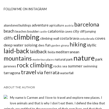
FOLLOW ME ON INSTAGRAM
barcelona
adventure
abandoned buildings
agriculture
austria
beach
catalonia
city
boulder
beaches
caves
cliff jumping
castle
climbing
cliffs
coves
costa brava
climbing wall
costa dorada
hiking
deep water soloing
fun
idyllic
dws
garden
girona
laid-back
laidback
mediterranean
lleida
nature
mountains
park
natural park
mysterious places
rock climbing
summer
rocks
pyrenees
sea
swimming
travel
via ferrata
tarragona
waterfall
ABOUT THE AUTHOR
My name is Carmen and I love to travel and explore new places. I
love animals and that is why I don’t eat them. I defend the idea that
animals are entitled to the possession of their own lives and that their