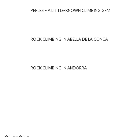
PERLES – A LITTLE-KNOWN CLIMBING GEM
ROCK CLIMBING IN ABELLA DE LA CONCA
ROCK CLIMBING IN ANDORRA
Privacy Policy