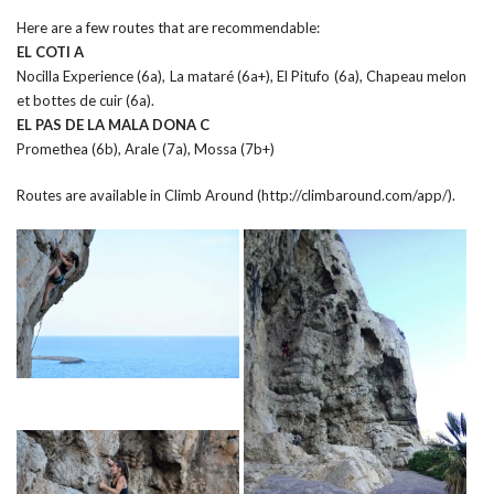
Here are a few routes that are recommendable:
EL COTI A
Nocilla Experience (6a), La mataré (6a+), El Pitufo (6a), Chapeau melon
et bottes de cuir (6a).
EL PAS DE LA MALA DONA C
Promethea (6b), Arale (7a), Mossa (7b+)
Routes are available in Climb Around (http://climbaround.com/app/).