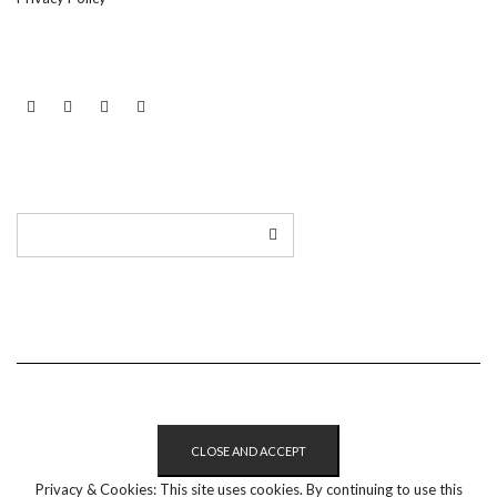
LINKEDIN
TWITTER
INSTAGRAM
EMAIL
Privacy & Cookies: This site uses cookies. By continuing to use this