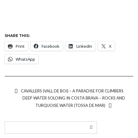
SHARE THIS:
Print
Facebook
LinkedIn
X
WhatsApp
CAVALLERS (VALL DE BOI) – A PARADISE FOR CLIMBERS
DEEP WATER SOLOING IN COSTA BRAVA – ROCKS AND
TURQUOISE WATER (TOSSA DE MAR)