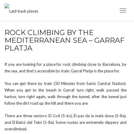
Toggl
Naviga
ROCK CLIMBING BY THE
MEDITERRANEAN SEA – GARRAF
PLATJA
If you are looking for a place for rock climbing close to Barcelona, by
the sea, and that’s accessible by train: Garraf Platja is the place for.
You can get there by train (30 Minutes from Sants Central Station).
When you get to the beach in Garraf turn right, walk passed the
harbor, turn right again, walk through the tunnel, after the tunnel just
follow the dirt road up the hill and there you are.
There are three sectors: El Coti (5-6c), El pas de la mala dona (5-8a),
and El Balcó del Teixi (5-8a). Some routes are extremely slippery and
overclimbed.