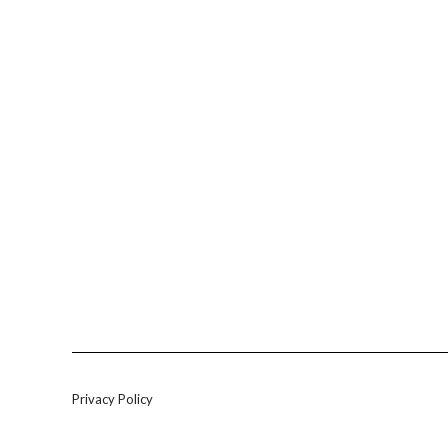
Privacy Policy