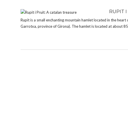
RUPIT I
Rupit is a small enchanting mountain hamlet located in the heart 
Garrotxa, province of Girona). The hamlet is located at about 