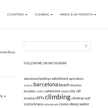
COUNTRIES
CLIMBING
HIKING & VIA FERRATA
Ferrata Roca
FOLLOW ME ON INSTAGRAM
adventure
abandoned buildings
agriculture
barcelona
beach
beaches
austria
catalonia
city
boulder
caves
cliff
castle
climbing
ck, a
cliffs
climbing wall
jumping
coves
deep water
costa brava
costa dorada