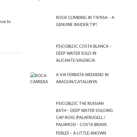
ROCK CLIMBING IN TIVISSA – A
lose to
GENUINE INSIDER TIP!
PSICOBLOC COSTA BLANCA –
DEEP WATER SOLO IN
ALICANTE/VALENCIA
A VIA FERRATA WEEKEND IN
ARAGON/CATALUNYA
PSICOBLOC THE RUSSIAN
BATH – DEEP WATER SOLOING
CAP ROIG (PALAFRUGELL /
PALAMOS) – COSTA BRAVA
PERLES – A LITTLE-KNOWN