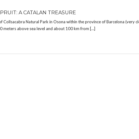
 PRUIT: A CATALAN TREASURE
of Collsacabra Natural Park in Osona within the province of Barcelona (very c
850 meters above sea level and about 100 km from […]