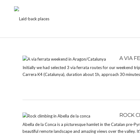
CATEGORY:
HISTORIC BUILDINGS
A VIA 
Initially we had selected 3 via ferrata routes for our weekend trip
Carrera K4 (Catalunya), duration about 1h, approach 30 minute
ROCK C
Abella de la Conca is a picturesque hamlet in the Catalan pre-Pyren
beautiful remote landscape and amazing views over the valley. It’