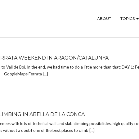
ABOUT
TOPICS
FERRATA WEEKEND IN ARAGON/CATALUNYA
 to Vall de Boi. In the end, we had time to do a little more than that: DAY 1: 
s – GoogleMaps Ferrata […]
LIMBING IN ABELLA DE LA CONCA
ees with lots of technical wall and slab climbing possibilities, high quality ro
s without a doubt one of the best places to climb […]