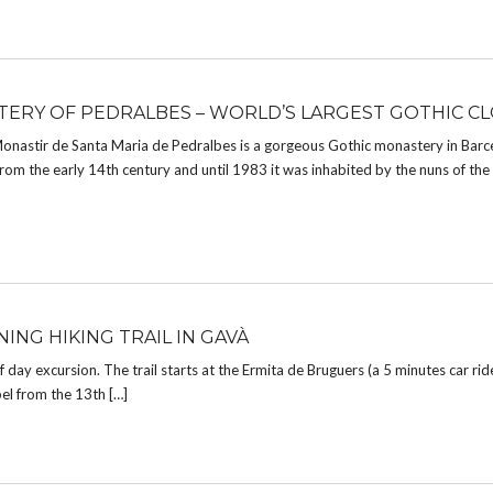
ERY OF PEDRALBES – WORLD’S LARGEST GOTHIC CL
Monastir de Santa Maria de Pedralbes is a gorgeous Gothic monastery in Barc
m the early 14th century and until 1983 it was inhabited by the nuns of the
ING HIKING TRAIL IN GAVÀ
lf day excursion. The trail starts at the Ermita de Bruguers (a 5 minutes car ri
el from the 13th […]