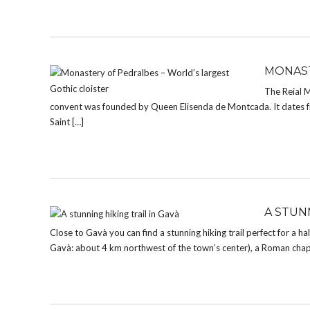
MONAST
The Reial 
convent was founded by Queen Elisenda de Montcada. It dates fro
Saint […]
A STUNN
Close to Gavà you can find a stunning hiking trail perfect for a ha
Gavà: about 4 km northwest of the town’s center), a Roman chap