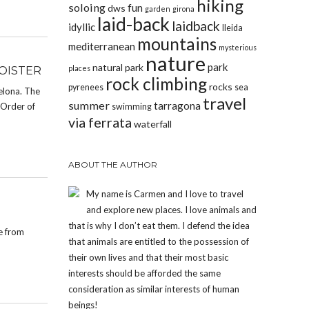
hiking
soloing
fun
dws
garden
girona
laid-back
laidback
idyllic
lleida
mountains
mediterranean
mysterious
nature
park
natural park
places
OISTER
rock climbing
rocks
pyrenees
sea
elona. The
travel
summer
tarragona
 Order of
swimming
via ferrata
waterfall
ABOUT THE AUTHOR
My name is Carmen and I love to travel
and explore new places. I love animals and
that is why I don’t eat them. I defend the idea
de from
that animals are entitled to the possession of
their own lives and that their most basic
interests should be afforded the same
consideration as similar interests of human
beings!