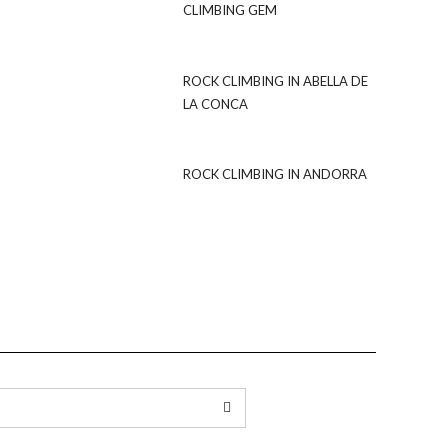
CLIMBING GEM
ROCK CLIMBING IN ABELLA DE
LA CONCA
ROCK CLIMBING IN ANDORRA