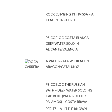
ROCK CLIMBING IN TIVISSA – A
GENUINE INSIDER TIP!
PSICOBLOC COSTA BLANCA –
DEEP WATER SOLO IN
ALICANTE/VALENCIA
A VIA FERRATA WEEKEND IN
ARAGON/CATALUNYA
PSICOBLOC THE RUSSIAN
BATH – DEEP WATER SOLOING
CAP ROIG (PALAFRUGELL /
PALAMOS) – COSTA BRAVA
PERLES – A LITTLE-KNOWN