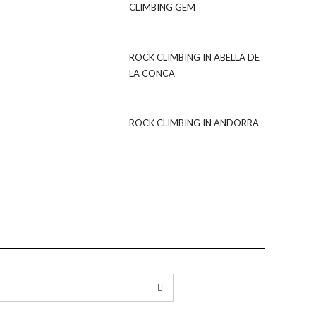
CLIMBING GEM
ROCK CLIMBING IN ABELLA DE
LA CONCA
ROCK CLIMBING IN ANDORRA