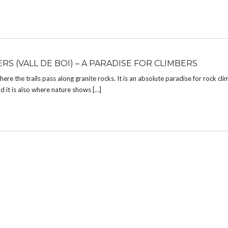
RS (VALL DE BOI) – A PARADISE FOR CLIMBERS
re the trails pass along granite rocks. It is an absolute paradise for rock clim
nd it is also where nature shows […]