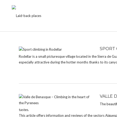
TAG:
ARAGON
SPORT 
Rodellar is a small picturesque village located in the Sierra de Gu
especially attractive during the hotter months thanks to its cany
VALLE 
The beautif
tastes.
This article offers information and reviews of the sectors Aigue