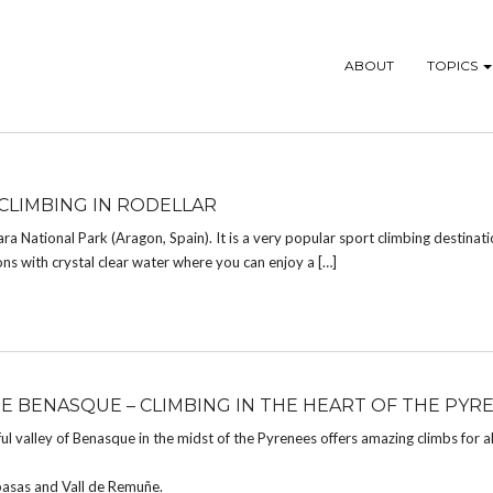
ABOUT
TOPICS
CLIMBING IN RODELLAR
ara National Park (Aragon, Spain). It is a very popular sport climbing destinatio
ons with crystal clear water where you can enjoy a […]
DE BENASQUE – CLIMBING IN THE HEART OF THE PYR
ul valley of Benasque in the midst of the Pyrenees offers amazing climbs for al
spasas and Vall de Remuñe.