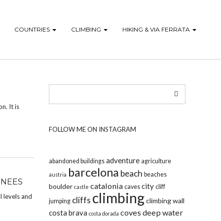
COUNTRIES
CLIMBING
HIKING & VIA FERRATA
n. It is
FOLLOW ME ON INSTAGRAM
adventure
abandoned buildings
agriculture
barcelona
beach
beaches
austria
ENEES
catalonia
city
boulder
caves
cliff
castle
climbing
l levels and
cliffs
climbing wall
jumping
coves
deep water
costa brava
costa dorada