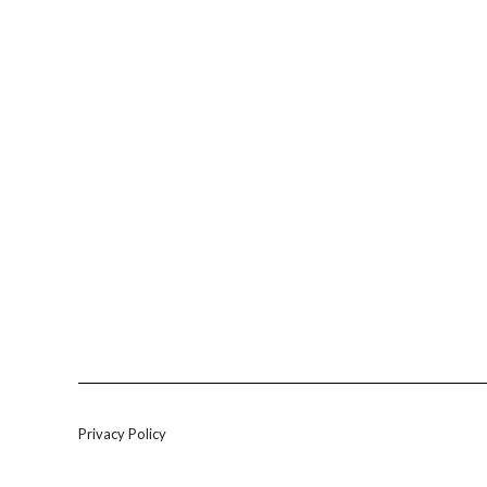
Privacy Policy