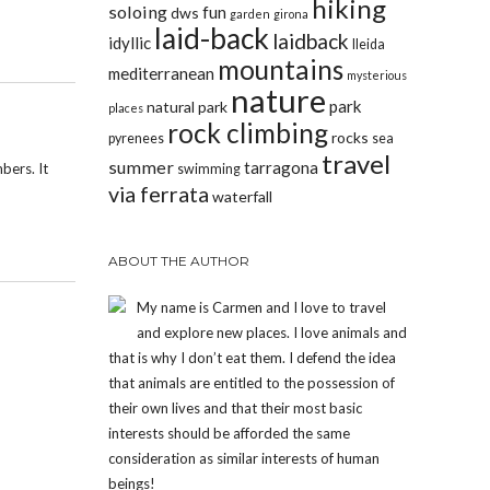
hiking
soloing
fun
dws
garden
girona
laid-back
laidback
idyllic
lleida
mountains
mediterranean
mysterious
nature
park
natural park
places
rock climbing
rocks
pyrenees
sea
travel
summer
tarragona
bers. It
swimming
via ferrata
waterfall
ABOUT THE AUTHOR
My name is Carmen and I love to travel
and explore new places. I love animals and
that is why I don’t eat them. I defend the idea
that animals are entitled to the possession of
their own lives and that their most basic
interests should be afforded the same
consideration as similar interests of human
beings!