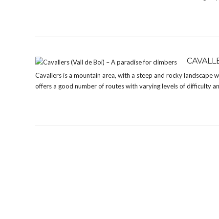
CAVALLE
Cavallers is a mountain area, with a steep and rocky landscape whe
offers a good number of routes with varying levels of difficulty a