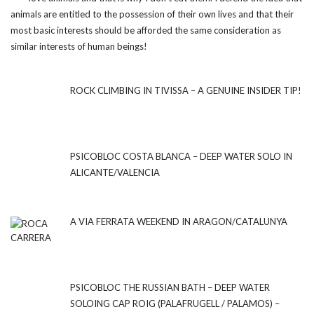
animals are entitled to the possession of their own lives and that their
most basic interests should be afforded the same consideration as
similar interests of human beings!
ROCK CLIMBING IN TIVISSA – A GENUINE INSIDER TIP!
PSICOBLOC COSTA BLANCA – DEEP WATER SOLO IN
ALICANTE/VALENCIA
A VIA FERRATA WEEKEND IN ARAGON/CATALUNYA
PSICOBLOC THE RUSSIAN BATH – DEEP WATER
SOLOING CAP ROIG (PALAFRUGELL / PALAMOS) –