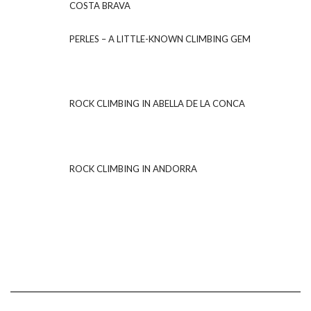
COSTA BRAVA
PERLES – A LITTLE-KNOWN CLIMBING GEM
ROCK CLIMBING IN ABELLA DE LA CONCA
ROCK CLIMBING IN ANDORRA