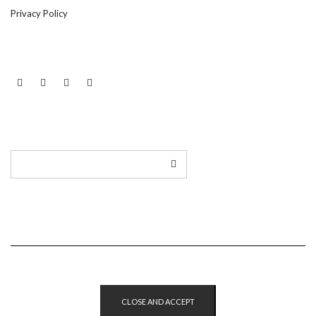
Privacy Policy
LINKEDIN
TWITTER
INSTAGRAM
EMAIL