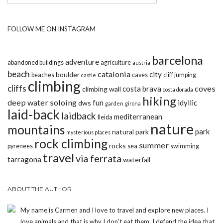
FOLLOW ME ON INSTAGRAM
barcelona
adventure
abandoned buildings
agriculture
austria
beach
catalonia
city
boulder
beaches
caves
cliff jumping
castle
climbing
cliffs
coves
costa brava
climbing wall
costa dorada
hiking
deep water soloing
fun
idyllic
dws
garden
girona
laid-back
laidback
mediterranean
lleida
nature
mountains
park
natural park
mysterious places
rock climbing
summer
rocks
pyrenees
sea
swimming
travel
via ferrata
tarragona
waterfall
ABOUT THE AUTHOR
My name is Carmen and I love to travel and explore new places. I
love animals and that is why I don’t eat them. I defend the idea that