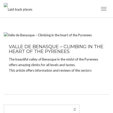
Toggl
Naviga
TAG:
CRACK
VALLE DE BENASQUE – CLIMBING IN THE
HEART OF THE PYRENEES
The beautiful valley of Benasque in the midst of the Pyrenees
offers amazing climbs for all levels and tastes.
This article offers information and reviews of the sectors
Aiguespasas and Vall de Remuñe.