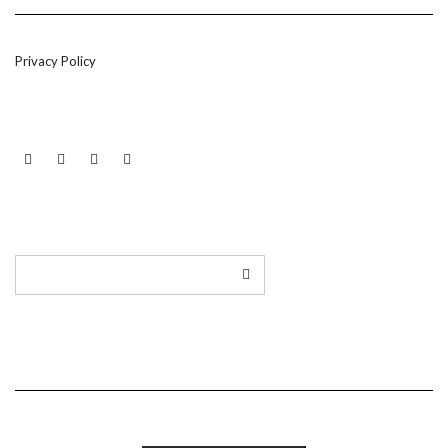
Privacy Policy
LINKEDIN
TWITTER
INSTAGRAM
EMAIL