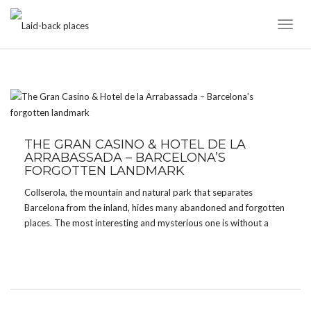
Toggl
Naviga
TAG:
FORGOTTEN PLACES
THE GRAN CASINO & HOTEL DE LA
ARRABASSADA – BARCELONA’S
FORGOTTEN LANDMARK
Collserola, the mountain and natural park that separates
Barcelona from the inland, hides many abandoned and forgotten
places. The most interesting and mysterious one is without a
doubt the Grand Casino and Hotel de la Arrabassada. What
makes the casino so special is its former […]