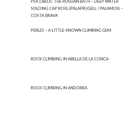
PSICOBLOC THE RUSSIAN BATH – DEEP WATER
SOLOING CAP ROIG (PALAFRUGELL / PALAMOS) –
COSTA BRAVA
PERLES – A LITTLE-KNOWN CLIMBING GEM
ROCK CLIMBING IN ABELLA DE LA CONCA
ROCK CLIMBING IN ANDORRA