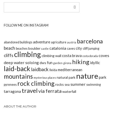
FOLLOW ME ON INSTAGRAM
barcelona
adventure
abandoned buildings
agriculture
austria
beach
catalonia
city
boulder
beaches
caves
cliff jumping
castle
climbing
cliffs
coves
costa brava
climbing wall
costa dorada
hiking
deep water soloing
fun
idyllic
dws
garden
girona
laid-back
laidback
mediterranean
lleida
nature
mountains
park
natural park
mysterious places
rock climbing
summer
rocks
pyrenees
sea
swimming
travel
via ferrata
tarragona
waterfall
ABOUT THE AUTHOR