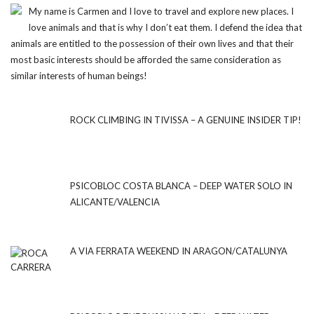
My name is Carmen and I love to travel and explore new places. I
love animals and that is why I don’t eat them. I defend the idea that
animals are entitled to the possession of their own lives and that their
most basic interests should be afforded the same consideration as
similar interests of human beings!
ROCK CLIMBING IN TIVISSA – A GENUINE INSIDER TIP!
PSICOBLOC COSTA BLANCA – DEEP WATER SOLO IN
ALICANTE/VALENCIA
A VIA FERRATA WEEKEND IN ARAGON/CATALUNYA