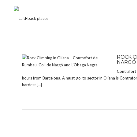
TAG:
LA DURA DURA
ROCK C
NARGÓ 
Contrafort 
hours from Barcelona. A must-go-to sector in Oliana is Contrafo
hardest […]