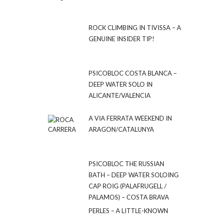
ROCK CLIMBING IN TIVISSA – A
GENUINE INSIDER TIP!
PSICOBLOC COSTA BLANCA –
DEEP WATER SOLO IN
ALICANTE/VALENCIA
A VIA FERRATA WEEKEND IN
ARAGON/CATALUNYA
PSICOBLOC THE RUSSIAN
BATH – DEEP WATER SOLOING
CAP ROIG (PALAFRUGELL /
PALAMOS) – COSTA BRAVA
PERLES – A LITTLE-KNOWN