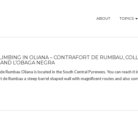
ABOUT
TOPICS
LIMBING IN OLIANA – CONTRAFORT DE RUMBAU, COLL
AND L’OBAGA NEGRA
de Rumbau Oliana is located in the South Central Pyrenees. You can reach it in
rt de Rumbau a steep barrel shaped wall with magnificent routes and also som