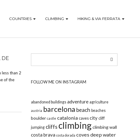
COUNTRIES
CLIMBING
HIKING & VIA FERRATA
 DE
 less than 2
e of the
FOLLOW ME ON INSTAGRAM
adventure
abandoned buildings
agriculture
barcelona
beach
beaches
austria
catalonia
city
boulder
caves
cliff
castle
climbing
cliffs
climbing wall
jumping
coves
deep water
costa brava
costa dorada