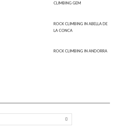
CLIMBING GEM
ROCK CLIMBING IN ABELLA DE
LA CONCA
ROCK CLIMBING IN ANDORRA