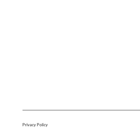
Privacy Policy