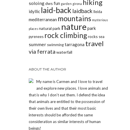
hiking
soloing
fun
dws
garden
girona
laid-back
laidback
idyllic
lleida
mountains
mediterranean
mysterious
nature
park
natural park
places
rock climbing
rocks
pyrenees
sea
travel
summer
tarragona
swimming
via ferrata
waterfall
ABOUT THE AUTHOR
My name is Carmen and I love to travel
and explore new places. I love animals and
that is why I don’t eat them. I defend the idea
that animals are entitled to the possession of
their own lives and that their most basic
interests should be afforded the same
consideration as similar interests of human
beings!