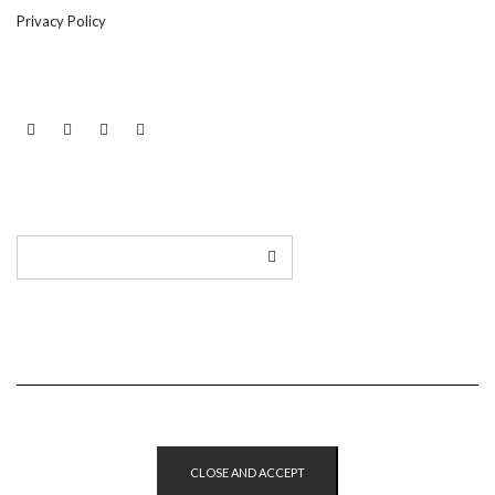
Privacy Policy
LINKEDIN
TWITTER
INSTAGRAM
EMAIL