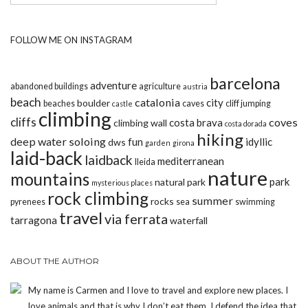
FOLLOW ME ON INSTAGRAM
barcelona
adventure
abandoned buildings
agriculture
austria
beach
catalonia
city
boulder
beaches
caves
cliff jumping
castle
climbing
cliffs
coves
costa brava
climbing wall
costa dorada
hiking
deep water soloing
fun
idyllic
dws
garden
girona
laid-back
laidback
mediterranean
lleida
nature
mountains
park
natural park
mysterious places
rock climbing
summer
rocks
pyrenees
sea
swimming
travel
via ferrata
tarragona
waterfall
ABOUT THE AUTHOR
My name is Carmen and I love to travel and explore new places. I
love animals and that is why I don’t eat them. I defend the idea that