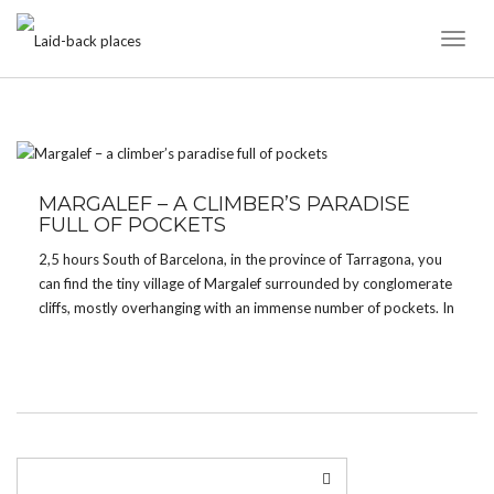
Toggl
Naviga
TAG:
LANDSCAPE
MARGALEF – A CLIMBER’S PARADISE
FULL OF POCKETS
2,5 hours South of Barcelona, in the province of Tarragona, you
can find the tiny village of Margalef surrounded by conglomerate
cliffs, mostly overhanging with an immense number of pockets. In
fact, if you like pockets, you will absolutely love Margalef. For
me, it’s one […]