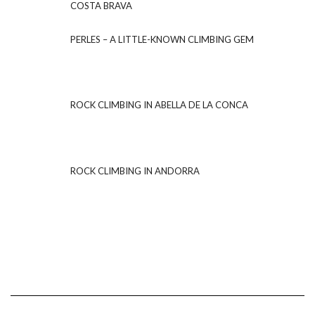
COSTA BRAVA
PERLES – A LITTLE-KNOWN CLIMBING GEM
ROCK CLIMBING IN ABELLA DE LA CONCA
ROCK CLIMBING IN ANDORRA