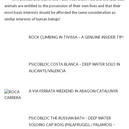
animals are entitled to the possession of their own lives and that their
most basic interests should be afforded the same consideration as
similar interests of human beings!
ROCK CLIMBING IN TIVISSA – A GENUINE INSIDER TIP!
PSICOBLOC COSTA BLANCA – DEEP WATER SOLO IN
ALICANTE/VALENCIA
A VIA FERRATA WEEKEND IN ARAGON/CATALUNYA
PSICOBLOC THE RUSSIAN BATH – DEEP WATER
SOLOING CAP ROIG (PALAFRUGELL / PALAMOS) –