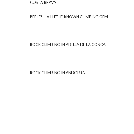
COSTA BRAVA
PERLES – A LITTLE-KNOWN CLIMBING GEM
ROCK CLIMBING IN ABELLA DE LA CONCA
ROCK CLIMBING IN ANDORRA