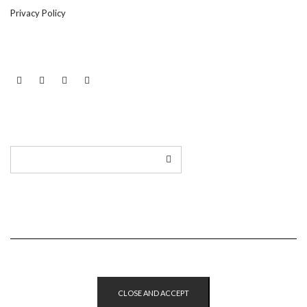
Privacy Policy
LINKEDIN
TWITTER
INSTAGRAM
EMAIL