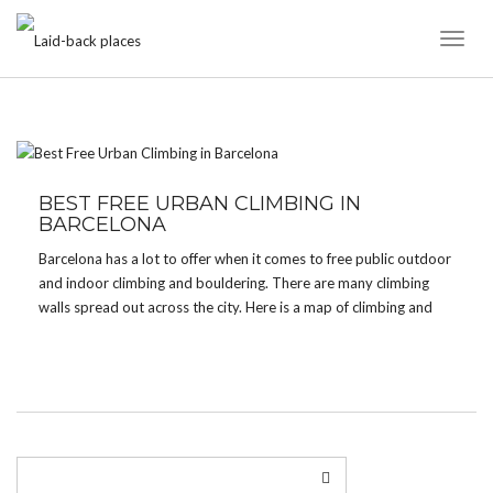
Toggl
Naviga
TAG:
OUTDOOR BOULDER
BEST FREE URBAN CLIMBING IN
BARCELONA
Barcelona has a lot to offer when it comes to free public outdoor
and indoor climbing and bouldering. There are many climbing
walls spread out across the city. Here is a map of climbing and
bouldering places in Barcelona for all skill levels. 5 best […]