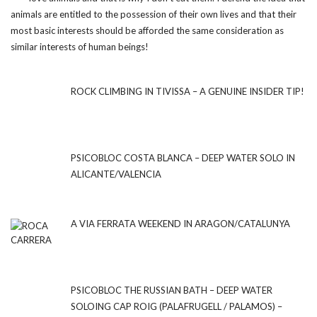
animals are entitled to the possession of their own lives and that their
most basic interests should be afforded the same consideration as
similar interests of human beings!
ROCK CLIMBING IN TIVISSA – A GENUINE INSIDER TIP!
PSICOBLOC COSTA BLANCA – DEEP WATER SOLO IN
ALICANTE/VALENCIA
A VIA FERRATA WEEKEND IN ARAGON/CATALUNYA
PSICOBLOC THE RUSSIAN BATH – DEEP WATER
SOLOING CAP ROIG (PALAFRUGELL / PALAMOS) –