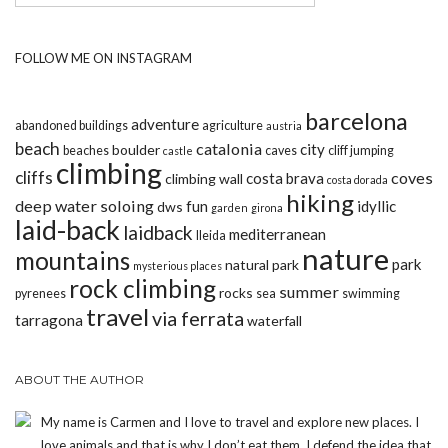
FOLLOW ME ON INSTAGRAM
barcelona
adventure
abandoned buildings
agriculture
austria
beach
catalonia
city
boulder
beaches
caves
cliff jumping
castle
climbing
cliffs
coves
costa brava
climbing wall
costa dorada
hiking
deep water soloing
fun
idyllic
dws
garden
girona
laid-back
laidback
mediterranean
lleida
nature
mountains
park
natural park
mysterious places
rock climbing
summer
rocks
pyrenees
sea
swimming
travel
via ferrata
tarragona
waterfall
ABOUT THE AUTHOR
My name is Carmen and I love to travel and explore new places. I
love animals and that is why I don’t eat them. I defend the idea that