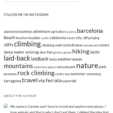
FOLLOW ME ON INSTAGRAM
barcelona
adventure
abandoned buildings
agriculture
austria
beach
catalonia
city
boulder
beaches
caves
cliff jumping
castle
climbing
cliffs
coves
costa brava
climbing wall
costa dorada
hiking
deep water soloing
fun
idyllic
dws
garden
girona
laid-back
laidback
mediterranean
lleida
nature
mountains
park
natural park
mysterious places
rock climbing
summer
rocks
pyrenees
sea
swimming
travel
via ferrata
tarragona
waterfall
ABOUT THE AUTHOR
My name is Carmen and I love to travel and explore new places. I
love animals and that is why I don’t eat them. I defend the idea that