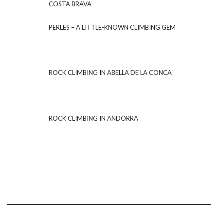
COSTA BRAVA
PERLES – A LITTLE-KNOWN CLIMBING GEM
ROCK CLIMBING IN ABELLA DE LA CONCA
ROCK CLIMBING IN ANDORRA