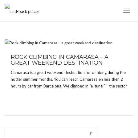
Toggl
Naviga
TAG:
SHADE
ROCK CLIMBING IN CAMARASA – A
GREAT WEEKEND DESTINATION
Camarasa is a great weekend destination for climbing during the
hotter summer months. You can reach Camarasa en less then 2
hours by car from Barcelona. We climbed in “el tunél” – the sector
is quite new. Most majority of routes are graded from 6a […]