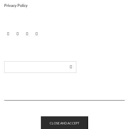
Privacy Policy
LINKEDIN
TWITTER
INSTAGRAM
EMAIL