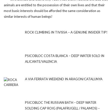
animals are entitled to the possession of their own lives and that their
most basic interests should be afforded the same consideration as
similar interests of human beings!
ROCK CLIMBING IN TIVISSA – A GENUINE INSIDER TIP!
PSICOBLOC COSTA BLANCA – DEEP WATER SOLO IN
ALICANTE/VALENCIA
A VIA FERRATA WEEKEND IN ARAGON/CATALUNYA
PSICOBLOC THE RUSSIAN BATH – DEEP WATER
SOLOING CAP ROIG (PALAFRUGELL / PALAMOS) –