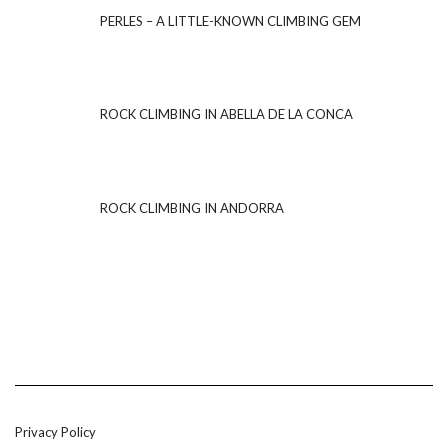
PERLES – A LITTLE-KNOWN CLIMBING GEM
ROCK CLIMBING IN ABELLA DE LA CONCA
ROCK CLIMBING IN ANDORRA
Privacy Policy