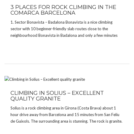
3 PLACES FOR ROCK CLIMBING IN THE
COMARCA BARCELONA
1. Sector Bonavista – Badalona Bonavista is a nice climbing
sector with 10 beginner-friendly slab routes close to the
neighbourhood Bonavista in Badalona and only a few minutes
away from the parking. The routes are a little sandy though and
you might find a few […]
CLIMBING IN SOLIUS – EXCELLENT
QUALITY GRANITE
Solius is a rock climbing area in Girona (Costa Brava) about 1
hour drive away from Barcelona and 15 minutes from San Feliu
de Guíxols. The surrounding area is stunning. The rock is granite.
There are approx. 100 high quality lines, mostly slab climbing.