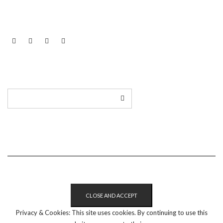
LINKEDIN
TWITTER
INSTAGRAM
EMAIL
Privacy & Cookies: This site uses cookies. By continuing to use this