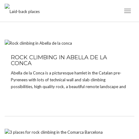
Toggl
Naviga
TAG:
SLAB
ROCK CLIMBING IN ABELLA DE LA
CONCA
Abella de la Conca is a picturesque hamlet in the Catalan pre-
Pyrenees with lots of technical wall and slab climbing
possibilities, high quality rock, a beautiful remote landscape and
amazing views over the valley. It’s without a doubt one of the
best places to climb […]