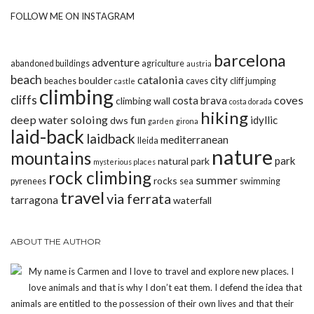
FOLLOW ME ON INSTAGRAM
barcelona
adventure
abandoned buildings
agriculture
austria
beach
catalonia
city
boulder
beaches
caves
cliff jumping
castle
climbing
cliffs
coves
costa brava
climbing wall
costa dorada
hiking
deep water soloing
fun
idyllic
dws
garden
girona
laid-back
laidback
mediterranean
lleida
nature
mountains
park
natural park
mysterious places
rock climbing
summer
rocks
pyrenees
sea
swimming
travel
via ferrata
tarragona
waterfall
ABOUT THE AUTHOR
My name is Carmen and I love to travel and explore new places. I
love animals and that is why I don’t eat them. I defend the idea that
animals are entitled to the possession of their own lives and that their