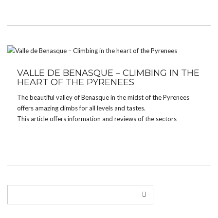
Grades […]
VALLE DE BENASQUE – CLIMBING IN THE
HEART OF THE PYRENEES
The beautiful valley of Benasque in the midst of the Pyrenees
offers amazing climbs for all levels and tastes.
This article offers information and reviews of the sectors
Aiguespasas and Vall de Remuñe.