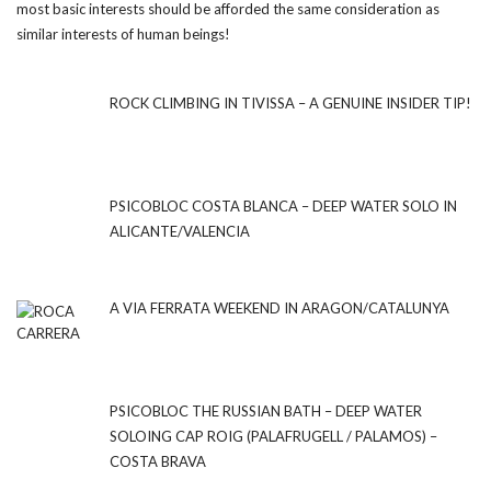
most basic interests should be afforded the same consideration as
similar interests of human beings!
ROCK CLIMBING IN TIVISSA – A GENUINE INSIDER TIP!
PSICOBLOC COSTA BLANCA – DEEP WATER SOLO IN
ALICANTE/VALENCIA
A VIA FERRATA WEEKEND IN ARAGON/CATALUNYA
PSICOBLOC THE RUSSIAN BATH – DEEP WATER
SOLOING CAP ROIG (PALAFRUGELL / PALAMOS) –
COSTA BRAVA