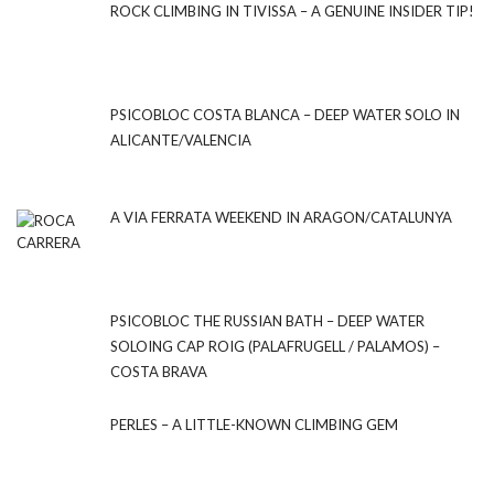
ROCK CLIMBING IN TIVISSA – A GENUINE INSIDER TIP!
PSICOBLOC COSTA BLANCA – DEEP WATER SOLO IN
ALICANTE/VALENCIA
A VIA FERRATA WEEKEND IN ARAGON/CATALUNYA
PSICOBLOC THE RUSSIAN BATH – DEEP WATER
SOLOING CAP ROIG (PALAFRUGELL / PALAMOS) –
COSTA BRAVA
PERLES – A LITTLE-KNOWN CLIMBING GEM