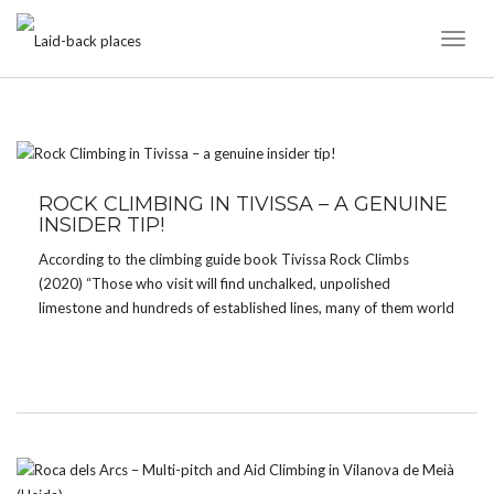
Toggl
Naviga
TAG:
TRAD CLIMBING
ROCK CLIMBING IN TIVISSA – A GENUINE
INSIDER TIP!
According to the climbing guide book Tivissa Rock Climbs
(2020) “Those who visit will find unchalked, unpolished
limestone and hundreds of established lines, many of them world
class. And most have received a handful of ascents.“ Tivissa is
indeed one of the lesser known climbing […]