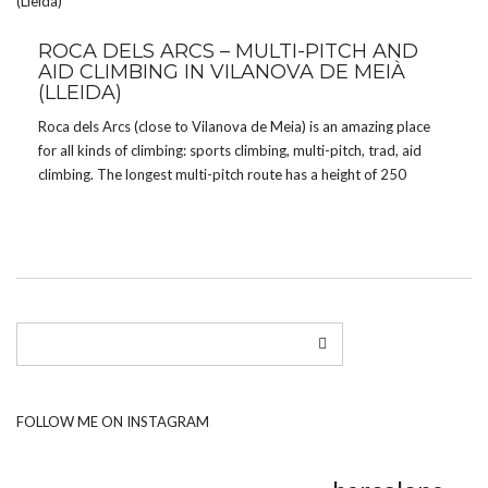
ROCA DELS ARCS – MULTI-PITCH AND
AID CLIMBING IN VILANOVA DE MEIÀ
(LLEIDA)
Roca dels Arcs (close to Vilanova de Meia) is an amazing place
for all kinds of climbing: sports climbing, multi-pitch, trad, aid
climbing. The longest multi-pitch route has a height of 250
meters and the wall looks spectacular. From Barcelona it’s an
about 2 hours […]
FOLLOW ME ON INSTAGRAM