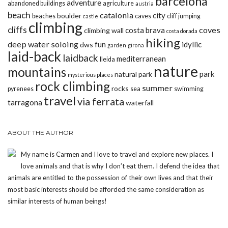
barcelona
adventure
abandoned buildings
agriculture
austria
beach
catalonia
city
boulder
beaches
caves
cliff jumping
castle
climbing
cliffs
coves
costa brava
climbing wall
costa dorada
hiking
deep water soloing
fun
idyllic
dws
garden
girona
laid-back
laidback
mediterranean
lleida
nature
mountains
park
natural park
mysterious places
rock climbing
summer
rocks
pyrenees
sea
swimming
travel
via ferrata
tarragona
waterfall
ABOUT THE AUTHOR
My name is Carmen and I love to travel and explore new places. I
love animals and that is why I don’t eat them. I defend the idea that
animals are entitled to the possession of their own lives and that their
most basic interests should be afforded the same consideration as
similar interests of human beings!