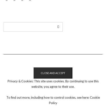
LINKEDIN
TWITTER
INSTAGRAM
EMAIL
Privacy & Cookies: This site uses cookies. By continuing to use this
website, you agree to their use.
To find out more, including how to control cookies, see here:
Cookie
Policy