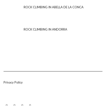
ROCK CLIMBING IN ABELLA DE LA CONCA
ROCK CLIMBING IN ANDORRA
Privacy Policy