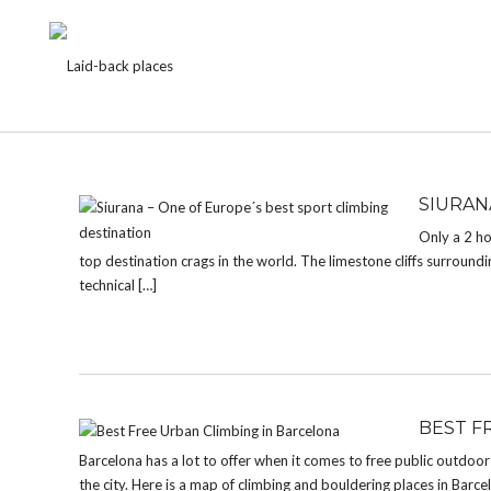
TAG:
FREE CLIMBING
SIURAN
Only a 2 ho
top destination crags in the world. The limestone cliffs surrounding
technical […]
BEST F
Barcelona has a lot to offer when it comes to free public outdoo
the city. Here is a map of climbing and bouldering places in Barcelon