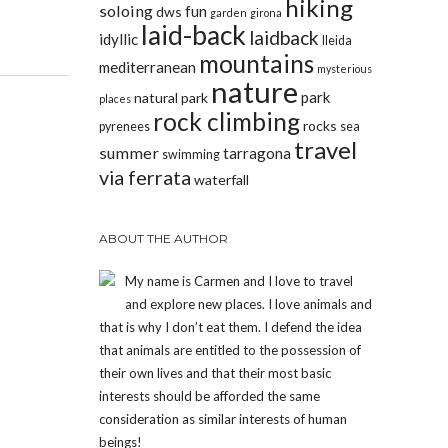
hiking
soloing
fun
dws
garden
girona
laid-back
laidback
idyllic
lleida
mountains
mediterranean
mysterious
nature
park
natural park
places
rock climbing
rocks
pyrenees
sea
travel
summer
tarragona
swimming
via ferrata
waterfall
ABOUT THE AUTHOR
My name is Carmen and I love to travel
and explore new places. I love animals and
that is why I don’t eat them. I defend the idea
that animals are entitled to the possession of
their own lives and that their most basic
interests should be afforded the same
consideration as similar interests of human
beings!