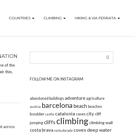
COUNTRIES
CLIMBING
HIKING & VIA FERRATA
NATION
ne of the
ir thin,
FOLLOW ME ON INSTAGRAM
adventure
abandoned buildings
agriculture
barcelona
beach
beaches
austria
catalonia
city
boulder
caves
cliff
castle
climbing
cliffs
climbing wall
jumping
ut across
coves
deep water
costa brava
costa dorada