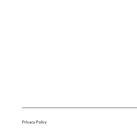
Privacy Policy