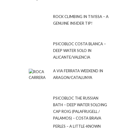
ROCK CLIMBING IN TIVISSA – A
GENUINE INSIDER TIP!
PSICOBLOC COSTA BLANCA –
DEEP WATER SOLO IN
ALICANTE/VALENCIA
A VIA FERRATA WEEKEND IN
ARAGON/CATALUNYA
PSICOBLOC THE RUSSIAN
BATH – DEEP WATER SOLOING
CAP ROIG (PALAFRUGELL /
PALAMOS) – COSTA BRAVA
PERLES – A LITTLE-KNOWN