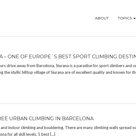
ABOUT
TOPICS
A – ONE OF EUROPE´S BEST SPORT CLIMBING DESTI
urs drive away from Barcelona, Siurana is a paradise for sport climbers and o
 the idyllic hilltop village of Siurana are of excellent quality and known for the
REE URBAN CLIMBING IN BARCELONA
r and indoor climbing and bouldering. There are many climbing walls spread o
a for all skill levels. 5 best […]