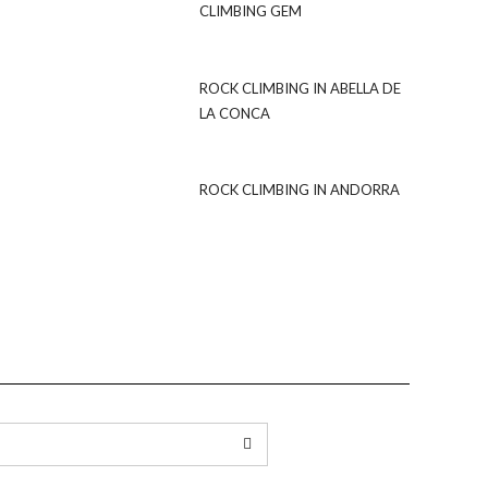
CLIMBING GEM
ROCK CLIMBING IN ABELLA DE
LA CONCA
ROCK CLIMBING IN ANDORRA