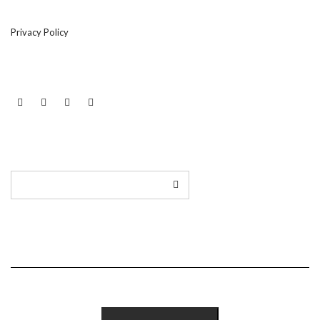
Privacy Policy
LINKEDIN
TWITTER
INSTAGRAM
EMAIL