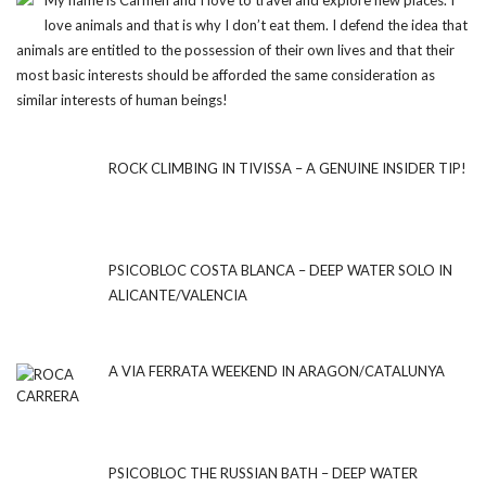
My name is Carmen and I love to travel and explore new places. I
love animals and that is why I don’t eat them. I defend the idea that
animals are entitled to the possession of their own lives and that their
most basic interests should be afforded the same consideration as
similar interests of human beings!
ROCK CLIMBING IN TIVISSA – A GENUINE INSIDER TIP!
PSICOBLOC COSTA BLANCA – DEEP WATER SOLO IN
ALICANTE/VALENCIA
A VIA FERRATA WEEKEND IN ARAGON/CATALUNYA
PSICOBLOC THE RUSSIAN BATH – DEEP WATER