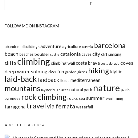
FOLLOW ME ON INSTAGRAM
barcelona
adventure
abandoned buildings
agriculture
austria
beach
catalonia
city
boulder
beaches
caves
cliff jumping
castle
climbing
cliffs
coves
costa brava
climbing wall
costa dorada
hiking
deep water soloing
fun
idyllic
dws
garden
girona
laid-back
laidback
mediterranean
lleida
nature
mountains
park
natural park
mysterious places
rock climbing
summer
rocks
pyrenees
sea
swimming
travel
via ferrata
tarragona
waterfall
ABOUT THE AUTHOR