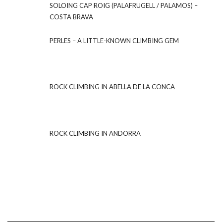
SOLOING CAP ROIG (PALAFRUGELL / PALAMOS) –
COSTA BRAVA
PERLES – A LITTLE-KNOWN CLIMBING GEM
ROCK CLIMBING IN ABELLA DE LA CONCA
ROCK CLIMBING IN ANDORRA