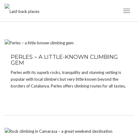
Toggl
Naviga
TAG:
LIMESTONE
PERLES – A LITTLE-KNOWN CLIMBING
GEM
Perles with its superb rocks, tranquility and stunning setting is
popular with local climbers but very little known beyond the
borders of Catalunya. Perles offers climbing routes for all tastes,
styles and grades. The sector Roc d’en Solà is a magnificient
limestone wall offering technical […]