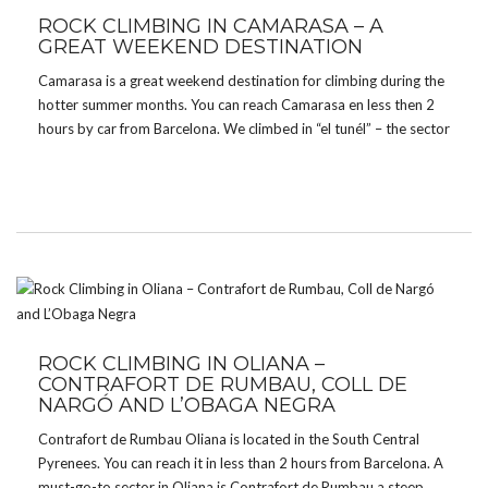
ROCK CLIMBING IN CAMARASA – A
GREAT WEEKEND DESTINATION
Camarasa is a great weekend destination for climbing during the
hotter summer months. You can reach Camarasa en less then 2
hours by car from Barcelona. We climbed in “el tunél” – the sector
is quite new. Most majority of routes are graded from 6a […]
ROCK CLIMBING IN OLIANA –
CONTRAFORT DE RUMBAU, COLL DE
NARGÓ AND L’OBAGA NEGRA
Contrafort de Rumbau Oliana is located in the South Central
Pyrenees. You can reach it in less than 2 hours from Barcelona. A
must-go-to sector in Oliana is Contrafort de Rumbau a steep