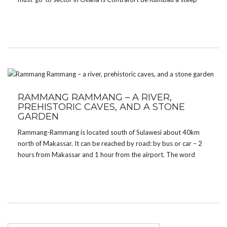
barrel shaped wall with magnificent routes and also some of the
hardest […]
RAMMANG RAMMANG – A RIVER,
PREHISTORIC CAVES, AND A STONE
GARDEN
Rammang-Rammang is located south of Sulawesi about 40km
north of Makassar. It can be reached by road: by bus or car – 2
hours from Makassar and 1 hour from the airport. The word
Rammang comes from the language of Makassar and means
‘cloud’. It […]