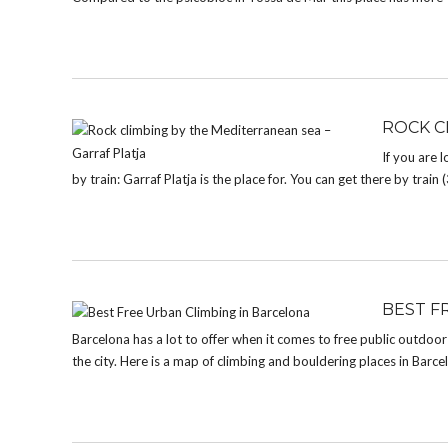
ROCK C
If you are 
by train: Garraf Platja is the place for. You can get there by tra
BEST F
Barcelona has a lot to offer when it comes to free public outdoo
the city. Here is a map of climbing and bouldering places in Barcelon