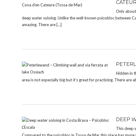
CATEUR
Only about 
deep water soloing. Unlike the well-known psicobloc between Cala
amazing. There are […]
PETERL
Hidden in t
area is not especially big but it’s great for practicing. There are 
DEEP W
This deep w
Compared to the psicobloc in Tossa de Mar this place has more va