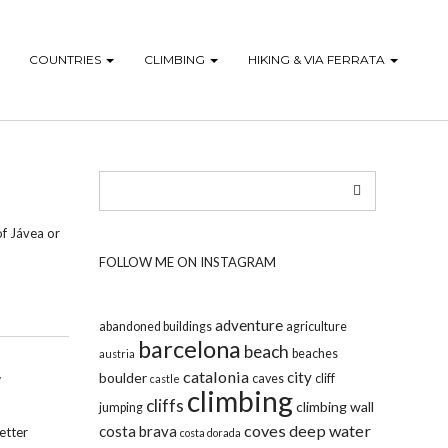
COUNTRIES
CLIMBING
HIKING & VIA FERRATA
of Jávea or
FOLLOW ME ON INSTAGRAM
adventure
abandoned buildings
agriculture
barcelona
beach
beaches
austria
catalonia
city
boulder
caves
cliff
castle
climbing
cliffs
climbing wall
jumping
coves
deep water
costa brava
etter
costa dorada