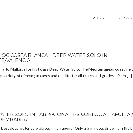
ABOUT
TOPICS
LOC COSTA BLANCA – DEEP WATER SOLO IN
TE/VALENCIA
fly to Mallorca for first class Deep Water Solo. The Mediterranean coastline 
at variety of climbing in caves and on cliffs for all tastes and grades – from […]
ATER SOLO IN TARRAGONA – PSICOBLOC ALTAFULLA /
DEMBARRA
 best deep water solo places in Tarragona! Only a 5 minutes drive from the b