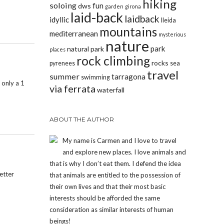
hiking
soloing
fun
dws
garden
girona
laid-back
laidback
idyllic
lleida
mountains
mediterranean
mysterious
nature
park
natural park
places
rock climbing
rocks
pyrenees
sea
travel
summer
tarragona
swimming
 only a 1
via ferrata
waterfall
ABOUT THE AUTHOR
My name is Carmen and I love to travel
and explore new places. I love animals and
that is why I don’t eat them. I defend the idea
etter
that animals are entitled to the possession of
their own lives and that their most basic
interests should be afforded the same
consideration as similar interests of human
beings!