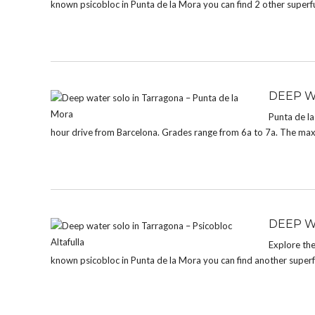
known psicobloc in Punta de la Mora you can find 2 other superf
DEEP W
Punta de la
hour drive from Barcelona. Grades range from 6a to 7a. The max. 
DEEP W
Explore the
known psicobloc in Punta de la Mora you can find another superf