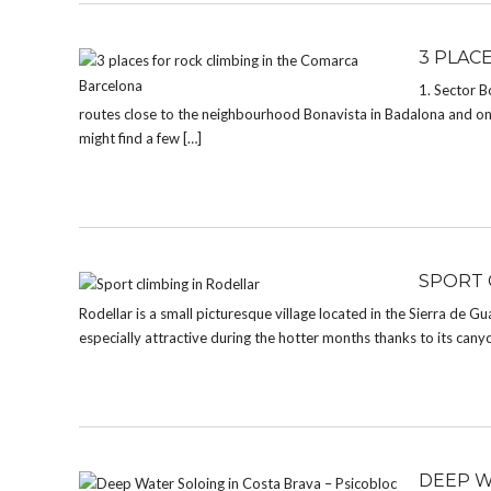
3 PLAC
1. Sector B
routes close to the neighbourhood Bonavista in Badalona and onl
might find a few […]
SPORT 
Rodellar is a small picturesque village located in the Sierra de Gu
especially attractive during the hotter months thanks to its cany
DEEP W