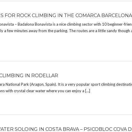
ES FOR ROCK CLIMBING IN THE COMARCA BARCELONA
onavista – Badalona Bonavista is a nice climbing sector with 10 beginner-frien
y a few minutes away from the parking. The routes are a little sandy though
CLIMBING IN RODELLAR
ara National Park (Aragon, Spain). It is a very popular sport climbing destinatio
ons with crystal clear water where you can enjoy a […]
ATER SOLOING IN COSTA BRAVA – PSICOBLOC COVA D