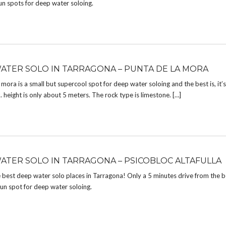
un spots for deep water soloing.
ATER SOLO IN TARRAGONA – PUNTA DE LA MORA
 mora is a small but supercool spot for deep water soloing and the best is, it’s
height is only about 5 meters. The rock type is limestone. […]
ATER SOLO IN TARRAGONA – PSICOBLOC ALTAFULLA
 best deep water solo places in Tarragona! Only a 5 minutes drive from the b
un spot for deep water soloing.