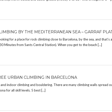
LIMBING BY THE MEDITERRANEAN SEA – GARRAF PLA
looking for a place for rock climbing close to Barcelona, by the sea, and that’s 
in (30 Minutes from Sants Central Station). When you get to the beach […]
REE URBAN CLIMBING IN BARCELONA
r and indoor climbing and bouldering. There are many climbing walls spread o
a for all skill levels. 5 best […]