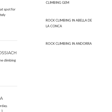
CLIMBING GEM
at spot for
tely
ROCK CLIMBING IN ABELLA DE
LA CONCA
ROCK CLIMBING IN ANDORRA
OSSIACH
he climbing
LA
erday.
…]