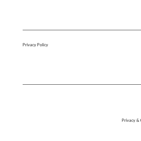
Privacy Policy
Privacy & 