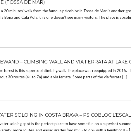
E (TOSSA DE MAR)
a 20 minutes’ walk from the famous psicobloc in Tossa de Mar is another gre
 Bona and Cala Pola, this one doesn’t see many visitors. The place is absolu
EWAND – CLIMBING WALL AND VIA FERRATA AT LAKE 
he forest is this supercool climbing wall. The place was reequipped in 2015. T
about 30 routes (4+ to 7a) and a via ferrata. Some parts of the via ferrata […]
ATER SOLOING IN COSTA BRAVA – PSICOBLOC L’ESCA
ater soloing spot is the perfect place to have some fun on a superhot summ
riety, more routes, and easier grades (mostly 5 to 6b+ with a height of 8 – [