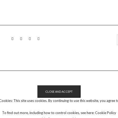
LINKEDIN
TWITTER
INSTAGRAM
EMAIL
Cookies: This site uses cookies. By continuing to use this website, you agree to
To find out more, including how to control cookies, see here:
Cookie Policy