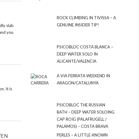
ROCK CLIMBING IN TIVISSA – A
GENUINE INSIDER TIP!
dly slab
 and you
PSICOBLOC COSTA BLANCA –
DEEP WATER SOLO IN
ALICANTE/VALENCIA
A VIA FERRATA WEEKEND IN
ARAGON/CATALUNYA
n. It is
PSICOBLOC THE RUSSIAN
BATH – DEEP WATER SOLOING
CAP ROIG (PALAFRUGELL /
PALAMOS) – COSTA BRAVA
PERLES – A LITTLE-KNOWN
’EN