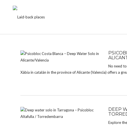
CATEGORY:
BOULDER
PSICOB
ALICAN
No need to 
Xàbia in catalán in the province of Alicante (Valencia) offers a gre
DEEP W
TORRE
Explore the