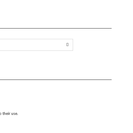
 their use.