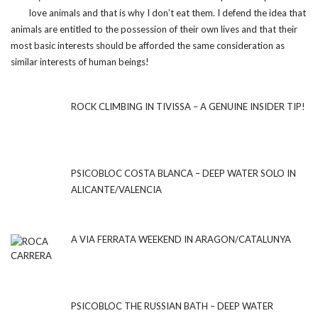
love animals and that is why I don’t eat them. I defend the idea that
animals are entitled to the possession of their own lives and that their
most basic interests should be afforded the same consideration as
similar interests of human beings!
ROCK CLIMBING IN TIVISSA – A GENUINE INSIDER TIP!
PSICOBLOC COSTA BLANCA – DEEP WATER SOLO IN
ALICANTE/VALENCIA
A VIA FERRATA WEEKEND IN ARAGON/CATALUNYA
PSICOBLOC THE RUSSIAN BATH – DEEP WATER