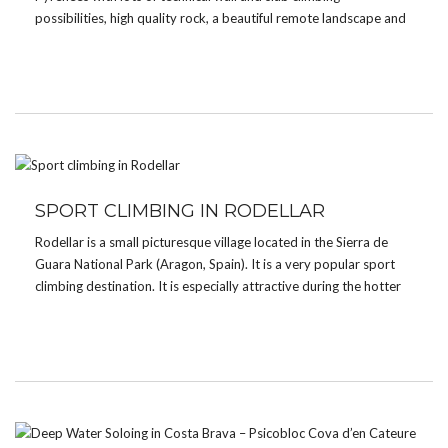
possibilities, high quality rock, a beautiful remote landscape and
amazing views over the valley. It’s without a doubt one of the
best places to climb […]
SPORT CLIMBING IN RODELLAR
Rodellar is a small picturesque village located in the Sierra de
Guara National Park (Aragon, Spain). It is a very popular sport
climbing destination. It is especially attractive during the hotter
months thanks to its canyons with crystal clear water where you
can enjoy a […]