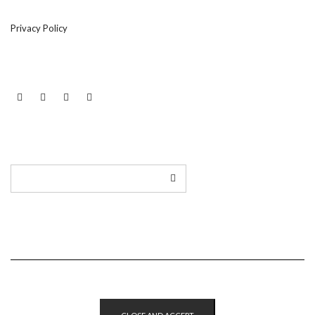
Privacy Policy
LINKEDIN
TWITTER
INSTAGRAM
EMAIL