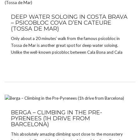
DEEP WATER SOLOING IN COSTA BRAVA
– PSICOBLOC COVA D’EN CATEURE
(TOSSA DE MAR)
Only about a 20 minutes’ walk from the famous psicobloc in
Tossa de Mar is another great spot for deep water soloing.
Unlike the well-known psicobloc between Cala Bona and Cala
Pola, this one doesn’t see many visitors. The place is absolutely
amazing. There are […]
BERGA – CLIMBING IN THE PRE-
PYRENEES (1H DRIVE FROM
BARCELONA)
This absolutely amazing climbing spot close to the monastery