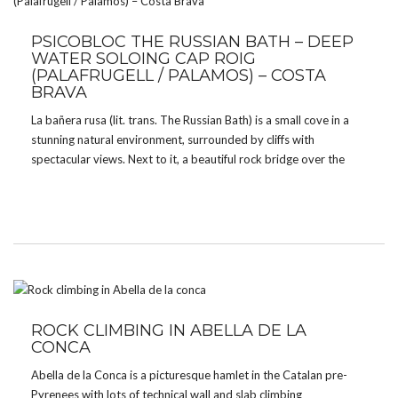
PSICOBLOC THE RUSSIAN BATH – DEEP
WATER SOLOING CAP ROIG
(PALAFRUGELL / PALAMOS) – COSTA
BRAVA
La bañera rusa (lit. trans. The Russian Bath) is a small cove in a
stunning natural environment, surrounded by cliffs with
spectacular views. Next to it, a beautiful rock bridge over the
deep clean waters which is a perfect spot for deep water solo.
ROCK CLIMBING IN ABELLA DE LA
CONCA
Abella de la Conca is a picturesque hamlet in the Catalan pre-
Pyrenees with lots of technical wall and slab climbing