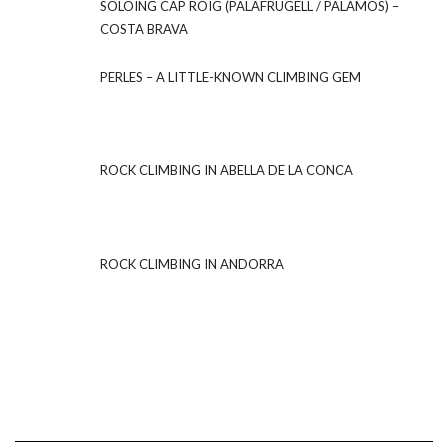
SOLOING CAP ROIG (PALAFRUGELL / PALAMOS) –
COSTA BRAVA
PERLES – A LITTLE-KNOWN CLIMBING GEM
ROCK CLIMBING IN ABELLA DE LA CONCA
ROCK CLIMBING IN ANDORRA