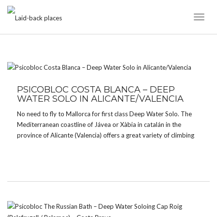
Toggl
Naviga
CATEGORY:
CAVES
PSICOBLOC COSTA BLANCA – DEEP
WATER SOLO IN ALICANTE/VALENCIA
No need to fly to Mallorca for first class Deep Water Solo. The
Mediterranean coastline of Jávea or Xàbia in catalán in the
province of Alicante (Valencia) offers a great variety of climbing
in caves and on cliffs for all tastes and grades – from […]