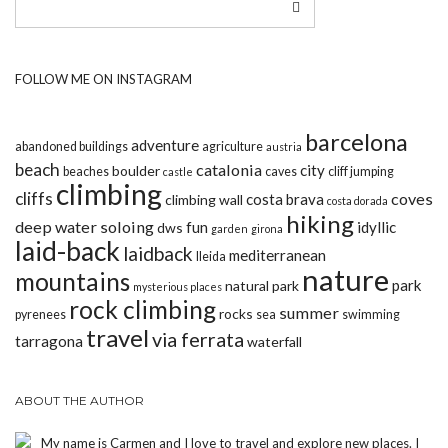
FOLLOW ME ON INSTAGRAM
barcelona
adventure
abandoned buildings
agriculture
austria
beach
catalonia
city
boulder
beaches
caves
cliff jumping
castle
climbing
cliffs
coves
costa brava
climbing wall
costa dorada
hiking
deep water soloing
fun
idyllic
dws
garden
girona
laid-back
laidback
mediterranean
lleida
nature
mountains
park
natural park
mysterious places
rock climbing
summer
rocks
pyrenees
sea
swimming
travel
via ferrata
tarragona
waterfall
ABOUT THE AUTHOR
My name is Carmen and I love to travel and explore new places. I