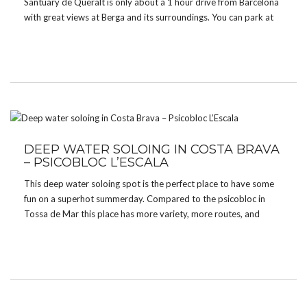
Santuary de Queralt is only about a 1 hour drive from Barcelona
with great views at Berga and its surroundings. You can park at
the monastry and from there it’s only about a 15 minutes walk
[…]
DEEP WATER SOLOING IN COSTA BRAVA
– PSICOBLOC L’ESCALA
This deep water soloing spot is the perfect place to have some
fun on a superhot summerday. Compared to the psicobloc in
Tossa de Mar this place has more variety, more routes, and
easier grades (mostly 5 to 6b+ with a height of 8 – […]