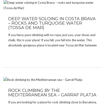
DEEP WATER SOLOING IN COSTA BRAVA
– ROCKS AND TURQUOISE WATER
(TOSSA DE MAR)
If you fancy pure climbing with no rope, just you, your shoes and
chalk, this is your place! If you fall, you fall into the water. This
absolutely gorgeous place is located near Tossa de Mar between
Cala Bona and Cala Pola. Apart from climbing […]
ROCK CLIMBING BY THE
MEDITERRANEAN SEA – GARRAF PLATJA
If you are looking for a place for rock climbing close to Barcelona,