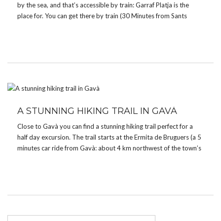
by the sea, and that’s accessible by train: Garraf Platja is the
place for. You can get there by train (30 Minutes from Sants
Central Station). When you get to the beach […]
A STUNNING HIKING TRAIL IN GAVÀ
Close to Gavà you can find a stunning hiking trail perfect for a
half day excursion. The trail starts at the Ermita de Bruguers (a 5
minutes car ride from Gavà: about 4 km northwest of the town’s
center), a Roman chapel from the 13th […]