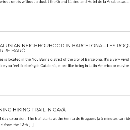
erious one is without a doubt the Grand Casino and Hotel de la Arrabassada
ALUSIAN NEIGHBORHOOD IN BARCELONA – LES ROQ
RRE BARÓ
 is located in the Nou Barris district of the city of Barcelona. It’s a very vivi
ke you feel like being in Catalonia, more like being in Latin America or maybe
ING HIKING TRAIL IN GAVÀ
lf day excursion. The trail starts at the Ermita de Bruguers (a 5 minutes car ri
el from the 13th […]