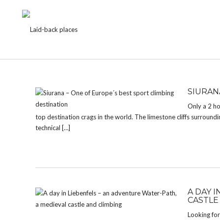
CATEGORY:
FORTRESS
SIURAN
Only a 2 ho
top destination crags in the world. The limestone cliffs surrounding
technical […]
A DAY 
CASTLE
Looking for 