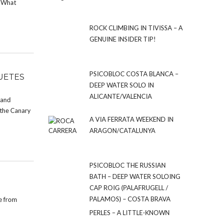
. What
ROCK CLIMBING IN TIVISSA – A
GENUINE INSIDER TIP!
PSICOBLOC COSTA BLANCA –
UETES
DEEP WATER SOLO IN
ALICANTE/VALENCIA
d and
 the Canary
A VIA FERRATA WEEKEND IN
ARAGON/CATALUNYA
PSICOBLOC THE RUSSIAN
BATH – DEEP WATER SOLOING
CAP ROIG (PALAFRUGELL /
PALAMOS) – COSTA BRAVA
de from
PERLES – A LITTLE-KNOWN