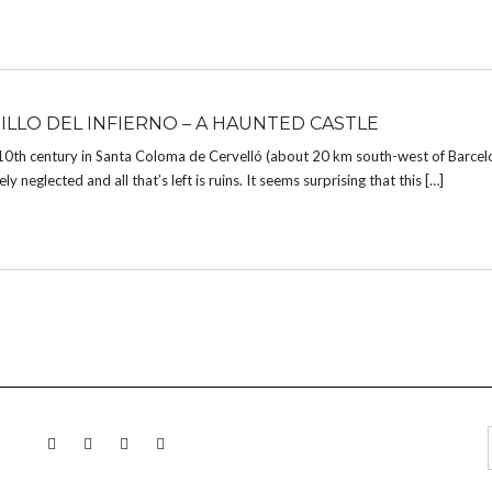
TILLO DEL INFIERNO – A HAUNTED CASTLE
 10th century in Santa Coloma de Cervelló (about 20 km south-west of Barcel
 neglected and all that’s left is ruins. It seems surprising that this […]
LINKEDIN
TWITTER
INSTAGRAM
EMAIL