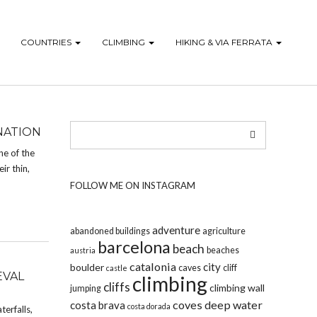
COUNTRIES
CLIMBING
HIKING & VIA FERRATA
NATION
ne of the
ir thin,
FOLLOW ME ON INSTAGRAM
adventure
abandoned buildings
agriculture
barcelona
beach
beaches
austria
catalonia
city
boulder
caves
cliff
castle
EVAL
climbing
cliffs
climbing wall
jumping
coves
deep water
costa brava
costa dorada
terfalls,