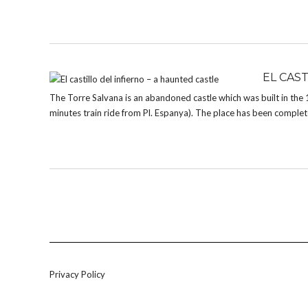
EL CAS
The Torre Salvana is an abandoned castle which was built in the
minutes train ride from Pl. Espanya). The place has been completely
Privacy Policy