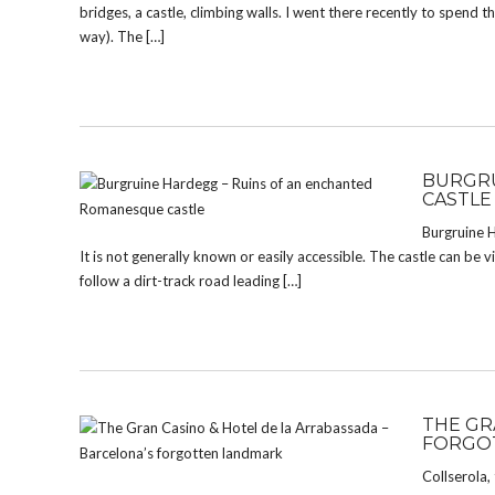
bridges, a castle, climbing walls. I went there recently to spend
way). The […]
BURGRU
CASTLE
Burgruine H
It is not generally known or easily accessible. The castle can be 
follow a dirt-track road leading […]
THE GR
FORGO
Collserola,