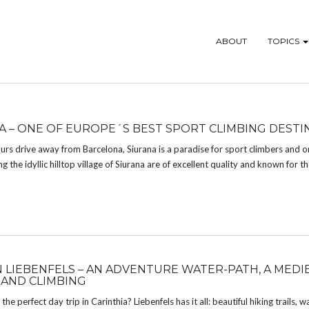
ABOUT
TOPICS
A – ONE OF EUROPE´S BEST SPORT CLIMBING DESTI
urs drive away from Barcelona, Siurana is a paradise for sport climbers and o
 the idyllic hilltop village of Siurana are of excellent quality and known for the
IN LIEBENFELS – AN ADVENTURE WATER-PATH, A MEDI
 AND CLIMBING
the perfect day trip in Carinthia? Liebenfels has it all: beautiful hiking trails, wa