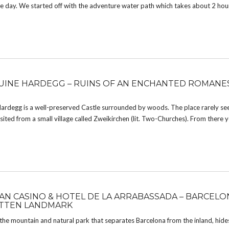
 the day. We started off with the adventure water path which takes about 2 hou
INE HARDEGG – RUINS OF AN ENCHANTED ROMAN
ardegg is a well-preserved Castle surrounded by woods. The place rarely sees
visited from a small village called Zweikirchen (lit. Two-Churches). From there 
AN CASINO & HOTEL DE LA ARRABASSADA – BARCELO
TTEN LANDMARK
 the mountain and natural park that separates Barcelona from the inland, hid