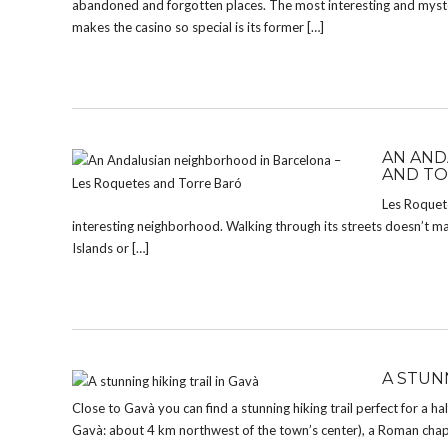
abandoned and forgotten places. The most interesting and myst
makes the casino so special is its former […]
AN AND
AND TO
Les Roquetes
interesting neighborhood. Walking through its streets doesn’t ma
Islands or […]
A STUNN
Close to Gavà you can find a stunning hiking trail perfect for a ha
Gavà: about 4 km northwest of the town’s center), a Roman chap