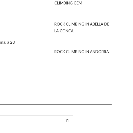
CLIMBING GEM
ROCK CLIMBING IN ABELLA DE
LA CONCA
ona; a 20
ROCK CLIMBING IN ANDORRA