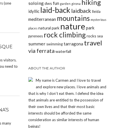
hiking
soloing
fun
rs (one
dws
garden
girona
laid-back
laidback
idyllic
lleida
mountains
mediterranean
mysterious
nature
park
natural park
places
rock climbing
rocks
pyrenees
sea
travel
summer
tarragona
swimming
ESQUE
via ferrata
waterfall
 visitors.
you need to
ABOUT THE AUTHOR
My name is Carmen and I love to travel
and explore new places. I love animals and
that is why I don’t eat them. I defend the idea
that animals are entitled to the possession of
their own lives and that their most basic
NA’S
interests should be afforded the same
consideration as similar interests of human
es many
beings!