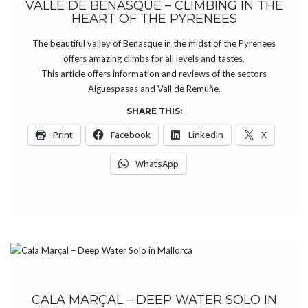
VALLE DE BENASQUE – CLIMBING IN THE
HEART OF THE PYRENEES
The beautiful valley of Benasque in the midst of the Pyrenees
offers amazing climbs for all levels and tastes.
This article offers information and reviews of the sectors
Aiguespasas and Vall de Remuñe.
SHARE THIS:
Print
Facebook
LinkedIn
X
WhatsApp
CALA MARÇAL – DEEP WATER SOLO IN