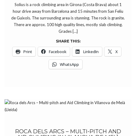
Solius is a rock climbing area in Girona (Costa Brava) about 1
hour drive away from Barcelona and 15 minutes from San Feliu
de Guíxols. The surrounding area is stunning. The rock is granite.
There are approx. 100 high quality lines, mostly slab climbing.
Grades […]
SHARE THIS:
Print
Facebook
LinkedIn
X
WhatsApp
ROCA DELS ARCS – MULTI-PITCH AND