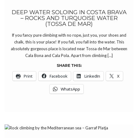
DEEP WATER SOLOING IN COSTA BRAVA
– ROCKS AND TURQUOISE WATER
(TOSSA DE MAR)
If you fancy pure climbing with no rope, just you, your shoes and
chalk, this is your place! If you fall, you fall into the water. This
absolutely gorgeous place is located near Tossa de Mar between
Cala Bona and Cala Pola. Apart from climbing […]
SHARE THIS:
Print
Facebook
LinkedIn
X
WhatsApp