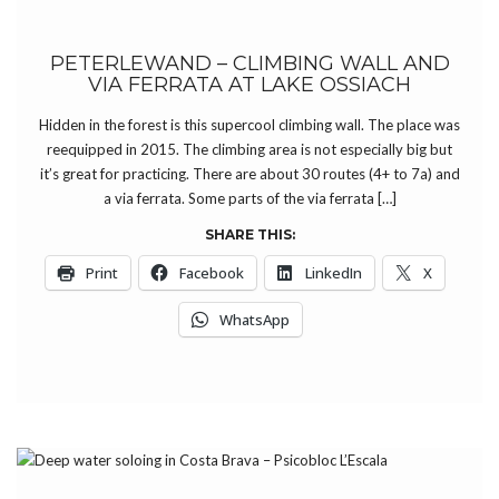
PETERLEWAND – CLIMBING WALL AND
VIA FERRATA AT LAKE OSSIACH
Hidden in the forest is this supercool climbing wall. The place was
reequipped in 2015. The climbing area is not especially big but
it’s great for practicing. There are about 30 routes (4+ to 7a) and
a via ferrata. Some parts of the via ferrata […]
SHARE THIS:
Print
Facebook
LinkedIn
X
WhatsApp