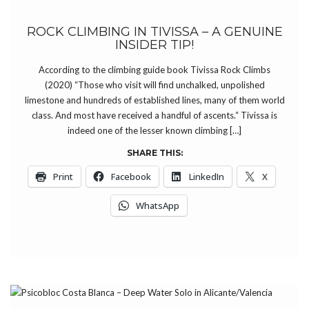
ROCK CLIMBING IN TIVISSA – A GENUINE
INSIDER TIP!
According to the climbing guide book Tivissa Rock Climbs
(2020) “Those who visit will find unchalked, unpolished
limestone and hundreds of established lines, many of them world
class. And most have received a handful of ascents.“ Tivissa is
indeed one of the lesser known climbing […]
SHARE THIS:
Print
Facebook
LinkedIn
X
WhatsApp