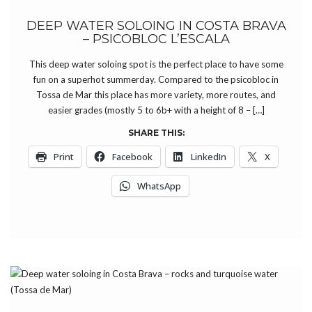
DEEP WATER SOLOING IN COSTA BRAVA
– PSICOBLOC L’ESCALA
This deep water soloing spot is the perfect place to have some
fun on a superhot summerday. Compared to the psicobloc in
Tossa de Mar this place has more variety, more routes, and
easier grades (mostly 5 to 6b+ with a height of 8 – […]
SHARE THIS:
Print
Facebook
LinkedIn
X
WhatsApp