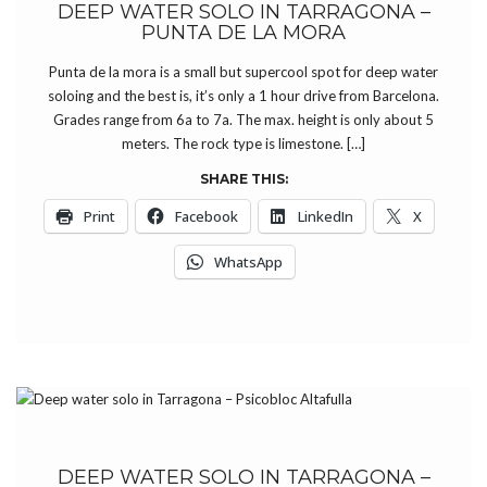
DEEP WATER SOLO IN TARRAGONA –
PUNTA DE LA MORA
Punta de la mora is a small but supercool spot for deep water
soloing and the best is, it’s only a 1 hour drive from Barcelona.
Grades range from 6a to 7a. The max. height is only about 5
meters. The rock type is limestone. […]
SHARE THIS:
Print
Facebook
LinkedIn
X
WhatsApp
DEEP WATER SOLO IN TARRAGONA –