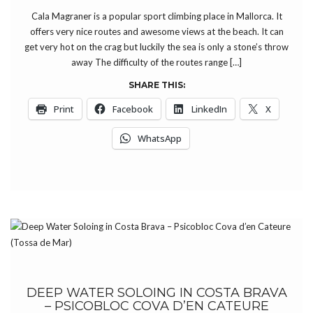
Cala Magraner is a popular sport climbing place in Mallorca. It
offers very nice routes and awesome views at the beach. It can
get very hot on the crag but luckily the sea is only a stone’s throw
away The difficulty of the routes range […]
SHARE THIS:
Print
Facebook
LinkedIn
X
WhatsApp
DEEP WATER SOLOING IN COSTA BRAVA
– PSICOBLOC COVA D’EN CATEURE