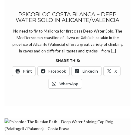
PSICOBLOC COSTA BLANCA – DEEP
WATER SOLO IN ALICANTE/VALENCIA
No need to fly to Mallorca for first class Deep Water Solo. The
Mediterranean coastline of Jávea or Xàbia in catalán in the
province of Alicante (Valencia) offers a great variety of climbing
in caves and on cliffs for all tastes and grades – from […]
SHARE THIS:
Print
Facebook
LinkedIn
X
WhatsApp