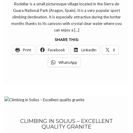
Rodellar is a small picturesque village located in the Sierra de
Guara National Park (Aragon, Spain). It is a very popular sport
climbing destination. It is especially attractive during the hotter
months thanks to its canyons with crystal clear water where you
can enjoy a […]
SHARE THIS:
Print
Facebook
LinkedIn
X
WhatsApp
CLIMBING IN SOLIUS – EXCELLENT
QUALITY GRANITE