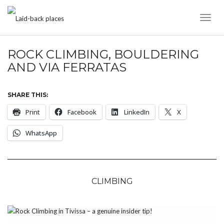
Toggl
Naviga
ROCK CLIMBING, BOULDERING
AND VIA FERRATAS
SHARE THIS:
Print
Facebook
LinkedIn
X
WhatsApp
CLIMBING