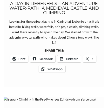
A DAY IN LIEBENFELS – AN ADVENTURE
WATER-PATH, A MEDIEVAL CASTLE AND
CLIMBING
Looking for the perfect day trip in Carinthia? Liebenfels has it all:
beautiful hiking trails, waterfalls, bridges, a castle, climbing walls.
I went there recently to spend the day. We started off with the
adventure water path which takes about 2 hours (one way). The
[…]
SHARE THIS:
Print
Facebook
LinkedIn
X
WhatsApp