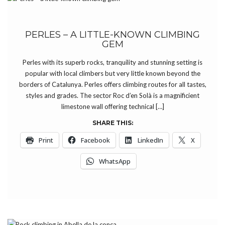
PERLES – A LITTLE-KNOWN CLIMBING
GEM
Perles with its superb rocks, tranquility and stunning setting is
popular with local climbers but very little known beyond the
borders of Catalunya. Perles offers climbing routes for all tastes,
styles and grades. The sector Roc d’en Solà is a magnificient
limestone wall offering technical […]
SHARE THIS:
Print
Facebook
LinkedIn
X
WhatsApp