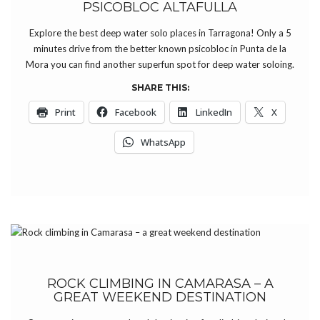
PSICOBLOC ALTAFULLA
Explore the best deep water solo places in Tarragona! Only a 5
minutes drive from the better known psicobloc in Punta de la
Mora you can find another superfun spot for deep water soloing.
SHARE THIS:
Print
Facebook
LinkedIn
X
WhatsApp
ROCK CLIMBING IN CAMARASA – A
GREAT WEEKEND DESTINATION