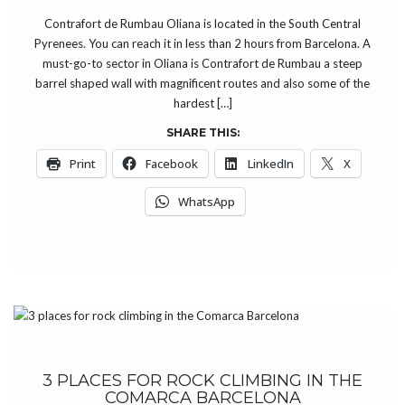
Contrafort de Rumbau Oliana is located in the South Central
Pyrenees. You can reach it in less than 2 hours from Barcelona. A
must-go-to sector in Oliana is Contrafort de Rumbau a steep
barrel shaped wall with magnificent routes and also some of the
hardest […]
SHARE THIS:
Print
Facebook
LinkedIn
X
WhatsApp
3 PLACES FOR ROCK CLIMBING IN THE
COMARCA BARCELONA