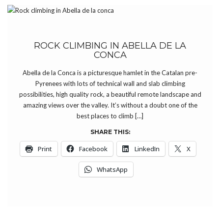
ROCK CLIMBING IN ABELLA DE LA
CONCA
Abella de la Conca is a picturesque hamlet in the Catalan pre-
Pyrenees with lots of technical wall and slab climbing
possibilities, high quality rock, a beautiful remote landscape and
amazing views over the valley. It’s without a doubt one of the
best places to climb […]
SHARE THIS:
Print
Facebook
LinkedIn
X
WhatsApp