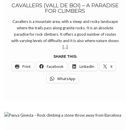
CAVALLERS (VALL DE BOI) – A PARADISE
FOR CLIMBERS
Cavallers is a mountain area, with a steep and rocky landscape
where the trails pass along granite rocks. It is an absolute
paradise for rock climbers. It offers a good number of routes
with varying levels of difficulty and it is also where nature shows
[…]
SHARE THIS:
Print
Facebook
LinkedIn
X
WhatsApp