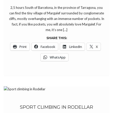
2,5 hours South of Barcelona, in the province of Tarragona, you
can find the tiny village of Margalef surrounded by conglomerate
cliffs, mostly overhanging with an immense number of pockets. In
fact, if you like pockets, you will absolutely love Margalef. For
me, it’s one […]
SHARE THIS:
Print
Facebook
LinkedIn
X
WhatsApp
SPORT CLIMBING IN RODELLAR