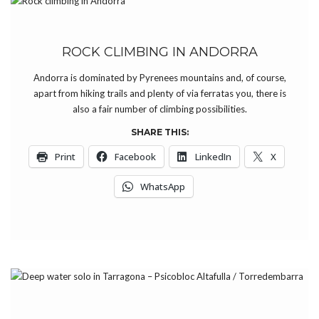
ROCK CLIMBING IN ANDORRA
Andorra is dominated by Pyrenees mountains and, of course,
apart from hiking trails and plenty of via ferratas you, there is
also a fair number of climbing possibilities.
SHARE THIS:
Print
Facebook
LinkedIn
X
WhatsApp