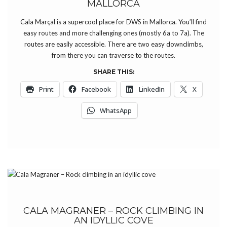
MALLORCA
Cala Marçal is a supercool place for DWS in Mallorca. You’ll find
easy routes and more challenging ones (mostly 6a to 7a). The
routes are easily accessible. There are two easy downclimbs,
from there you can traverse to the routes.
SHARE THIS:
Print
Facebook
LinkedIn
X
WhatsApp
CALA MAGRANER – ROCK CLIMBING IN
AN IDYLLIC COVE