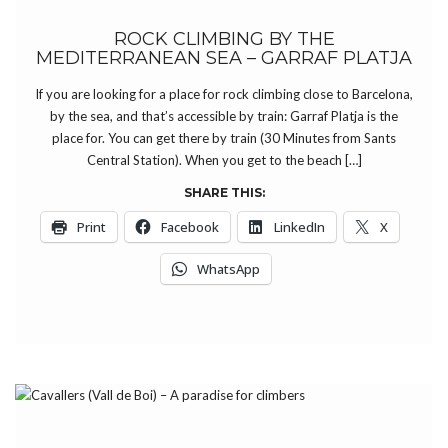
ROCK CLIMBING BY THE
MEDITERRANEAN SEA – GARRAF PLATJA
If you are looking for a place for rock climbing close to Barcelona,
by the sea, and that’s accessible by train: Garraf Platja is the
place for. You can get there by train (30 Minutes from Sants
Central Station). When you get to the beach […]
SHARE THIS:
Print
Facebook
LinkedIn
X
WhatsApp