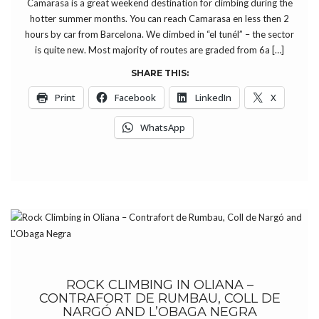
Camarasa is a great weekend destination for climbing during the
hotter summer months. You can reach Camarasa en less then 2
hours by car from Barcelona. We climbed in “el tunél” – the sector
is quite new. Most majority of routes are graded from 6a […]
SHARE THIS:
Print
Facebook
LinkedIn
X
WhatsApp
ROCK CLIMBING IN OLIANA –
CONTRAFORT DE RUMBAU, COLL DE
NARGÓ AND L’OBAGA NEGRA