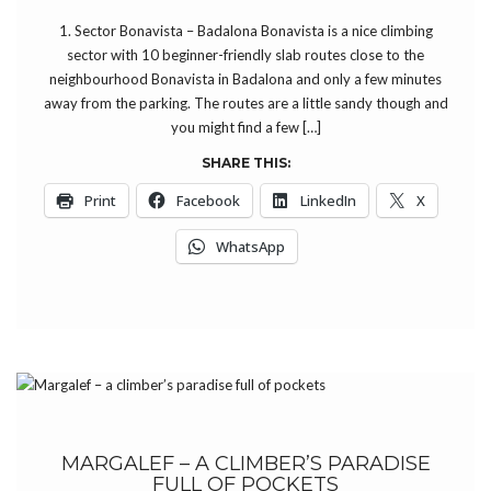
1. Sector Bonavista – Badalona Bonavista is a nice climbing
sector with 10 beginner-friendly slab routes close to the
neighbourhood Bonavista in Badalona and only a few minutes
away from the parking. The routes are a little sandy though and
you might find a few […]
SHARE THIS:
Print
Facebook
LinkedIn
X
WhatsApp
MARGALEF – A CLIMBER’S PARADISE
FULL OF POCKETS