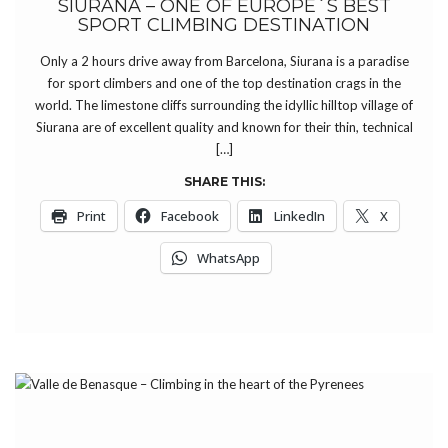
SIURANA – ONE OF EUROPE´S BEST
SPORT CLIMBING DESTINATION
Only a 2 hours drive away from Barcelona, Siurana is a paradise
for sport climbers and one of the top destination crags in the
world. The limestone cliffs surrounding the idyllic hilltop village of
Siurana are of excellent quality and known for their thin, technical
[…]
SHARE THIS:
Print
Facebook
LinkedIn
X
WhatsApp