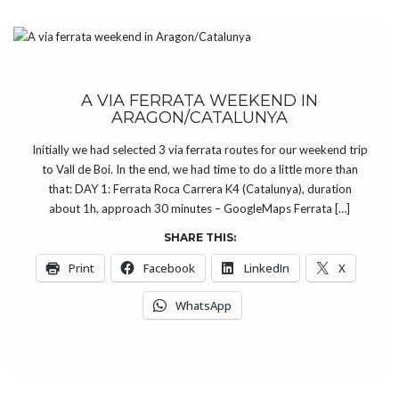
A VIA FERRATA WEEKEND IN
ARAGON/CATALUNYA
Initially we had selected 3 via ferrata routes for our weekend trip
to Vall de Boi. In the end, we had time to do a little more than
that: DAY 1: Ferrata Roca Carrera K4 (Catalunya), duration
about 1h, approach 30 minutes – GoogleMaps Ferrata […]
SHARE THIS:
Print
Facebook
LinkedIn
X
WhatsApp