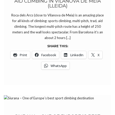
AID CLIMBING IN VILANOVA DE MEIÀ
(LLEIDA)
Roca dels Arcs (close to Vilanova de Meia) is an amazing place
for all kinds of climbing: sports climbing, multi-pitch, trad, aid
climbing. The longest multi-pitch route has a height of 250
meters and the wall looks spectacular. From Barcelona it’s an
about 2 hours […]
SHARE THIS:
Print
Facebook
LinkedIn
X
WhatsApp