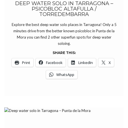
DEEP WATER SOLO IN TARRAGONA –
PSICOBLOC ALTAFULLA /
TORREDEMBARRA
Explore the best deep water solo places in Tarragona! Only a 5
minutes drive from the better known psicobloc in Punta de la
Mora you can find 2 other superfun spots for deep water
soloing.
SHARE THIS:
Print
Facebook
LinkedIn
X
WhatsApp