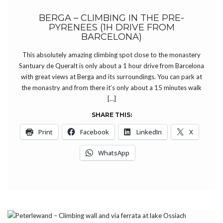
BERGA – CLIMBING IN THE PRE-
PYRENEES (1H DRIVE FROM
BARCELONA)
This absolutely amazing climbing spot close to the monastery
Santuary de Queralt is only about a 1 hour drive from Barcelona
with great views at Berga and its surroundings. You can park at
the monastry and from there it’s only about a 15 minutes walk
[…]
SHARE THIS:
Print
Facebook
LinkedIn
X
WhatsApp