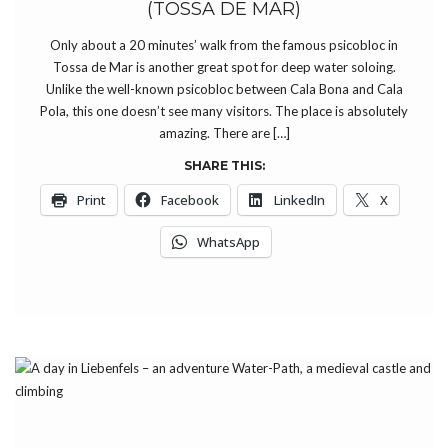
(TOSSA DE MAR)
Only about a 20 minutes’ walk from the famous psicobloc in
Tossa de Mar is another great spot for deep water soloing.
Unlike the well-known psicobloc between Cala Bona and Cala
Pola, this one doesn’t see many visitors. The place is absolutely
amazing. There are […]
SHARE THIS:
Print
Facebook
LinkedIn
X
WhatsApp