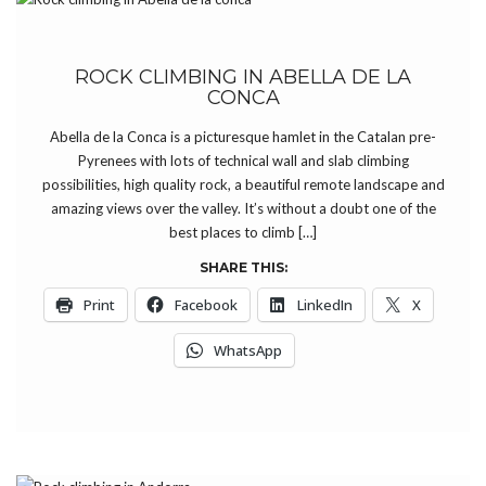
ROCK CLIMBING IN ABELLA DE LA
CONCA
Abella de la Conca is a picturesque hamlet in the Catalan pre-
Pyrenees with lots of technical wall and slab climbing
possibilities, high quality rock, a beautiful remote landscape and
amazing views over the valley. It’s without a doubt one of the
best places to climb […]
SHARE THIS:
Print
Facebook
LinkedIn
X
WhatsApp