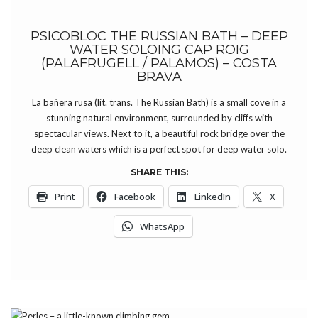
PSICOBLOC THE RUSSIAN BATH – DEEP
WATER SOLOING CAP ROIG
(PALAFRUGELL / PALAMOS) – COSTA
BRAVA
La bañera rusa (lit. trans. The Russian Bath) is a small cove in a
stunning natural environment, surrounded by cliffs with
spectacular views. Next to it, a beautiful rock bridge over the
deep clean waters which is a perfect spot for deep water solo.
SHARE THIS:
Print
Facebook
LinkedIn
X
WhatsApp