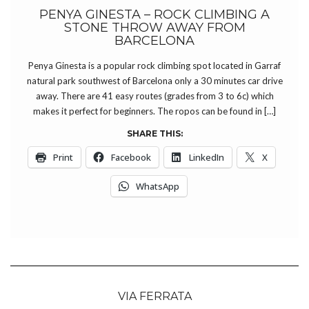
PENYA GINESTA – ROCK CLIMBING A
STONE THROW AWAY FROM
BARCELONA
Penya Ginesta is a popular rock climbing spot located in Garraf
natural park southwest of Barcelona only a 30 minutes car drive
away. There are 41 easy routes (grades from 3 to 6c) which
makes it perfect for beginners. The ropos can be found in […]
SHARE THIS:
Print
Facebook
LinkedIn
X
WhatsApp
VIA FERRATA